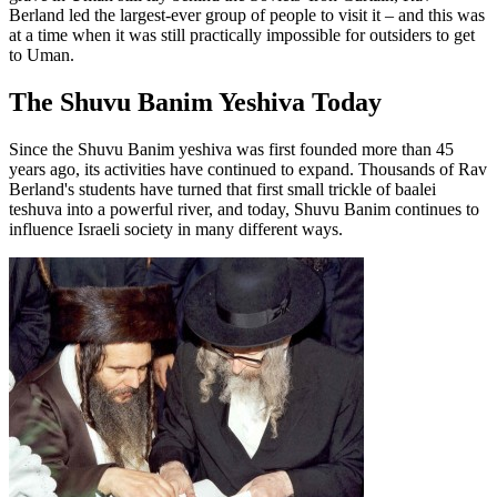
Berland led the largest-ever group of people to visit it – and this was
at a time when it was still practically impossible for outsiders to get
to Uman.
The Shuvu Banim Yeshiva Today
Since the Shuvu Banim yeshiva was first founded more than 45
years ago, its activities have continued to expand. Thousands of Rav
Berland's students have turned that first small trickle of baalei
teshuva into a powerful river, and today, Shuvu Banim continues to
influence Israeli society in many different ways.