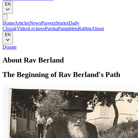
EN
Home
Articles
News
Prayers
Stories
Daily
Chizuk
Video
Lectures
Parsha
Pamphlets
Rabbis
About
EN
Donate
About Rav Berland
The Beginning of Rav Berland's Path