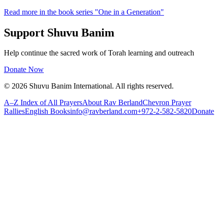
Read more in the book series "One in a Generation"
Support Shuvu Banim
Help continue the sacred work of Torah learning and outreach
Donate Now
©
2026
Shuvu Banim International.
All rights reserved.
A–Z Index of All Prayers
About Rav Berland
Chevron Prayer
Rallies
English Books
info@ravberland.com
+972-2-582-5820
Donate