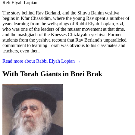
Reb Elyah Lopian
The story behind Rav Berland, and the Shuvu Banim yeshiva
begins in Kfar Chassidim, where the young Rav spent a number of
years learning from the wellsprings of Rabbi Elyah Lopian, ztzl,
who was one of the leaders of the mussar movement at that time,
and the mashgiach of the Knesses Chizkiyahu yeshiva. Former
students from the yeshiva recount that Rav Berland's unparalleled
commitment to learning Torah was obvious to his classmates and
teachers, even then.
Read more about Rabbi Elyah Lopian
→
With Torah Giants in Bnei Brak