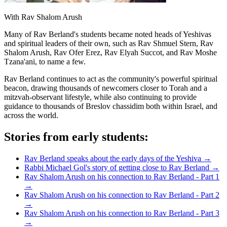
With Rav Shalom Arush
Many of Rav Berland's students became noted heads of Yeshivas
and spiritual leaders of their own, such as Rav Shmuel Stern, Rav
Shalom Arush, Rav Ofer Erez, Rav Elyah Succot, and Rav Moshe
Tzana'ani, to name a few.
Rav Berland continues to act as the community's powerful spiritual
beacon, drawing thousands of newcomers closer to Torah and a
mitzvah-observant lifestyle, while also continuing to provide
guidance to thousands of Breslov chassidim both within Israel, and
across the world.
Stories from early students:
Rav Berland speaks about the early days of the Yeshiva
→
Rabbi Michael Gol's story of getting close to Rav Berland
→
Rav Shalom Arush on his connection to Rav Berland - Part 1
→
Rav Shalom Arush on his connection to Rav Berland - Part 2
→
Rav Shalom Arush on his connection to Rav Berland - Part 3
→