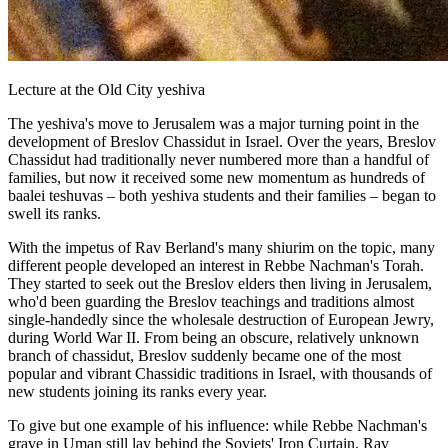
Lecture at the Old City yeshiva
The yeshiva's move to Jerusalem was a major turning point in the
development of Breslov Chassidut in Israel. Over the years, Breslov
Chassidut had traditionally never numbered more than a handful of
families, but now it received some new momentum as hundreds of
baalei teshuvas – both yeshiva students and their families – began to
swell its ranks.
With the impetus of Rav Berland's many shiurim on the topic, many
different people developed an interest in Rebbe Nachman's Torah.
They started to seek out the Breslov elders then living in Jerusalem,
who'd been guarding the Breslov teachings and traditions almost
single-handedly since the wholesale destruction of European Jewry,
during World War II. From being an obscure, relatively unknown
branch of chassidut, Breslov suddenly became one of the most
popular and vibrant Chassidic traditions in Israel, with thousands of
new students joining its ranks every year.
To give but one example of his influence: while Rebbe Nachman's
grave in Uman still lay behind the Soviets' Iron Curtain, Rav