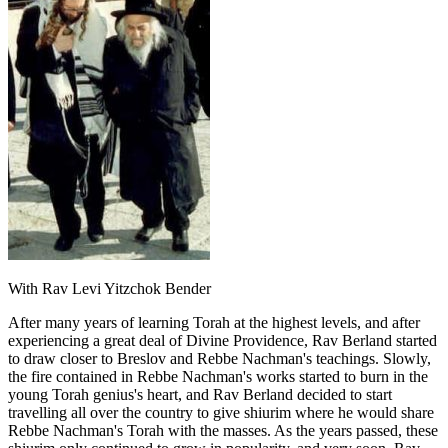
With Rav Levi Yitzchok Bender
After many years of learning Torah at the highest levels, and after
experiencing a great deal of Divine Providence, Rav Berland started
to draw closer to Breslov and Rebbe Nachman's teachings. Slowly,
the fire contained in Rebbe Nachman's works started to burn in the
young Torah genius's heart, and Rav Berland decided to start
travelling all over the country to give shiurim where he would share
Rebbe Nachman's Torah with the masses. As the years passed, these