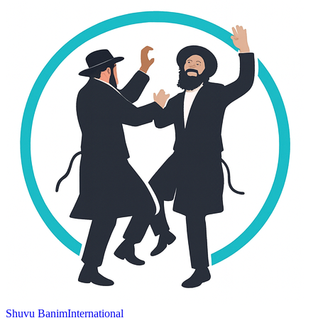
Shuvu Banim
International