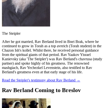
The Steipler
After he got married, Rav Berland lived in Bnei Brak, where he
continued to grow in Torah as a top avreich (Torah student) in the
Chazon Ish's kollel. Whilst there, he received personal guidance
from the spiritual giants of that period. Rav Yaakov Yisrael
Kanievsky (aka 'The Steipler') was Rav Berland's chavrusa (study
partner) and spoke highly of his greatness. The renowned
mashgiach, Rav Yechezkel Levenstein, also testified to Rav
Berland's greatness even at that early stage of his life.
Read the Steipler's testimony about Rav Berland
→
Rav Berland Coming to Breslov