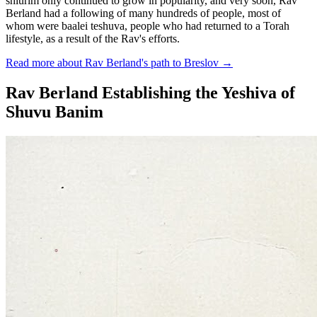
shiurim only continued to grow in popularity, and very soon, Rav
Berland had a following of many hundreds of people, most of
whom were baalei teshuva, people who had returned to a Torah
lifestyle, as a result of the Rav's efforts.
Read more about Rav Berland's path to Breslov
→
Rav Berland Establishing the Yeshiva of
Shuvu Banim