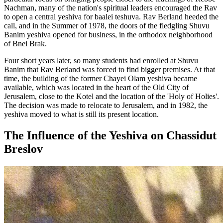
Nachman, many of the nation's spiritual leaders encouraged the Rav
to open a central yeshiva for baalei teshuva. Rav Berland heeded the
call, and in the Summer of 1978, the doors of the fledgling Shuvu
Banim yeshiva opened for business, in the orthodox neighborhood
of Bnei Brak.
Four short years later, so many students had enrolled at Shuvu
Banim that Rav Berland was forced to find bigger premises. At that
time, the building of the former Chayei Olam yeshiva became
available, which was located in the heart of the Old City of
Jerusalem, close to the Kotel and the location of the 'Holy of Holies'.
The decision was made to relocate to Jerusalem, and in 1982, the
yeshiva moved to what is still its present location.
The Influence of the Yeshiva on Chassidut
Breslov