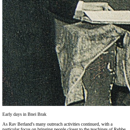
Early days in Bnei Brak
As Rav Berland's many outreach activities continued, with a
particular focus on bringing people closer to the teachings of Rebbe