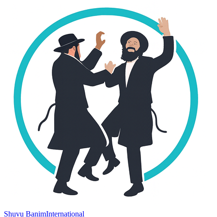
Shuvu Banim
International