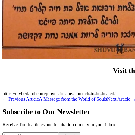
Visit t
https://ravberland.com/prayer-for-the-stomach-to-be-healed/
←
Previous Article
A Message from the World of Souls
Next Article
Subscribe to Our Newsletter
Receive Torah articles and inspiration directly in your inbox