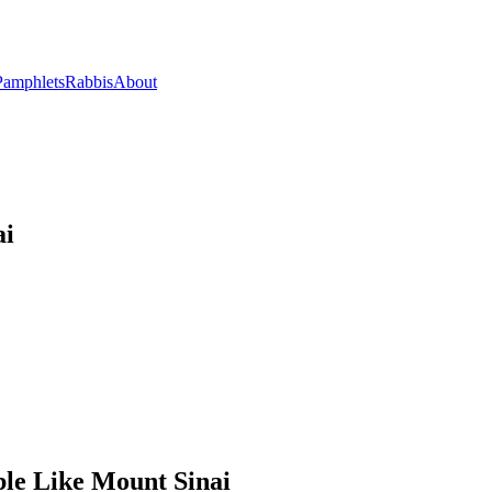
Pamphlets
Rabbis
About
ai
le Like Mount Sinai