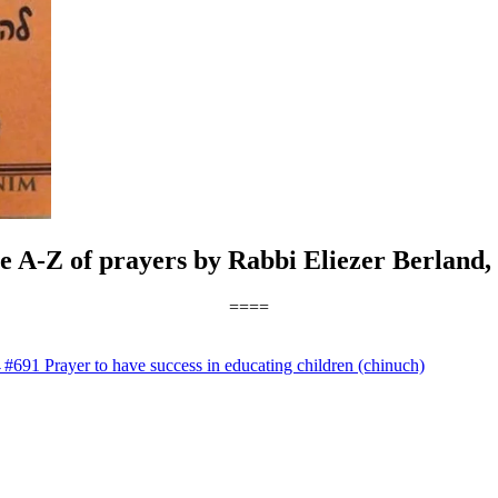
he A-Z of prayers by Rabbi Eliezer Berland,
====
→
#691 Prayer to have success in educating children (chinuch)