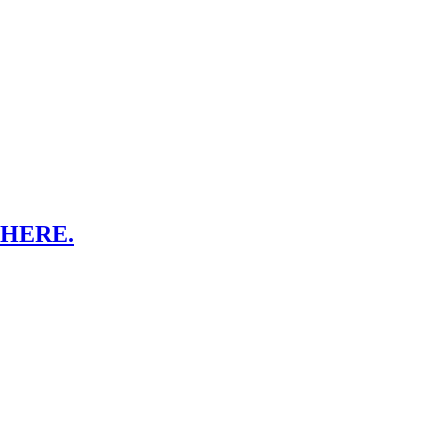
HERE.