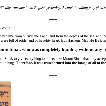
ecifically translated into English yesterday. A careful reading may yiel
====
will come…”
hey came from outside the Land, and from the depths of the sea, and the
 were full of pride, and of haughty heart. But Hashem, May He Be Bles
unt Sinai, who was completely humble, without any p
nt Sinai, to give everything to others, like Mount Sinai, that only accep
ad nothing.
Therefore, it was transformed into the image of all of th
====