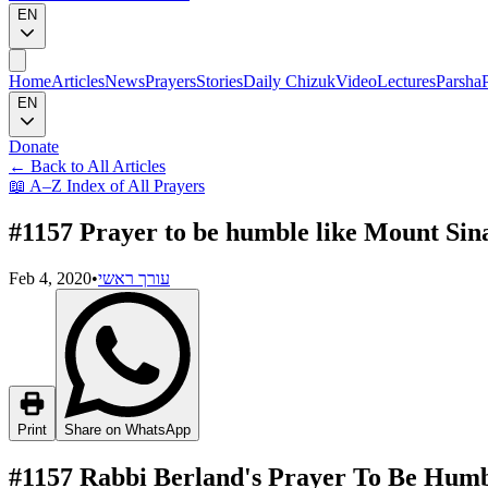
EN
Home
Articles
News
Prayers
Stories
Daily Chizuk
Video
Lectures
Parsha
EN
Donate
←
Back to All Articles
📖
A–Z Index of All Prayers
#1157 Prayer to be humble like Mount Sin
Feb 4, 2020
•
עורך ראשי
Print
Share on WhatsApp
#1157 Rabbi Berland's Prayer To Be Humb