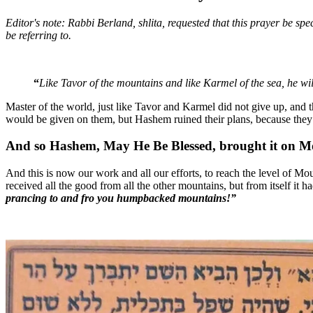
Editor's note: Rabbi Berland, shlita, requested that this prayer be sp
be referring to.
“
Like Tavor of the mountains and like Karmel of the sea, he 
Master of the world, just like Tavor and Karmel did not give up, and t
would be given on them, but Hashem ruined their plans, because they
And so Hashem, May He Be Blessed, brought it on Mo
And this is now our work and all our efforts, to reach the level of Mou
received all the good from all the other mountains, but from itself it h
prancing to and fro you humpbacked mountains!”