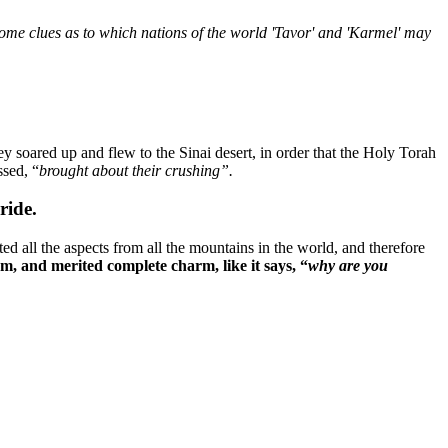
d some clues as to which nations of the world 'Tavor' and 'Karmel' may
y soared up and flew to the Sinai desert, in order that the Holy Torah
sed, “
brought about their crushing”.
ride.
ted all the aspects from all the mountains in the world, and therefore
em, and merited complete charm, like it says, “
why are you