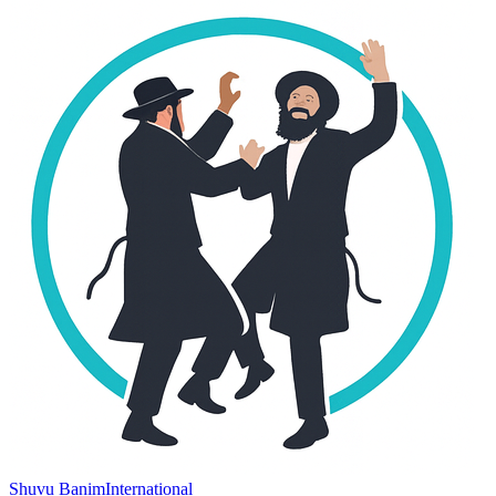
Shuvu Banim
International