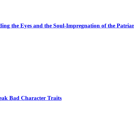
ing the Eyes and the Soul-Impregnation of the Patria
eak Bad Character Traits