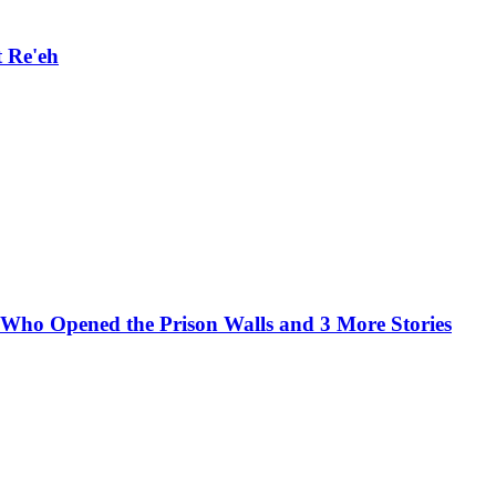
 Re'eh
e Who Opened the Prison Walls and 3 More Stories