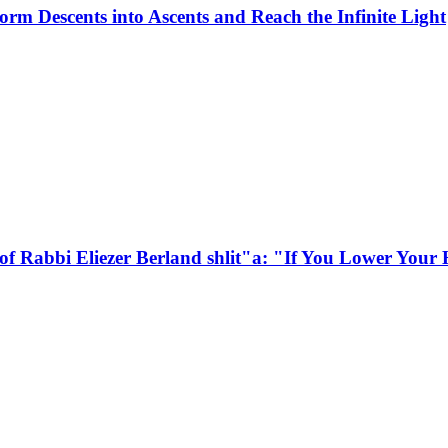
rm Descents into Ascents and Reach the Infinite Light
of Rabbi Eliezer Berland shlit"a: "If You Lower You