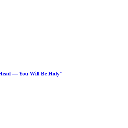
r Head — You Will Be Holy"