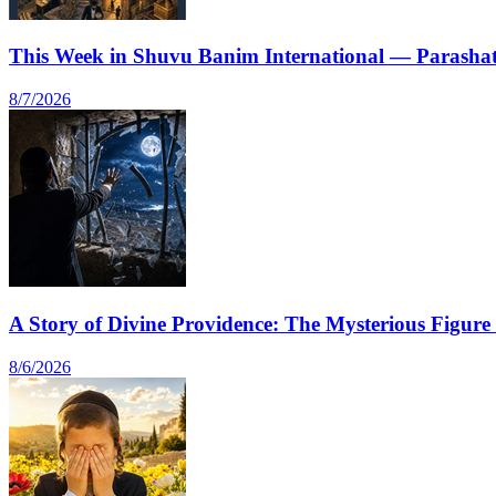
This Week in Shuvu Banim International — Parashat
8/7/2026
A Story of Divine Providence: The Mysterious Figur
8/6/2026