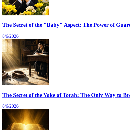
The Secret of the "Baby" Aspect: The Power of Guard
8/6/2026
The Secret of the Yoke of Torah: The Only Way to Br
8/6/2026