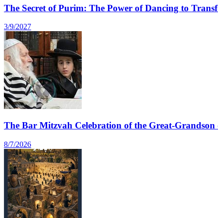
The Secret of Purim: The Power of Dancing to Transfo
3/9/2027
The Bar Mitzvah Celebration of the Great-Grandson 
8/7/2026