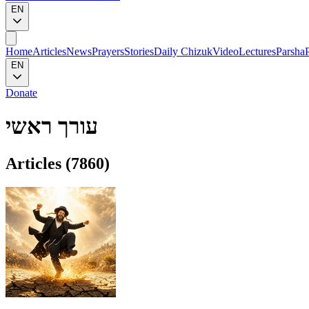
EN
Home
Articles
News
Prayers
Stories
Daily Chizuk
Video
Lectures
Parsha
EN
Donate
עורך ראשי
Articles (
7860
)