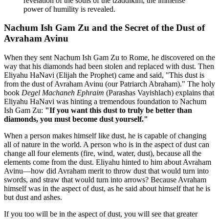
revelation of the souls of the tzaddikim, the immense
power of humility is revealed.
Nachum Ish Gam Zu and the Secret of the Dust of
Avraham Avinu
When they sent Nachum Ish Gam Zu to Rome, he discovered on the
way that his diamonds had been stolen and replaced with dust. Then
Eliyahu HaNavi (Elijah the Prophet) came and said, "This dust is
from the dust of Avraham Avinu (our Patriarch Abraham)." The holy
book
Degel Machaneh Ephraim
(Parashas Vayishlach) explains that
Eliyahu HaNavi was hinting a tremendous foundation to Nachum
Ish Gam Zu:
"If you want this dust to truly be better than
diamonds, you must become dust yourself."
When a person makes himself like dust, he is capable of changing
all of nature in the world. A person who is in the aspect of dust can
change all four elements (fire, wind, water, dust), because all the
elements come from the dust. Eliyahu hinted to him about Avraham
Avinu—how did Avraham merit to throw dust that would turn into
swords, and straw that would turn into arrows? Because Avraham
himself was in the aspect of dust, as he said about himself that he is
but dust and ashes.
If you too will be in the aspect of dust, you will see that greater