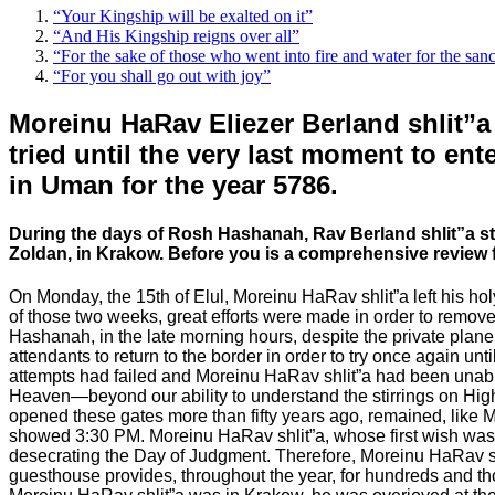
“Your Kingship will be exalted on it”
“And His Kingship reigns over all”
“For the sake of those who went into fire and water for the san
“For you shall go out with joy”
Moreinu HaRav Eliezer Berland shlit”a
tried until the very last moment to en
in Uman for the year 5786.
During the days of Rosh Hashanah, Rav Berland shlit”a st
Zoldan, in Krakow. Before you is a comprehensive review f
On Monday, the 15th of Elul, Moreinu HaRav shlit”a left his ho
of those two weeks, great efforts were made in order to remove
Hashanah, in the late morning hours, despite the private plane
attendants to return to the border in order to try once again unt
attempts had failed and Moreinu HaRav shlit”a had been unable 
Heaven—beyond our ability to understand the stirrings on Hi
opened these gates more than fifty years ago, remained, like
showed 3:30 PM. Moreinu HaRav shlit”a, whose first wish was to 
desecrating the Day of Judgment. Therefore, Moreinu HaRav sh
guesthouse provides, throughout the year, for hundreds and t