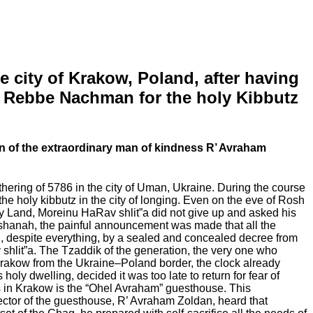
 city of Krakow, Poland, after having
 of Rebbe Nachman for the holy Kibbutz
n of the extraordinary man of kindness R’ Avraham
thering of 5786 in the city of Uman, Ukraine. During the course
e holy kibbutz in the city of longing. Even on the eve of Rosh
oly Land, Moreinu HaRav shlit”a did not give up and asked his
shanah, the painful announcement was made that all the
ch, despite everything, by a sealed and concealed decree from
hlit”a. The Tzaddik of the generation, the very one who
Krakow from the Ukraine–Poland border, the clock already
oly dwelling, decided it was too late to return for fear of
s in Krakow is the “Ohel Avraham” guesthouse. This
ctor of the guesthouse, R’ Avraham Zoldan, heard that