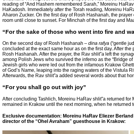
reading of “And Hashem remembered Sarah,” Moreinu HaRav shli
HaKadosh. Immediately after the Torah reading, Moreinu HaRav 
Aharon Zucker. On the first day of Rosh Hashanah, the prayer c
room until close to sunset. For Minchah of the first day and M
“For the sake of those who went into fire and wa
On the second day of Rosh Hashanah –
dina rafya
(“gentle ju
concluded at the exact same hour as on the first day. After the
Rosh Hashanah. After the prayer, the Rav shlit”a left the syna
among Polish Jews who survived the inferno as the “Bridge of 
Jewish girls who were led out from the infamous Krakow Ghetto. 
of God’s Name, leaping into the raging waters of the Vistula Ri
Afterwards, the Rav shlit”a added several words about that hor
“For you shall go out with joy”
After concluding Tashlich, Moreinu HaRav shlit”a returned fo
remained in Krakow until the next morning, when he returned to
Exclusive documentation: Moreinu HaRav Eliezer Berland 
director of the “Ohel Avraham” guesthouse in Krakow: