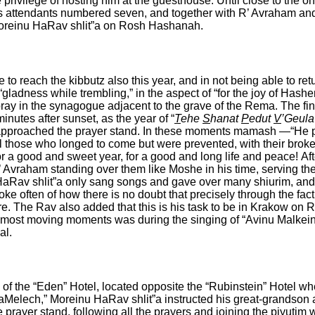
privilege of hosting him at the guesthouse.
Until close to the o
is attendants numbered seven, and together with R’ Avraham and
 Moreinu HaRav shlit”a on Rosh Hashanah.
 to reach the kibbutz also this year, and in not being able to 
gladness while trembling,” in the aspect of “for the joy of Hashe
pray in the synagogue adjacent to the grave of the Rema. The fin
nutes after sunset, as the year of “
T
ehe
S
hanat
P
edut
V
’Geul
”a approached the prayer stand. In these moments mamash —“He
l those who longed to come but were prevented, with their brok
for a good and sweet year, for a good and long life and peace!
Af
 Avraham standing over them like Moshe in his time, serving th
HaRav shlit”a only sang songs and gave over many shiurim, and 
spoke often of how there is no doubt that precisely through the f
e. The Rav also added that this is his task to be in Krakow on
he most moving moments was during the singing of “Avinu Malkei
al.
 of the “Eden” Hotel, located opposite the “Rubinstein” Hotel 
HaMelech,” Moreinu HaRav shlit”a instructed his great-grandson a
 prayer stand, following all the prayers and joining the piyutim 