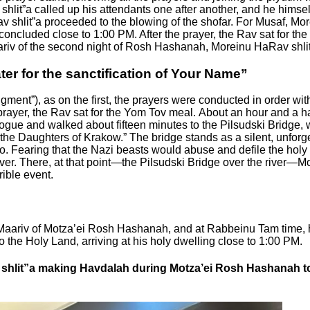
t”a called up his attendants one after another, and he himsel
shlit”a proceeded to the blowing of the shofar. For Musaf, Mor
oncluded close to 1:00 PM. After the prayer, the Rav sat for the
aariv of the second night of Rosh Hashanah, Moreinu HaRav shlit
ter for the sanctification of Your Name”
dgment”), as on the first, the prayers were conducted in order wi
 prayer, the Rav sat for the Yom Tov meal.
About an hour and a ha
gogue and walked about fifteen minutes to the Pilsudski Bridge, 
the Daughters of Krakow.” The bridge stands as a silent, unforg
Fearing that the Nazi beasts would abuse and defile the holy dau
ver.
There, at that point—the Pilsudski Bridge over the river—Mo
rible event.
r Maariv of Motza’ei Rosh Hashanah, and at Rabbeinu Tam time, 
 the Holy Land, arriving at his holy dwelling close to 1:00 PM.
shlit”a making Havdalah during Motza’ei Rosh Hashanah to