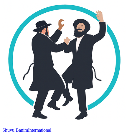
Shuvu Banim
International