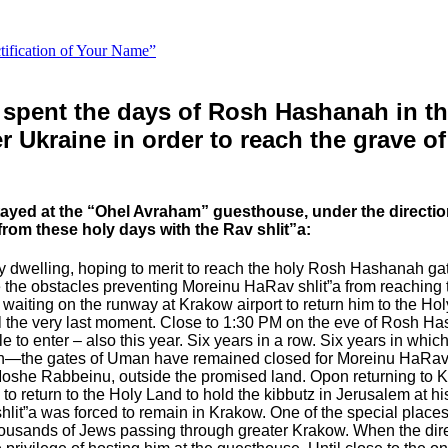
ctification of Your Name”
 spent the days of Rosh Hashanah in the
ter Ukraine in order to reach the grave
ayed at the “Ohel Avraham” guesthouse, under the directio
rom these holy days with the Rav shlit”a:
ly dwelling, hoping to merit to reach the holy Rosh Hashanah ga
 the obstacles preventing Moreinu HaRav shlit”a from reaching th
 waiting on the runway at Krakow airport to return him to the H
il the very last moment.
Close to 1:30 PM on the eve of Rosh Ha
to enter – also this year. Six years in a row. Six years in whi
gh—the gates of Uman have remained closed for Moreinu HaRav s
 Moshe Rabbeinu, outside the promised land.
Opon returning to 
return to the Holy Land to hold the kibbutz in Jerusalem at his h
lit”a was forced to remain in Krakow.
One of the special place
housands of Jews passing through greater Krakow. When the dire