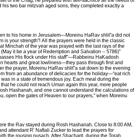
nset of the Chag, he prepared with self-sacrifice all the needs of
 his two bar mitzvah aged sons, they completed exactly a
return to his home in Jerusalem—Moreinu HaRav shlit”a did not
m is your strength”!
All the prayers were held in the classic
al Minchah of the year was prayed with the last rays of the
a
(May it be a year of Redemption and Salvation -- 5786)”
 passes His flock under His staff”—Rabbeinu HaKadosh
en hearts and great lowliness—they pass through first and
ter the prayer, Moreinu HaRav shlit”a sat down to the evening
em from an abundance of delicacies for the holiday—“eat rich
was in a state of tremendous joy. Each meal during the
act that he could not reach Uman again this year, more people
 Rosh Hashanah, and one cannot understand the calculations of
nu, open the gates of Heaven to our prayers,” when Moreinu
where the Rav stayed during Rosh Hashanah.
Close to 8:00 AM,
nd attendant R’ Naftali Zucker to lead the prayers for
with the rousing nusach. After Shacharit, during the Torah