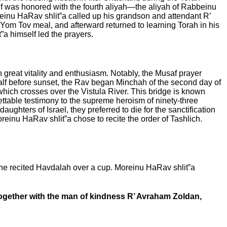
f was honored with the fourth aliyah—the aliyah of Rabbeinu
einu HaRav shlit”a called up his grandson and attendant R’
 Yom Tov meal, and afterward returned to learning Torah in his
”a himself led the prayers.
th great vitality and enthusiasm. Notably, the Musaf prayer
lf before sunset, the Rav began Minchah of the second day of
which crosses over the Vistula River.
This bridge is known
ettable testimony to the supreme heroism of ninety-three
ghters of Israel, they preferred to die for the sanctification
reinu HaRav shlit”a chose to recite the order of Tashlich.
he recited Havdalah over a cup. Moreinu HaRav shlit”a
gether with the man of kindness R’ Avraham Zoldan,