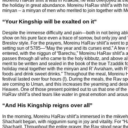
Moreinu HaRav shlit”a was in Krakow, he was overjoyed at the 
the holiday in great abundance. Moreinu HaRav shlit”a with h
minyan -- a minyan of men who merited to join together with
“Your Kingship will be exalted on it”
Despite the immense difficulty and pain—both in not being able
show on his pure face even a trace of sorrow, but only joy and “
Breslov style. For the prayers, Moreinu HaRav shlit”a went to 
setting sun of 5785—“May the year and its curses end.” A few mi
entered, with the niggun of “Barechu,” Moreinu HaRav shlit
passes through all who came to the holy kibbutz, and above al
merit to be written and sealed in the book of the true Tzaddik 
holiday meal together with the minyan and R’ Avraham, with R’
foods and drink sweet drinks.” Throughout the meal, Moreinu 
festival lasted over four hours (!). During the meals, the Rav 
are coming to Uman, and this increases the yearning and desir
Heaven.
One of those present pointed out to us that one of t
HaRav shlit”a shed tears like water in great emotion and arous
“And His Kingship reigns over all”
In the morning, Moreinu HaRav shlit”a immersed in the mikveh
Shacharit began, with niggunim sung in joy and vitality. For “
Shacharit. Throughout the entire prayer, the Rav stood near the