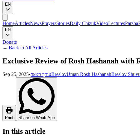
EN
Home
Articles
News
Prayers
Stories
Daily Chizuk
Video
Lectures
Parsha
EN
Donate
←
Back to All Articles
Exclusive Review of Rosh Hashanah with 
Sep 25, 2025
•
עורך ראשי
Breslov
Uman Rosh Hashanah
Breslov Shuv
Print
Share on WhatsApp
In this article