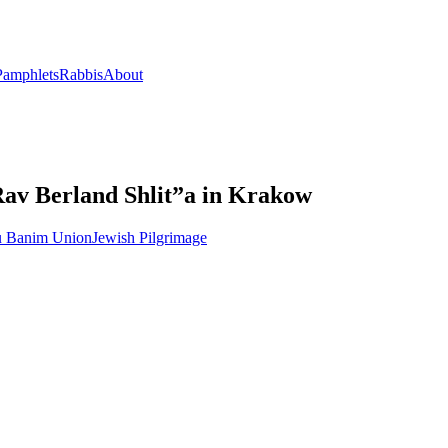
Pamphlets
Rabbis
About
Rav Berland Shlit”a in Krakow
u Banim Union
Jewish Pilgrimage