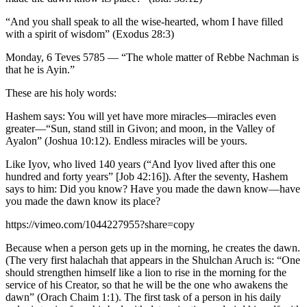
“And you shall speak to all the wise-hearted, whom I have filled
with a spirit of wisdom” (Exodus 28:3)
Monday, 6 Teves 5785 — “The whole matter of Rebbe Nachman is
that he is Ayin.”
These are his holy words:
Hashem says: You will yet have more miracles—miracles even
greater—“Sun, stand still in Givon; and moon, in the Valley of
Ayalon” (Joshua 10:12). Endless miracles will be yours.
Like Iyov, who lived 140 years (“And Iyov lived after this one
hundred and forty years” [Job 42:16]). After the seventy, Hashem
says to him: Did you know? Have you made the dawn know—have
you made the dawn know its place?
https://vimeo.com/1044227955?share=copy
Because when a person gets up in the morning, he creates the dawn.
(The very first halachah that appears in the Shulchan Aruch is: “One
should strengthen himself like a lion to rise in the morning for the
service of his Creator, so that he will be the one who awakens the
dawn” (Orach Chaim 1:1). The first task of a person in his daily