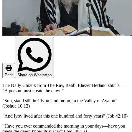
Print
Share on WhatsApp
The Daily Chizuk from The Rav, Rabbi Eliezer Berland shlit"a —
“A person must create the dawn”
“Sun, stand still in Givon; and moon, in the Valley of Ayalon”
(Joshua 10:12)
“And Iyov lived after this one hundred and forty years” (Job 42:16)
“Have you ever commanded the morning in your days—have you
made the dawn know its place?” (ibid. 38:12)