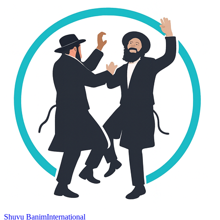
Shuvu Banim
International