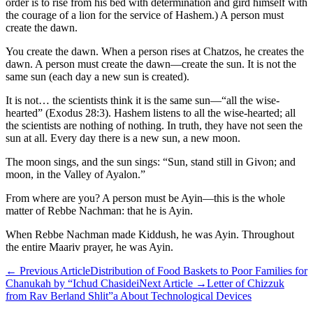
order is to rise from his bed with determination and gird himself with
the courage of a lion for the service of Hashem.) A person must
create the dawn.
You create the dawn. When a person rises at Chatzos, he creates the
dawn. A person must create the dawn—create the sun. It is not the
same sun (each day a new sun is created).
It is not… the scientists think it is the same sun—“all the wise-
hearted” (Exodus 28:3). Hashem listens to all the wise-hearted; all
the scientists are nothing of nothing. In truth, they have not seen the
sun at all. Every day there is a new sun, a new moon.
The moon sings, and the sun sings: “Sun, stand still in Givon; and
moon, in the Valley of Ayalon.”
From where are you? A person must be Ayin—this is the whole
matter of Rebbe Nachman: that he is Ayin.
When Rebbe Nachman made Kiddush, he was Ayin. Throughout
the entire Maariv prayer, he was Ayin.
←
Previous Article
Distribution of Food Baskets to Poor Families for
Chanukah by “Ichud Chasidei
Next Article
→
Letter of Chizzuk
from Rav Berland Shlit”a About Technological Devices