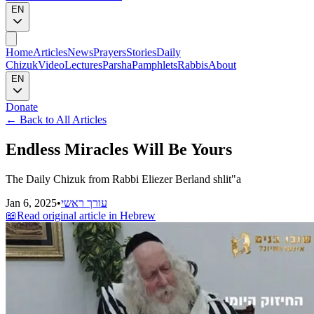
EN
Home
Articles
News
Prayers
Stories
Daily
Chizuk
Video
Lectures
Parsha
Pamphlets
Rabbis
About
EN
Donate
←
Back to All Articles
Endless Miracles Will Be Yours
The Daily Chizuk from Rabbi Eliezer Berland shlit"a
Jan 6, 2025
•
עורך ראשי
📖
Read original article in Hebrew