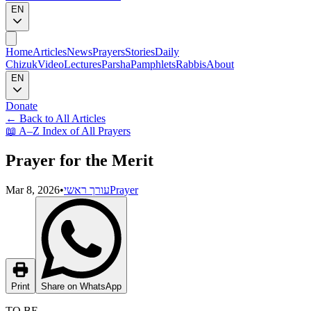
EN
Home
Articles
News
Prayers
Stories
Daily
Chizuk
Video
Lectures
Parsha
Pamphlets
Rabbis
About
EN
Donate
←
Back to All Articles
📖
A–Z Index of All Prayers
Prayer for the Merit
Mar 8, 2026
•
עורך ראשי
Prayer
Print
Share on WhatsApp
TO BE