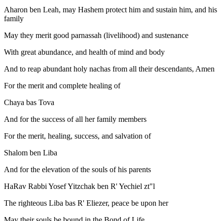
Aharon ben Leah, may Hashem protect him and sustain him, and his
family
May they merit good parnassah (livelihood) and sustenance
With great abundance, and health of mind and body
And to reap abundant holy nachas from all their descendants, Amen
For the merit and complete healing of
Chaya bas Tova
And for the success of all her family members
For the merit, healing, success, and salvation of
Shalom ben Liba
And for the elevation of the souls of his parents
HaRav Rabbi Yosef Yitzchak ben R' Yechiel zt"l
The righteous Liba bas R' Eliezer, peace be upon her
May their souls be bound in the Bond of Life