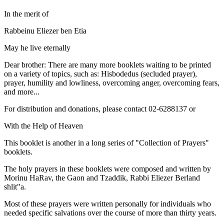
In the merit of
Rabbeinu Eliezer ben Etia
May he live eternally
Dear brother: There are many more booklets waiting to be printed
on a variety of topics, such as: Hisbodedus (secluded prayer),
prayer, humility and lowliness, overcoming anger, overcoming fears,
and more...
For distribution and donations, please contact 02-6288137 or
With the Help of Heaven
This booklet is another in a long series of "Collection of Prayers"
booklets.
The holy prayers in these booklets were composed and written by
Morinu HaRav, the Gaon and Tzaddik, Rabbi Eliezer Berland
shlit"a.
Most of these prayers were written personally for individuals who
needed specific salvations over the course of more than thirty years.