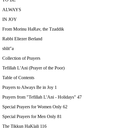
ALWAYS
IN JOY
From Morinu HaRav, the Tzaddik
Rabbi Eliezer Berland
shlit"a
Collection of Prayers
Tefillah L'Ani (Prayer of the Poor)
Table of Contents
Prayers to Always Be in Joy 1
Prayers from "Tefillah L'Ani - Holidays" 47
Special Prayers for Women Only 62
Special Prayers for Men Only 81
The Tikkun HaKlali 116