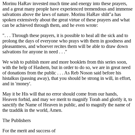
Morinu HaRav invested much time and energy into these prayers,
and a great many people have experienced tremendous and immense
salvations above the laws of nature. Morinu HaRav shlit"a has
spoken extensively about the great virtue of these prayers and what
can be achieved through them, and he even wrote:
". . . Through these prayers, it is possible to heal all the sick and to
prolong the days of everyone who prays with them in goodness and
pleasantness, and whoever recites them will be able to draw down
salvations for anyone in need . . ."
We wish to publish more and more booklets from this series soon,
with the help of Hashem, but in order to do so, we are in great need
of donations from the public . . . As Reb Noson said before his
histalkus (passing away), that you should be strong in will, in effort,
and in 'money'.
May it be His will that no error should come from our hands,
Heaven forbid, and may we merit to magnify Torah and glorify it, to
sanctify the Name of Heaven in public, and to magnify the name of
the tzaddik in the world, Amen.
The Publishers
For the merit and success of