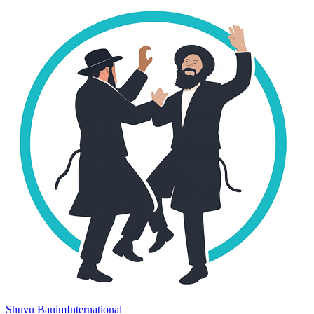
Shuvu Banim
International