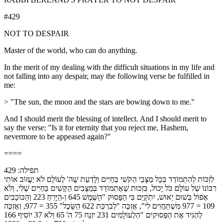
#429
NOT TO DESPAIR
Master of the world, who can do anything.
In the merit of my dealing with the difficult situations in my life and
not falling into any despair, may the following verse be fulfilled in
me:
> "The sun, the moon and the stars are bowing down to me."
And I should merit the blessing of intellect. And I should merit to
say the verse: "Is it for eternity that you reject me, Hashem,
nevermore to be appeased again?"
====
תפילה: 429
לִזְכּוֹת לְהִתְמוֹדֵד בְּכָל מַצָּבֵי הַקֹּשִׁי בַּחַיִּים וְלָדַעַת שֶׁה' לְעוֹלָם לֹא יַעֲזוֹב אוֹתִי
רִבּוֹנוֹ שֶׁל עוֹלָם כֹּל יָכוֹל, בִּזְכוּת שֶׁאֶתְמוֹדֵד בְּמַצָּבִים הַקָּשִׁים בַּחַיִּים שֶׁלִּי, וְלֹא
אֶפּוֹל בְּשׁוּם יֵאוּשׁ, יִתְקַיֵּם בִּי הַפָּסוּק "הַשֶּׁמֶשׁ 645 וְ-הַיָּרֵחַ 223 וְהַכּוֹכָבִים
109 = 977 מִשְׁתַּחֲוִים לִי", אֶזְכֶּה "לְבִרְכַּת 622 הַשֵּׂכֶל" 355 = 977, וְאֶזְכֶּה
לְהַגִּיד אֶת הַפְּסוּקִים "הַלְעוֹלָמִים 231 יִזְנַח 75 ה' 65 וְלֹא 37 יוֹסִיף 166