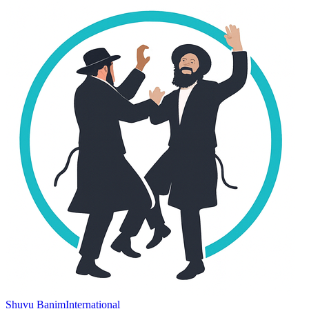
Shuvu Banim
International