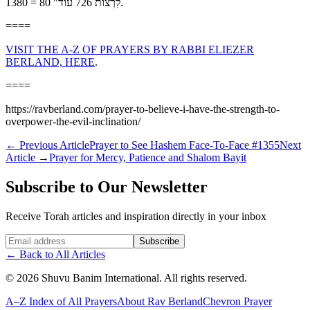
לִרְצוֹת 726 עוֹד" 80 = 1380.
====
VISIT THE A-Z OF PRAYERS BY RABBI ELIEZER
BERLAND, HERE
.
====
https://ravberland.com/prayer-to-believe-i-have-the-strength-to-
overpower-the-evil-inclination/
←
Previous Article
Prayer to See Hashem Face-To-Face #1355
Next
Article
→
Prayer for Mercy, Patience and Shalom Bayit
Subscribe to Our Newsletter
Receive Torah articles and inspiration directly in your inbox
Website (leave blank)
Subscribe
←
Back to All Articles
©
2026
Shuvu Banim International.
All rights reserved.
A–Z Index of All Prayers
About Rav Berland
Chevron Prayer