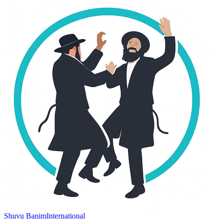
Shuvu Banim
International