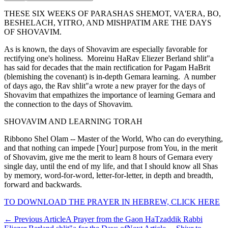
THESE SIX WEEKS OF PARASHAS SHEMOT, VA'ERA, BO,
BESHELACH, YITRO, AND MISHPATIM ARE THE DAYS
OF SHOVAVIM.
As is known, the days of Shovavim are especially favorable for
rectifying one's holiness. Moreinu HaRav Eliezer Berland shlit"a
has said for decades that the main rectification for Pagam HaBrit
(blemishing the covenant) is in-depth Gemara learning. A number
of days ago, the Rav shlit"a wrote a new prayer for the days of
Shovavim that empathizes the importance of learning Gemara and
the connection to the days of Shovavim.
SHOVAVIM AND LEARNING TORAH
Ribbono Shel Olam -- Master of the World, Who can do everything,
and that nothing can impede [Your] purpose from You, in the merit
of Shovavim, give me the merit to learn 8 hours of Gemara every
single day, until the end of my life, and that I should know all Shas
by memory, word-for-word, letter-for-letter, in depth and breadth,
forward and backwards.
TO DOWNLOAD THE PRAYER IN HEBREW, CLICK HERE
←
Previous Article
A Prayer from the Gaon HaTzaddik Rabbi