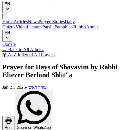
EN
Home
Articles
News
Prayers
Stories
Daily
Chizuk
Video
Lectures
Parsha
Pamphlets
Rabbis
About
EN
Donate
←
Back to All Articles
📖
A–Z Index of All Prayers
Prayer for Days of Shovavim by Rabbi
Eliezer Berland Shlit"a
Jan 21, 2025
•
עורך ראשי
Print
Share on WhatsApp