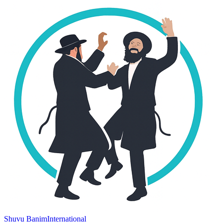
Shuvu Banim
International