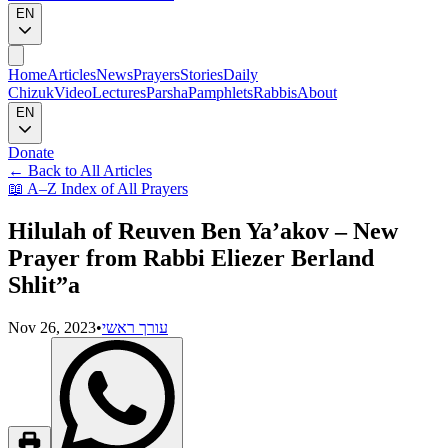
EN
Home
Articles
News
Prayers
Stories
Daily
Chizuk
Video
Lectures
Parsha
Pamphlets
Rabbis
About
EN
Donate
←
Back to All Articles
📖
A–Z Index of All Prayers
Hilulah of Reuven Ben Ya’akov – New
Prayer from Rabbi Eliezer Berland
Shlit”a
Nov 26, 2023
•
עורך ראשי