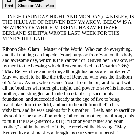
Print
Share on WhatsApp
TONIGHT (SUNDAY NIGHT AND MONDAY) 14 KISLEV, IS
THE HILULAH OF REUVEN BEN YA’AKOV. BELOW IS A
NEW PRAYER WHICH MOREINU HARAV ELIEZER
BERLAND SHLIT”A WROTE LAST WEEK FOR THIS
YEAR’S HILULAH:
Ribono Shel Olam – Master of the World, Who can do everything,
and that nothing can impede [Your] purpose from You, on this holy
and awesome day, which is the Yahrzeit of Reuven ben Ya’akov, let
us merit to the blessing which Reuven merited to (Devarim 33:6):
“May Reuven live and not die, although his ranks are numbered.”
May we merit to be like the tribe of Reuven, who was the firstborn
of Ya’akov Avinu, who rescued Yosef from the pit, and fought with
all the brothers with strength, might, and power to save his innocent
brother, and struggled and toiled to establish justice on its
foundation, and succeeded already at the age of five to bring
mandrakes from the field, and not to benefit from theft, chas
v’shalom, and he was zealous for his mother – Leah, and to sacrifice
his soul for the sake of honoring father and mother, and through this
to fulfill the law (Shemot 20:11): “Honor your father and your
mother,” and in the merit of this, he received the blessing, “May
Reuven live and not die, although his ranks are numbered.”