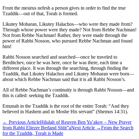
From the mesirus nefesh a person gives in order to find the true
Tzaddik—out of that, Torah is formed.
Likutey Moharan, Likutey Halachos—who were they made from?
Through whose power were they made? Not from Rebbe Nachman!
Not from Rebbe Nachman! Rather, they were made through the
power of Rabbi Nosson, who pursued Rebbe Nachman and found
him!
Rabbi Nosson searched and searched—once he traveled to
Berditchev, once he was here, once he was there, each time a
different place. It was through the searching, through finding the
Tzaddik, that Likutey Halachos and Likutey Moharan were born—
about which Rebbe Nachman said that it is all Rabbi Nosson’s.
All of Rebbe Nachman’s continuity is through Rabbi Nosson—and
this is called: seeking the Tzaddik.
Emunah in the Tzaddik is the root of the entire Torah: “And they
believed in Hashem and in Moshe His servant” (Shemos 14:31).
←
Previous Article
Hilulah of Reuven Ben Ya’akov – New Prayer
from Rabbi Eliezer Berland Shlit”a
Next Article
→
From the Search
for the Tzaddik, Torah is Made