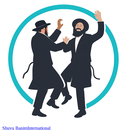
Shuvu Banim
International