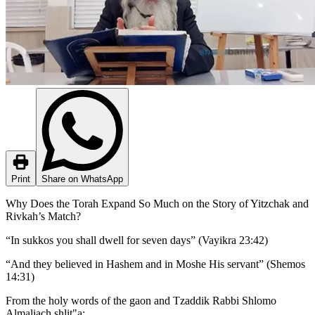
Print
Share on WhatsApp
Why Does the Torah Expand So Much on the Story of Yitzchak and
Rivkah’s Match?
“In sukkos you shall dwell for seven days” (Vayikra 23:42)
“And they believed in Hashem and in Moshe His servant” (Shemos
14:31)
From the holy words of the gaon and Tzaddik Rabbi Shlomo
Almaliach shlit"a: