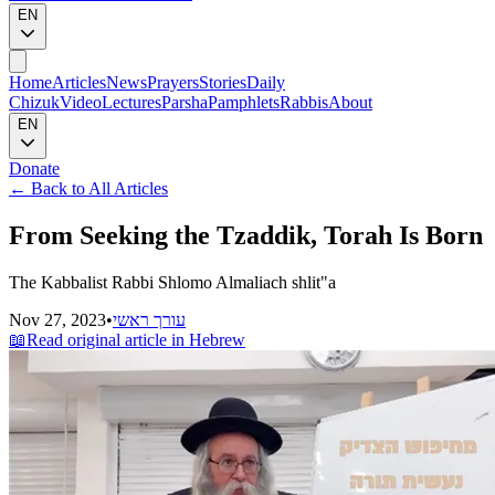
EN
Home
Articles
News
Prayers
Stories
Daily
Chizuk
Video
Lectures
Parsha
Pamphlets
Rabbis
About
EN
Donate
←
Back to All Articles
From Seeking the Tzaddik, Torah Is Born
The Kabbalist Rabbi Shlomo Almaliach shlit"a
Nov 27, 2023
•
עורך ראשי
📖
Read original article in Hebrew