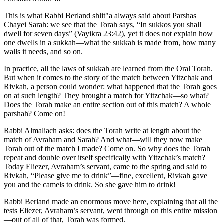
This is what Rabbi Berland shlit"a always said about Parshas
Chayei Sarah: we see that the Torah says, “In sukkos you shall
dwell for seven days” (Vayikra 23:42), yet it does not explain how
one dwells in a sukkah—what the sukkah is made from, how many
walls it needs, and so on.
In practice, all the laws of sukkah are learned from the Oral Torah.
But when it comes to the story of the match between Yitzchak and
Rivkah, a person could wonder: what happened that the Torah goes
on at such length? They brought a match for Yitzchak—so what?
Does the Torah make an entire section out of this match? A whole
parshah? Come on!
Rabbi Almaliach asks: does the Torah write at length about the
match of Avraham and Sarah? And what—will they now make
Torah out of the match I made? Come on. So why does the Torah
repeat and double over itself specifically with Yitzchak’s match?
Today Eliezer, Avraham’s servant, came to the spring and said to
Rivkah, “Please give me to drink”—fine, excellent, Rivkah gave
you and the camels to drink. So she gave him to drink!
Rabbi Berland made an enormous move here, explaining that all the
tests Eliezer, Avraham’s servant, went through on this entire mission
—out of all of that, Torah was formed.