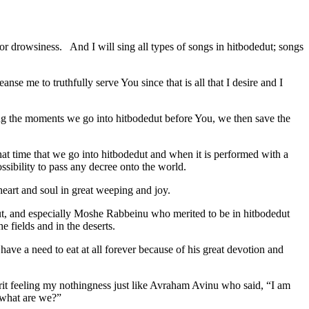
or drowsiness. And I will sing all types of songs in hitbodedut; songs
se me to truthfully serve You since that is all that I desire and I
uring the moments we go into hitbodedut before You, we then save the
 that time that we go into hitbodedut and when it is performed with a
sibility to pass any decree onto the world.
 heart and soul in great weeping and joy.
dut, and especially Moshe Rabbeinu who merited to be in hitbodedut
 fields and in the deserts.
have a need to eat at all forever because of his great devotion and
rit feeling my nothingness just like Avraham Avinu who said, “I am
what are we?”