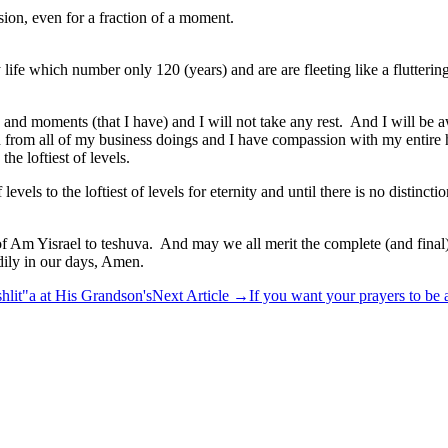
sion, even for a fraction of a moment.
fe which number only 120 (years) and are are fleeting like a flutterin
ds and moments (that I have) and I will not take any rest. And I will 
eed from all of my business doings and I have compassion with my entire
he loftiest of levels.
 levels to the loftiest of levels for eternity and until there is no dis
ll of Am Yisrael to teshuva. And may we all merit the complete (and fi
dily in our days, Amen.
hlit"a at His Grandson's
Next Article
→
If you want your prayers to be