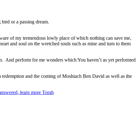
g bird or a passing dream.
be aware of my tremendous lowly place of which nothing can save me,
 heart and soul on the wretched souls such as mine and turn to them
tinction. And perform for me wonders which You haven’t as yet performed
nal) redemption and the coming of Moshiach Ben David as well as the
 answered, learn more Torah