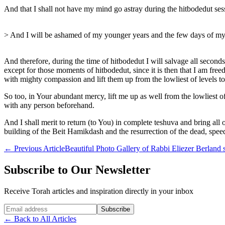
And that I shall not have my mind go astray during the hitbodedut ses
> And I will be ashamed of my younger years and the few days of my li
And therefore, during the time of hitbodedut I will salvage all secon
except for those moments of hitbodedut, since it is then that I am fr
with mighty compassion and lift them up from the lowliest of levels to t
So too, in Your abundant mercy, lift me up as well from the lowliest of
with any person beforehand.
And I shall merit to return (to You) in complete teshuva and bring a
building of the Beit Hamikdash and the resurrection of the dead, spee
←
Previous Article
Beautiful Photo Gallery of Rabbi Eliezer Berland s
Subscribe to Our Newsletter
Receive Torah articles and inspiration directly in your inbox
Website (leave blank)
Subscribe
←
Back to All Articles