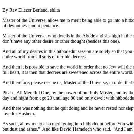
By Rav Eliezer Berland, shlita
Master of the Universe, allow me to merit being able to go into a hit
of devoutness and repentance.
Master of the Universe, who dwells in the Abode and sits high in the sk
don’t have any other desire or other thought (besides this one).
And all of my desires in this hitbodedut session are solely so that yo
entire world from all sorts of terrible decrees.
And then it is possible to save the world in order that no Jew will die 
full heart, it is then that decrees are sweetened across the entire w
And therefore, please rescue us, Master of the Universe, in order that 
Please, All Merciful One, by the power of our holy Master, and by th
day and night from age 20 until age 80 and only dwelt with hitbodedut 
And there was nothing that he quit doing and he never rested nor slept 
love for Hashem.
As such, allow me to also merit going into hitbodedut before You wit
but dust and ashes.” And like David Hamelech who said, “And I a