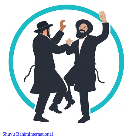
Shuvu Banim
International