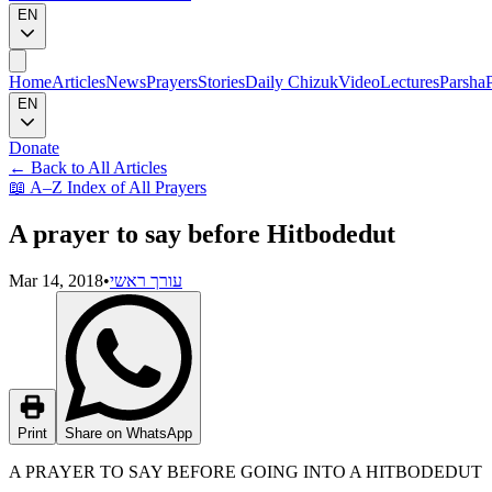
EN
Home
Articles
News
Prayers
Stories
Daily Chizuk
Video
Lectures
Parsha
EN
Donate
←
Back to All Articles
📖
A–Z Index of All Prayers
A prayer to say before Hitbodedut
Mar 14, 2018
•
עורך ראשי
Print
Share on WhatsApp
A PRAYER TO SAY BEFORE GOING INTO A HITBODEDUT