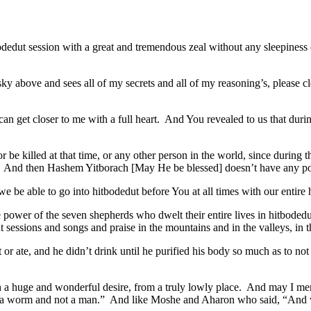
bodedut session with a great and tremendous zeal without any sleepiness 
y above and sees all of my secrets and all of my reasoning’s, please clean
u can get closer to me with a full heart. And You revealed to us that d
or be killed at that time, or any other person in the world, since during
orld. And then Hashem Yitborach [May He be blessed] doesn’t have any pos
we be able to go into hitbodedut before You at all times with our entire
e power of the seven shepherds who dwelt their entire lives in hitbode
sessions and songs and praise in the mountains and in the valleys, in the
or ate, and he didn’t drink until he purified his body so much as to not 
h a huge and wonderful desire, from a truly lowly place. And may I me
m a worm and not a man.” And like Moshe and Aharon who said, “And 