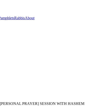
Pamphlets
Rabbis
About
 [PERSONAL PRAYER] SESSION WITH HASHEM