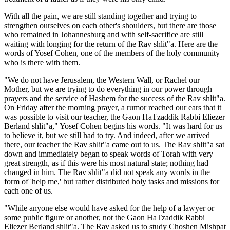
With all the pain, we are still standing together and trying to
strengthen ourselves on each other's shoulders, but there are those
who remained in Johannesburg and with self-sacrifice are still
waiting with longing for the return of the Rav shlit"a. Here are the
words of Yosef Cohen, one of the members of the holy community
who is there with them.
"We do not have Jerusalem, the Western Wall, or Rachel our
Mother, but we are trying to do everything in our power through
prayers and the service of Hashem for the success of the Rav shlit"a.
On Friday after the morning prayer, a rumor reached our ears that it
was possible to visit our teacher, the Gaon HaTzaddik Rabbi Eliezer
Berland shlit"a," Yosef Cohen begins his words. "It was hard for us
to believe it, but we still had to try. And indeed, after we arrived
there, our teacher the Rav shlit"a came out to us. The Rav shlit"a sat
down and immediately began to speak words of Torah with very
great strength, as if this were his most natural state; nothing had
changed in him. The Rav shlit"a did not speak any words in the
form of 'help me,' but rather distributed holy tasks and missions for
each one of us.
"While anyone else would have asked for the help of a lawyer or
some public figure or another, not the Gaon HaTzaddik Rabbi
Eliezer Berland shlit"a. The Rav asked us to study Choshen Mishpat