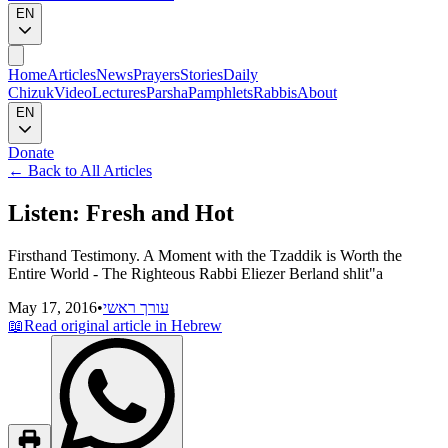
EN
Home
Articles
News
Prayers
Stories
Daily
Chizuk
Video
Lectures
Parsha
Pamphlets
Rabbis
About
EN
Donate
←
Back to All Articles
Listen: Fresh and Hot
Firsthand Testimony. A Moment with the Tzaddik is Worth the
Entire World - The Righteous Rabbi Eliezer Berland shlit"a
May 17, 2016
•
עורך ראשי
📖
Read original article in Hebrew