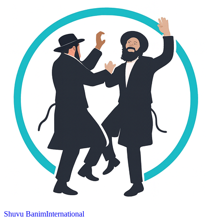
Shuvu Banim
International