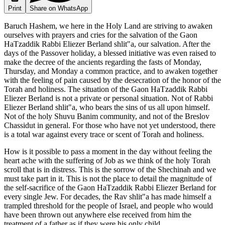
Print
Share on WhatsApp
Baruch Hashem, we here in the Holy Land are striving to awaken
ourselves with prayers and cries for the salvation of the Gaon
HaTzaddik Rabbi Eliezer Berland shlit"a, our salvation. After the
days of the Passover holiday, a blessed initiative was even raised to
make the decree of the ancients regarding the fasts of Monday,
Thursday, and Monday a common practice, and to awaken together
with the feeling of pain caused by the desecration of the honor of the
Torah and holiness. The situation of the Gaon HaTzaddik Rabbi
Eliezer Berland is not a private or personal situation. Not of Rabbi
Eliezer Berland shlit"a, who bears the sins of us all upon himself.
Not of the holy Shuvu Banim community, and not of the Breslov
Chassidut in general. For those who have not yet understood, there
is a total war against every trace or scent of Torah and holiness.
How is it possible to pass a moment in the day without feeling the
heart ache with the suffering of Job as we think of the holy Torah
scroll that is in distress. This is the sorrow of the Shechinah and we
must take part in it. This is not the place to detail the magnitude of
the self-sacrifice of the Gaon HaTzaddik Rabbi Eliezer Berland for
every single Jew. For decades, the Rav shlit"a has made himself a
trampled threshold for the people of Israel, and people who would
have been thrown out anywhere else received from him the
treatment of a father as if they were his only child.