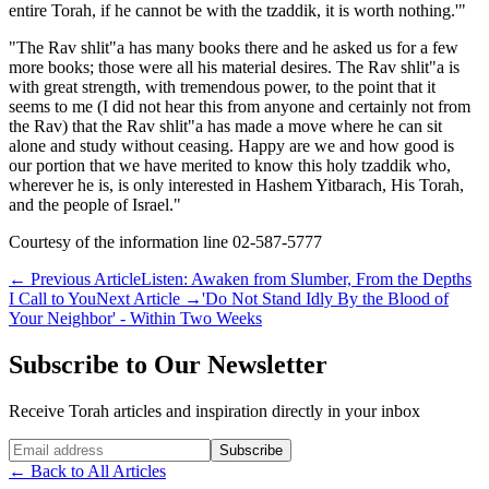
entire Torah, if he cannot be with the tzaddik, it is worth nothing.'"
"The Rav shlit"a has many books there and he asked us for a few
more books; those were all his material desires. The Rav shlit"a is
with great strength, with tremendous power, to the point that it
seems to me (I did not hear this from anyone and certainly not from
the Rav) that the Rav shlit"a has made a move where he can sit
alone and study without ceasing. Happy are we and how good is
our portion that we have merited to know this holy tzaddik who,
wherever he is, is only interested in Hashem Yitbarach, His Torah,
and the people of Israel."
Courtesy of the information line 02-587-5777
←
Previous Article
Listen: Awaken from Slumber, From the Depths
I Call to You
Next Article
→
'Do Not Stand Idly By the Blood of
Your Neighbor' - Within Two Weeks
Subscribe to Our Newsletter
Receive Torah articles and inspiration directly in your inbox
Website (leave blank)
Subscribe
←
Back to All Articles