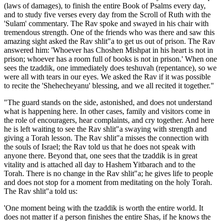
(laws of damages), to finish the entire Book of Psalms every day,
and to study five verses every day from the Scroll of Ruth with the
'Sulam' commentary. The Rav spoke and swayed in his chair with
tremendous strength. One of the friends who was there and saw this
amazing sight asked the Rav shlit"a to get us out of prison. The Rav
answered him: 'Whoever has Choshen Mishpat in his heart is not in
prison; whoever has a room full of books is not in prison.' When one
sees the tzaddik, one immediately does teshuvah (repentance), so we
were all with tears in our eyes. We asked the Rav if it was possible
to recite the 'Shehecheyanu' blessing, and we all recited it together."
"The guard stands on the side, astonished, and does not understand
what is happening here. In other cases, family and visitors come in
the role of encouragers, hear complaints, and cry together. And here
he is left waiting to see the Rav shlit"a swaying with strength and
giving a Torah lesson. The Rav shlit"a misses the connection with
the souls of Israel; the Rav told us that he does not speak with
anyone there. Beyond that, one sees that the tzaddik is in great
vitality and is attached all day to Hashem Yitbarach and to the
Torah. There is no change in the Rav shlit"a; he gives life to people
and does not stop for a moment from meditating on the holy Torah.
The Rav shlit"a told us:
'One moment being with the tzaddik is worth the entire world. It
does not matter if a person finishes the entire Shas, if he knows the