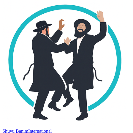
Shuvu Banim
International