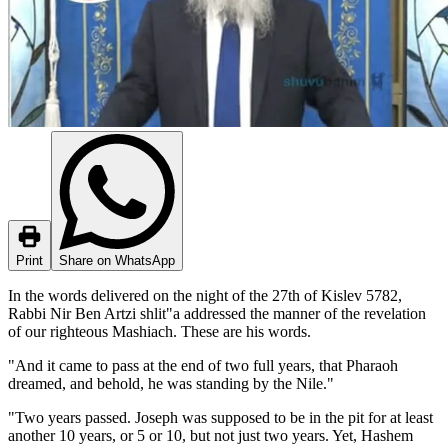
Print
Share on WhatsApp
In the words delivered on the night of the 27th of Kislev 5782,
Rabbi Nir Ben Artzi shlit"a addressed the manner of the revelation
of our righteous Mashiach. These are his words.
"And it came to pass at the end of two full years, that Pharaoh
dreamed, and behold, he was standing by the Nile."
"Two years passed. Joseph was supposed to be in the pit for at least
another 10 years, or 5 or 10, but not just two years. Yet, Hashem