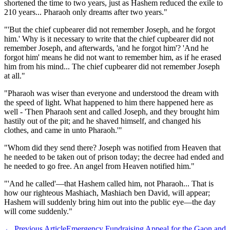
shortened the time to two years, just as Hashem reduced the exile to
210 years... Pharaoh only dreams after two years."
"'But the chief cupbearer did not remember Joseph, and he forgot
him.' Why is it necessary to write that the chief cupbearer did not
remember Joseph, and afterwards, 'and he forgot him'? 'And he
forgot him' means he did not want to remember him, as if he erased
him from his mind... The chief cupbearer did not remember Joseph
at all."
"Pharaoh was wiser than everyone and understood the dream with
the speed of light. What happened to him there happened here as
well - 'Then Pharaoh sent and called Joseph, and they brought him
hastily out of the pit; and he shaved himself, and changed his
clothes, and came in unto Pharaoh.'"
"Whom did they send there? Joseph was notified from Heaven that
he needed to be taken out of prison today; the decree had ended and
he needed to go free. An angel from Heaven notified him."
"'And he called'—that Hashem called him, not Pharaoh... That is
how our righteous Mashiach, Mashiach ben David, will appear;
Hashem will suddenly bring him out into the public eye—the day
will come suddenly."
←
Previous Article
Emergency Fundraising Appeal for the Gaon and