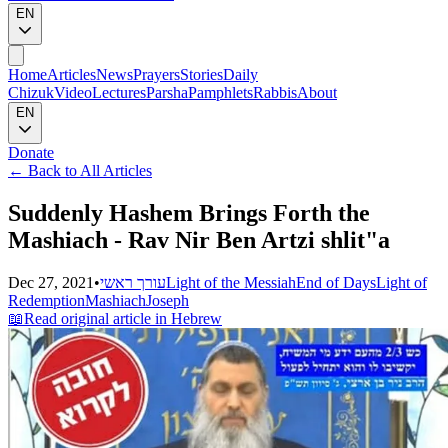
EN
Home
Articles
News
Prayers
Stories
Daily
Chizuk
Video
Lectures
Parsha
Pamphlets
Rabbis
About
EN
Donate
←
Back to All Articles
Suddenly Hashem Brings Forth the
Mashiach - Rav Nir Ben Artzi shlit"a
Dec 27, 2021
•
עורך ראשי
Light of the Messiah
End of Days
Light of
Redemption
Mashiach
Joseph
📖
Read original article in Hebrew