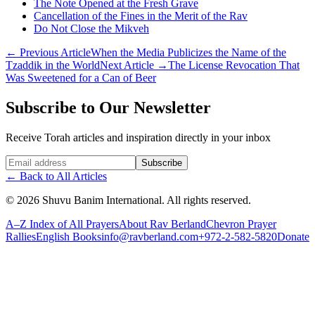
The Note Opened at the Fresh Grave
Cancellation of the Fines in the Merit of the Rav
Do Not Close the Mikveh
←
Previous Article
When the Media Publicizes the Name of the
Tzaddik in the World
Next Article
→
The License Revocation That
Was Sweetened for a Can of Beer
Subscribe to Our Newsletter
Receive Torah articles and inspiration directly in your inbox
Website (leave blank)
Subscribe
←
Back to All Articles
©
2026
Shuvu Banim International.
All rights reserved.
A–Z Index of All Prayers
About Rav Berland
Chevron Prayer
Rallies
English Books
info@ravberland.com
+972-2-582-5820
Donate