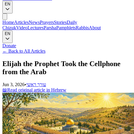
EN
Home
Articles
News
Prayers
Stories
Daily
Chizuk
Video
Lectures
Parsha
Pamphlets
Rabbis
About
EN
Donate
←
Back to All Articles
Elijah the Prophet Took the Cellphone
from the Arab
Jun 3, 2026
•
עורך ראשי
📖
Read original article in Hebrew