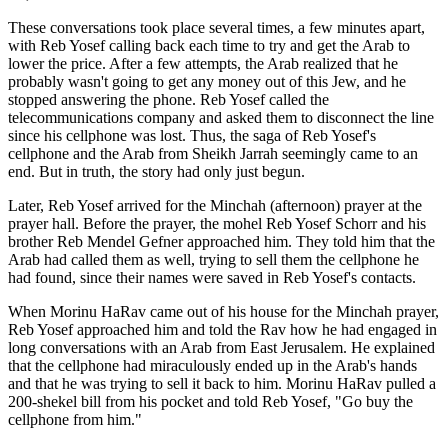
These conversations took place several times, a few minutes apart,
with Reb Yosef calling back each time to try and get the Arab to
lower the price. After a few attempts, the Arab realized that he
probably wasn't going to get any money out of this Jew, and he
stopped answering the phone. Reb Yosef called the
telecommunications company and asked them to disconnect the line
since his cellphone was lost. Thus, the saga of Reb Yosef's
cellphone and the Arab from Sheikh Jarrah seemingly came to an
end. But in truth, the story had only just begun.
Later, Reb Yosef arrived for the Minchah (afternoon) prayer at the
prayer hall. Before the prayer, the mohel Reb Yosef Schorr and his
brother Reb Mendel Gefner approached him. They told him that the
Arab had called them as well, trying to sell them the cellphone he
had found, since their names were saved in Reb Yosef's contacts.
When Morinu HaRav came out of his house for the Minchah prayer,
Reb Yosef approached him and told the Rav how he had engaged in
long conversations with an Arab from East Jerusalem. He explained
that the cellphone had miraculously ended up in the Arab's hands
and that he was trying to sell it back to him. Morinu HaRav pulled a
200-shekel bill from his pocket and told Reb Yosef, "Go buy the
cellphone from him."