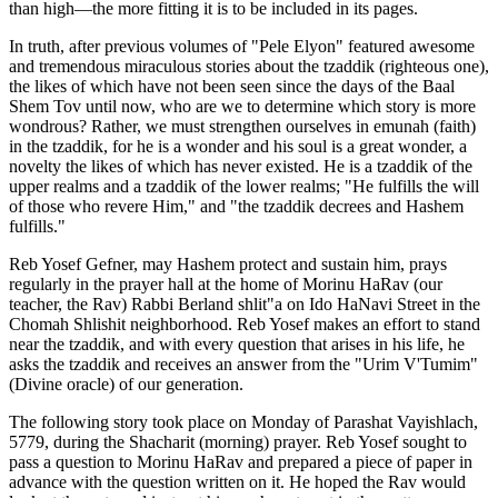
than high—the more fitting it is to be included in its pages.
In truth, after previous volumes of "Pele Elyon" featured awesome
and tremendous miraculous stories about the tzaddik (righteous one),
the likes of which have not been seen since the days of the Baal
Shem Tov until now, who are we to determine which story is more
wondrous? Rather, we must strengthen ourselves in emunah (faith)
in the tzaddik, for he is a wonder and his soul is a great wonder, a
novelty the likes of which has never existed. He is a tzaddik of the
upper realms and a tzaddik of the lower realms; "He fulfills the will
of those who revere Him," and "the tzaddik decrees and Hashem
fulfills."
Reb Yosef Gefner, may Hashem protect and sustain him, prays
regularly in the prayer hall at the home of Morinu HaRav (our
teacher, the Rav) Rabbi Berland shlit"a on Ido HaNavi Street in the
Chomah Shlishit neighborhood. Reb Yosef makes an effort to stand
near the tzaddik, and with every question that arises in his life, he
asks the tzaddik and receives an answer from the "Urim V'Tumim"
(Divine oracle) of our generation.
The following story took place on Monday of Parashat Vayishlach,
5779, during the Shacharit (morning) prayer. Reb Yosef sought to
pass a question to Morinu HaRav and prepared a piece of paper in
advance with the question written on it. He hoped the Rav would