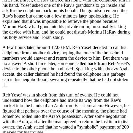
his hand. Yosef asked one of the Rav's grandsons to go inside and
ask for the cellphone back on his behalf. The grandson entered the
Rav's house but came out a few minutes later, apologizing. He
explained that it was impossible to retrieve the phone because
Morinu HaRav had gone into his private room, presumably taking
the device with him, and he could not disturb Morinu HaRav during
his holy service and Torah study.
A few hours later, around 12:00 PM, Reb Yosef decided to call his
cellphone from another device, hoping that one of the household
members would answer and return the device to him. But there was
no answer. A short time later, someone called back from Reb Yosef's
device to the other phone he had used. Speaking with a heavy Arab
accent, the caller claimed he had found the cellphone in a garbage
can in his neighborhood, swearing repeatedly that he had not stolen
it...
Reb Yosef was in shock from this turn of events. He could not
understand how the cellphone had made its way from the Rav's
pocket into the hands of an Arab from East Jerusalem. However, he
figured that perhaps over the course of the morning, the phone had
somehow rolled into the Arab's possession. After some negotiation
with the Arab, and after the man agreed to return the lost item to its
owner, the Arab stated that he wanted a "symbolic" payment of 200
shekels for his trouble.