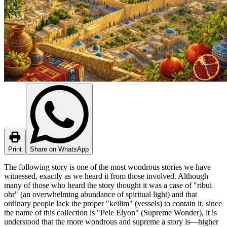
Print
Share on WhatsApp
The following story is one of the most wondrous stories we have
witnessed, exactly as we heard it from those involved. Although
many of those who heard the story thought it was a case of "ribui
ohr" (an overwhelming abundance of spiritual light) and that
ordinary people lack the proper "keilim" (vessels) to contain it, since
the name of this collection is "Pele Elyon" (Supreme Wonder), it is
understood that the more wondrous and supreme a story is—higher