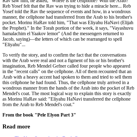
Rav saw him, he asked, "Where is the cellphone? With the Arab?"
Reb Yosef felt that the Rav was trying to hide a miracle here... Reb
Yosef told the Rav the sequence of events and how, in a wondrous
manner, the cellphone had transferred from the Arab to his brother's
pocket. Morinu HaRav told him, "That was Eliyahu HaNavi (Elijah
the Prophet)." In the Torah portion of the week, it says, "Vayashuvu
hamalachim el Yaakov lemor" (And the messengers returned to
Jacob, saying)—the letters of which can be rearranged to spell
"Eliyahu"...
To verify the story, and to confirm the fact that the conversations
with the Arab were real and not a figment of his or his brother's
imagination, Reb Mendel Gefner called four people who appeared
in the "recent calls" on the cellphone. All of them recounted that an
Arab with a heavy accent had spoken to them and tried to sell them
this cellphone he had found. Thus, the cellphone truly arrived in a
wondrous manner from the hands of the Arab into the pocket of Reb
Mendel's coat. The most logical way to explain this story is exactly
as Morinu HaRav said: "Eliyahu HaNavi transferred the cellphone
from the Arab to Reb Mendel's coat."
From the book "Pele Elyon Part 3"
Read more