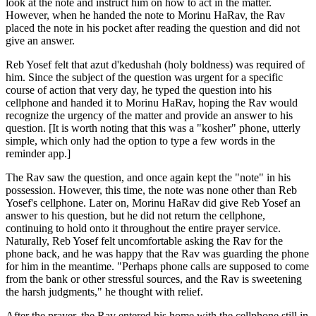
look at the note and instruct him on how to act in the matter.
However, when he handed the note to Morinu HaRav, the Rav
placed the note in his pocket after reading the question and did not
give an answer.
Reb Yosef felt that azut d'kedushah (holy boldness) was required of
him. Since the subject of the question was urgent for a specific
course of action that very day, he typed the question into his
cellphone and handed it to Morinu HaRav, hoping the Rav would
recognize the urgency of the matter and provide an answer to his
question. [It is worth noting that this was a "kosher" phone, utterly
simple, which only had the option to type a few words in the
reminder app.]
The Rav saw the question, and once again kept the "note" in his
possession. However, this time, the note was none other than Reb
Yosef's cellphone. Later on, Morinu HaRav did give Reb Yosef an
answer to his question, but he did not return the cellphone,
continuing to hold onto it throughout the entire prayer service.
Naturally, Reb Yosef felt uncomfortable asking the Rav for the
phone back, and he was happy that the Rav was guarding the phone
for him in the meantime. "Perhaps phone calls are supposed to come
from the bank or other stressful sources, and the Rav is sweetening
the harsh judgments," he thought with relief.
After the prayer, the Rav entered his home with the cellphone still in