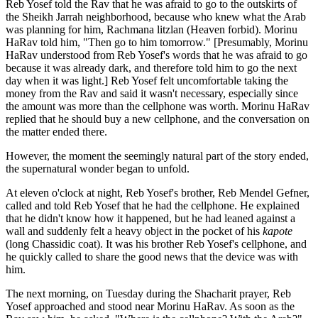
Reb Yosef told the Rav that he was afraid to go to the outskirts of
the Sheikh Jarrah neighborhood, because who knew what the Arab
was planning for him, Rachmana litzlan (Heaven forbid). Morinu
HaRav told him, "Then go to him tomorrow." [Presumably, Morinu
HaRav understood from Reb Yosef's words that he was afraid to go
because it was already dark, and therefore told him to go the next
day when it was light.] Reb Yosef felt uncomfortable taking the
money from the Rav and said it wasn't necessary, especially since
the amount was more than the cellphone was worth. Morinu HaRav
replied that he should buy a new cellphone, and the conversation on
the matter ended there.
However, the moment the seemingly natural part of the story ended,
the supernatural wonder began to unfold.
At eleven o'clock at night, Reb Yosef's brother, Reb Mendel Gefner,
called and told Reb Yosef that he had the cellphone. He explained
that he didn't know how it happened, but he had leaned against a
wall and suddenly felt a heavy object in the pocket of his
kapote
(long Chassidic coat). It was his brother Reb Yosef's cellphone, and
he quickly called to share the good news that the device was with
him.
The next morning, on Tuesday during the Shacharit prayer, Reb
Yosef approached and stood near Morinu HaRav. As soon as the