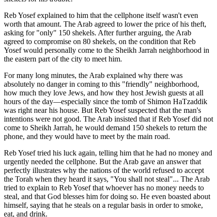
Reb Yosef explained to him that the cellphone itself wasn't even
worth that amount. The Arab agreed to lower the price of his theft,
asking for "only" 150 shekels. After further arguing, the Arab
agreed to compromise on 80 shekels, on the condition that Reb
Yosef would personally come to the Sheikh Jarrah neighborhood in
the eastern part of the city to meet him.
For many long minutes, the Arab explained why there was
absolutely no danger in coming to this "friendly" neighborhood,
how much they love Jews, and how they host Jewish guests at all
hours of the day—especially since the tomb of Shimon HaTzaddik
was right near his house. But Reb Yosef suspected that the man's
intentions were not good. The Arab insisted that if Reb Yosef did not
come to Sheikh Jarrah, he would demand 150 shekels to return the
phone, and they would have to meet by the main road.
Reb Yosef tried his luck again, telling him that he had no money and
urgently needed the cellphone. But the Arab gave an answer that
perfectly illustrates why the nations of the world refused to accept
the Torah when they heard it says, "You shall not steal"... The Arab
tried to explain to Reb Yosef that whoever has no money needs to
steal, and that God blesses him for doing so. He even boasted about
himself, saying that he steals on a regular basis in order to smoke,
eat, and drink.