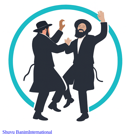
Shuvu Banim
International