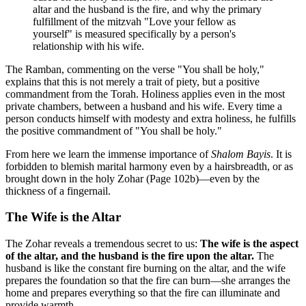
altar and the husband is the fire, and why the primary
fulfillment of the mitzvah "Love your fellow as
yourself" is measured specifically by a person's
relationship with his wife.
The Ramban, commenting on the verse "You shall be holy,"
explains that this is not merely a trait of piety, but a positive
commandment from the Torah. Holiness applies even in the most
private chambers, between a husband and his wife. Every time a
person conducts himself with modesty and extra holiness, he fulfills
the positive commandment of "You shall be holy."
From here we learn the immense importance of
Shalom Bayis
. It is
forbidden to blemish marital harmony even by a hairsbreadth, or as
brought down in the holy Zohar (Page 102b)—even by the
thickness of a fingernail.
The Wife is the Altar
The Zohar reveals a tremendous secret to us:
The wife is the aspect
of the altar, and the husband is the fire upon the altar.
The
husband is like the constant fire burning on the altar, and the wife
prepares the foundation so that the fire can burn—she arranges the
home and prepares everything so that the fire can illuminate and
provide warmth.