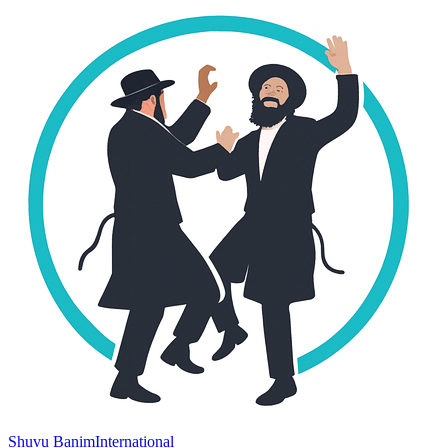
Shuvu Banim
International