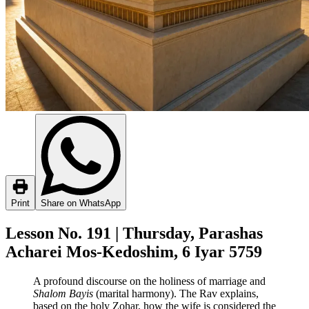
Print
Share on WhatsApp
Lesson No. 191 | Thursday, Parashas
Acharei Mos-Kedoshim, 6 Iyar 5759
A profound discourse on the holiness of marriage and
Shalom Bayis
(marital harmony). The Rav explains,
based on the holy Zohar, how the wife is considered the