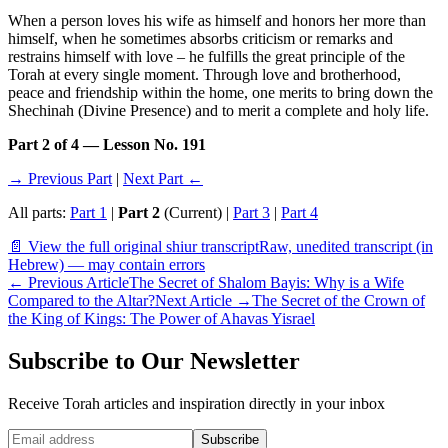
When a person loves his wife as himself and honors her more than
himself, when he sometimes absorbs criticism or remarks and
restrains himself with love – he fulfills the great principle of the
Torah at every single moment. Through love and brotherhood,
peace and friendship within the home, one merits to bring down the
Shechinah (Divine Presence) and to merit a complete and holy life.
Part 2 of 4 — Lesson No. 191
→ Previous Part
|
Next Part ←
All parts:
Part 1
|
Part 2
(Current) |
Part 3
|
Part 4
📄 View the full original shiur transcript
Raw, unedited transcript (in
Hebrew) — may contain errors
←
Previous Article
The Secret of Shalom Bayis: Why is a Wife
Compared to the Altar?
Next Article
→
The Secret of the Crown of
the King of Kings: The Power of Ahavas Yisrael
Subscribe to Our Newsletter
Receive Torah articles and inspiration directly in your inbox
Website (leave blank)
Subscribe