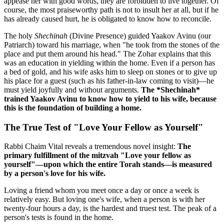
appease her with good words, they are forbidden to live together. Of
course, the most praiseworthy path is not to insult her at all, but if he
has already caused hurt, he is obligated to know how to reconcile.
The holy
Shechinah
(Divine Presence) guided Yaakov Avinu (our
Patriarch) toward his marriage, when "he took from the stones of the
place and put them around his head." The Zohar explains that this
was an education in yielding within the home. Even if a person has
a bed of gold, and his wife asks him to sleep on stones or to give up
his place for a guest (such as his father-in-law coming to visit)—he
must yield joyfully and without arguments.
The *Shechinah*
trained Yaakov Avinu to know how to yield to his wife, because
this is the foundation of building a home.
The True Test of "Love Your Fellow as Yourself"
Rabbi Chaim Vital reveals a tremendous novel insight:
The
primary fulfillment of the mitzvah "Love your fellow as
yourself"—upon which the entire Torah stands—is measured
by a person's love for his wife.
Loving a friend whom you meet once a day or once a week is
relatively easy. But loving one's wife, when a person is with her
twenty-four hours a day, is the hardest and truest test. The peak of a
person's tests is found in the home.