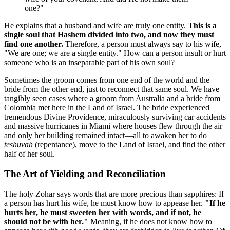
one?"
He explains that a husband and wife are truly one entity.
This is a
single soul that Hashem divided into two, and now they must
find one another.
Therefore, a person must always say to his wife,
"We are one; we are a single entity." How can a person insult or hurt
someone who is an inseparable part of his own soul?
Sometimes the groom comes from one end of the world and the
bride from the other end, just to reconnect that same soul. We have
tangibly seen cases where a groom from Australia and a bride from
Colombia met here in the Land of Israel. The bride experienced
tremendous Divine Providence, miraculously surviving car accidents
and massive hurricanes in Miami where houses flew through the air
and only her building remained intact—all to awaken her to do
teshuvah
(repentance), move to the Land of Israel, and find the other
half of her soul.
The Art of Yielding and Reconciliation
The holy Zohar says words that are more precious than sapphires: If
a person has hurt his wife, he must know how to appease her.
"If he
hurts her, he must sweeten her with words, and if not, he
should not be with her."
Meaning, if he does not know how to