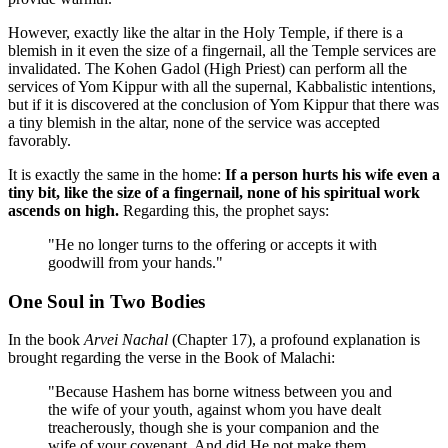
However, exactly like the altar in the Holy Temple, if there is a
blemish in it even the size of a fingernail, all the Temple services are
invalidated. The Kohen Gadol (High Priest) can perform all the
services of Yom Kippur with all the supernal, Kabbalistic intentions,
but if it is discovered at the conclusion of Yom Kippur that there was
a tiny blemish in the altar, none of the service was accepted
favorably.
It is exactly the same in the home:
If a person hurts his wife even a
tiny bit, like the size of a fingernail, none of his spiritual work
ascends on high.
Regarding this, the prophet says:
"He no longer turns to the offering or accepts it with
goodwill from your hands."
One Soul in Two Bodies
In the book
Arvei Nachal
(Chapter 17), a profound explanation is
brought regarding the verse in the Book of Malachi:
"Because Hashem has borne witness between you and
the wife of your youth, against whom you have dealt
treacherously, though she is your companion and the
wife of your covenant. And did He not make them