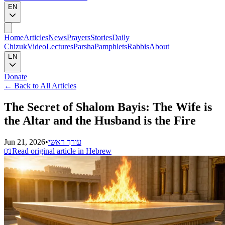
EN
Home
Articles
News
Prayers
Stories
Daily
Chizuk
Video
Lectures
Parsha
Pamphlets
Rabbis
About
EN
Donate
←
Back to All Articles
The Secret of Shalom Bayis: The Wife is
the Altar and the Husband is the Fire
Jun 21, 2026
•
עורך ראשי
📖
Read original article in Hebrew