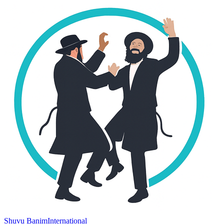
Shuvu Banim
International