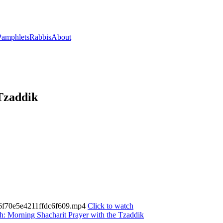
Pamphlets
Rabbis
About
Tzaddik
c566f70e5e4211ffdc6f609.mp4
Click to watch
h: Morning Shacharit Prayer with the Tzaddik