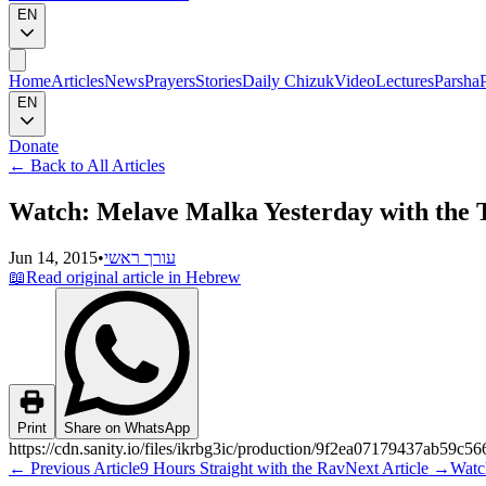
EN
Home
Articles
News
Prayers
Stories
Daily Chizuk
Video
Lectures
Parsha
EN
Donate
←
Back to All Articles
Watch: Melave Malka Yesterday with the 
Jun 14, 2015
•
עורך ראשי
📖
Read original article in Hebrew
Print
Share on WhatsApp
https://cdn.sanity.io/files/ikrbg3ic/production/9f2ea07179437ab59
←
Previous Article
9 Hours Straight with the Rav
Next Article
→
Watc