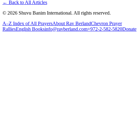
←
Back to All Articles
©
2026
Shuvu Banim International.
All rights reserved.
A–Z Index of All Prayers
About Rav Berland
Chevron Prayer
Rallies
English Books
info@ravberland.com
+972-2-582-5820
Donate