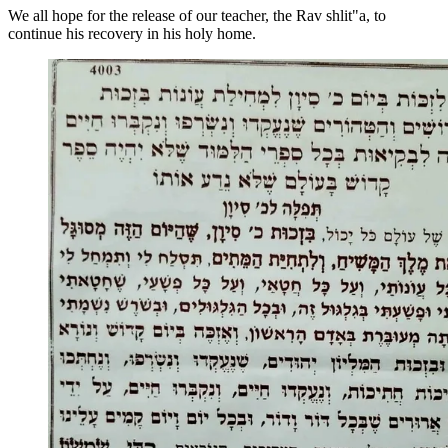
We all hope for the release of our teacher, the Rav shlit"a, to
continue his recovery in his holy home.