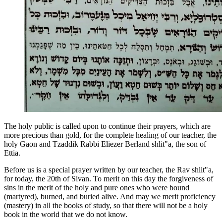
The holy public is called upon to continue their prayers, which are
more precious than gold, for the complete healing of our teacher, the
holy Gaon and Tzaddik Rabbi Eliezer Berland shlit"a, the son of
Ettia.
Before us is a special prayer written by our teacher, the Rav shlit"a,
for today, the 20th of Sivan. To merit on this day the forgiveness of
sins in the merit of the holy and pure ones who were bound
(martyred), burned, and buried alive. And may we merit proficiency
(mastery) in all the books of study, so that there will not be a holy
book in the world that we do not know.