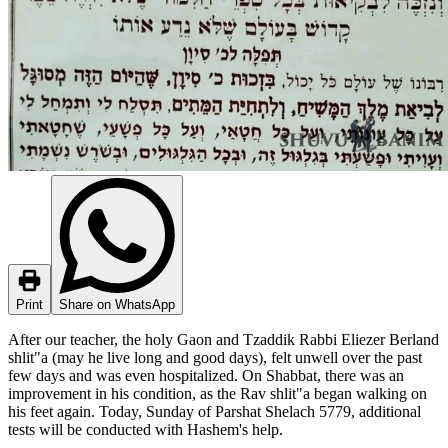
Print
Share on WhatsApp
After our teacher, the holy Gaon and Tzaddik Rabbi Eliezer Berland
shlit"a (may he live long and good days), felt unwell over the past
few days and was even hospitalized. On Shabbat, there was an
improvement in his condition, as the Rav shlit"a began walking on
his feet again. Today, Sunday of Parshat Shelach 5779, additional
tests will be conducted with Hashem's help.