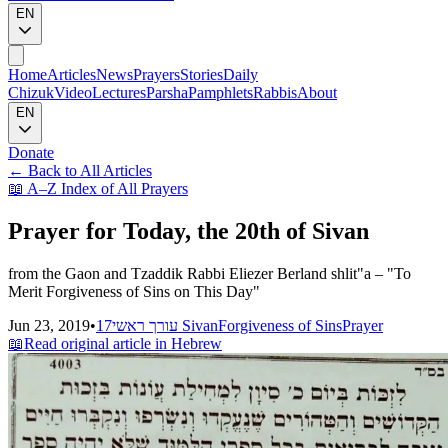
EN
Home
Articles
News
Prayers
Stories
Daily
Chizuk
Video
Lectures
Parsha
Pamphlets
Rabbis
About
EN
Donate
←
Back to All Articles
📖
A–Z Index of All Prayers
Prayer for Today, the 20th of Sivan
from the Gaon and Tzaddik Rabbi Eliezer Berland shlit"a – "To
Merit Forgiveness of Sins on This Day"
Jun 23, 2019
•
עורך ראשי
17 Sivan
Forgiveness of Sins
Prayer
📖
Read original article in Hebrew