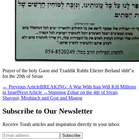
Prayer of the holy Gaon and Tzaddik Rabbi Eliezer Berland shlit"a
for the 20th of Sivan
←
Previous Article
BREAKING: A War With Iran Will Kill Millions
in Israel
Next Article
→
Stunning Zohar on the 4th of Sivan,
Shavuot, Moshiach and Gog and Magog
Subscribe to Our Newsletter
Receive Torah articles and inspiration directly in your inbox
Website (leave blank)
Subscribe