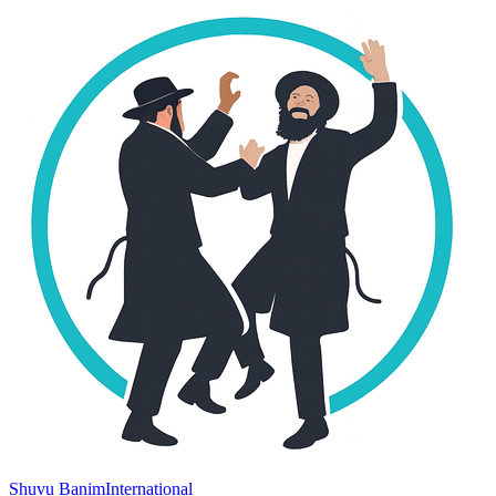
Shuvu Banim
International