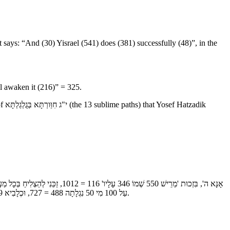
 says: “And (30) Yisrael (541) does (381) successfully (48)”, in the
l awaken it (216)” = 325.
dik
עַל 100 מִי 50 נִגְלָתָה 488 = 727, וּכְלָבִיא 59 מִי 50 יְקִימֶנּוּ" 2160 = 365, וְאֶכָּנֵס עִם גּוּפִי לְ-גַן 53 עֵדֶן 124 = 177, כְּמוֹ שֶׁנֶּאֱמַר "לְקָדְקֹד נְזִיר אֶחָיו", סוֹד י"ג חִוַּורְתָּא בְּגֻלְגַלְתָּא, שֶׁזָּכָה לָהֶם יוֹסֵף הַצַּדִּיק.