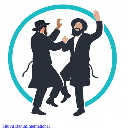
Shuvu Banim
International