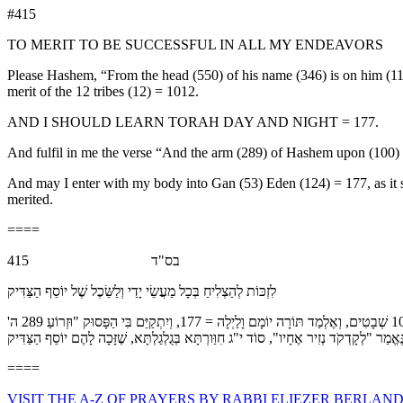
#415
TO MERIT TO BE SUCCESSFUL IN ALL MY ENDEAVORS
Please Hashem, “From the head (550) of his name (346) is on him (116)
merit of the 12 tribes (12) = 1012.
AND I SHOULD LEARN TORAH DAY AND NIGHT = 177.
And fulfil in me the verse “And the arm (289) of Hashem upon (100) w
And may I enter with my body into Gan (53) Eden (124) = 177, as it says, “Like the crown on the head of hi
merited.
====
בס"ד 415
לִזְכּוֹת לְהַצְלִיחַ בְּכָל מַעֲשֵׂי יָדַי וְלַשֵּׂכֶל שֶׁל יוֹסֵף הַצַּדִּיק
אָנָּא ה', בִּזְכוּת 'מֵרֵישׁ 550 שְׁמוֹ 346 עָלָיו' 116 = 1012, זַכֵּנִי לְהַצְלִיחַ בְּכָל מַעֲשַׂי, כְּמוֹ שֶׁנֶּאֱמַר "כִּי 30 יִשְׂרָאֵל 541 עוֹשָׂה 381 חָיִל" 48, בִּזְכוּת י"ב 12 = 1012 שְׁבָטִים, וְאֶלְמַד תּוֹרָה יוֹמָם וָלַיְלָה = 177, וְיִתְקַיֵּם בִּי הַפָּסוּק "וּזְרוֹעַ 289 ה'
====
VISIT THE A-Z OF PRAYERS BY RABBI ELIEZER BERLAND