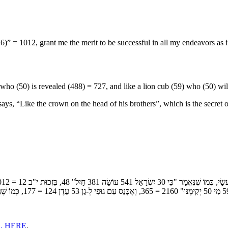
” = 1012, grant me the merit to be successful in all my endeavors as it
ho (50) is revealed (488) = 727, and like a lion cub (59) who (50) wil
s brothers”, which is the secret of י"ג חִוַּורְתָּא בְּגֻלְגַלְתָּא (the 13 sublime paths) that Yosef Hatza
, HERE
.