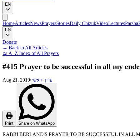
EN
Home
Articles
News
Prayers
Stories
Daily Chizuk
Video
Lectures
Parsha
EN
Donate
←
Back to All Articles
📖
A–Z Index of All Prayers
#415 Prayer to be successful in all my end
Aug 21, 2019
•
עורך ראשי
Print
Share on WhatsApp
RABBI BERLAND'S PRAYER TO BE SUCCESSFUL IN ALL