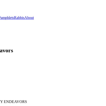
Pamphlets
Rabbis
About
eavors
 MY ENDEAVORS