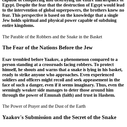
Egypt. Despite the fear that the destruction of Egypt would lead
to the intervention of global superpowers, the brothers knew no
fear. This perspective is based on the knowledge that a single
Jew holds spiritual and physical power capable of subduing
entire kingdoms.
The Parable of the Robbers and the Snake in the Basket
The Fear of the Nations Before the Jew
Esav trembled before Yaakov, a phenomenon compared to a
person standing at a crossroads facing robbers. To protect
himself, he shouts and warns that a snake is lying in his basket,
ready to strike anyone who approaches. Even experienced
soldiers and officers might recoil and seek appeasement in the
face of such a danger, even if it seems imaginary. Thus, even the
seemingly weaker side manages to deter those around him
through the power of Emunah (faith) and trust in Hashem.
The Power of Prayer and the Dust of the Earth
Yaakov's Submission and the Secret of the Snake