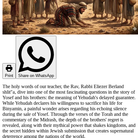
Print
Share on WhatsApp
The holy words of our teacher, the Rav, Rabbi Eliezer Berland
shlit"a, dive into one of the most fascinating questions in the story of
Yosef and his brothers: the meaning of Yehudah's delayed guarantee.
While Yehudah declares his willingness to sacrifice his life for
Binyamin, a painful wonder arises regarding his echoing silence
during the sale of Yosef. Through the verses of the Torah and the
commentary of the Midrash, the depth of the brothers' regret is
revealed, along with their mythical power that shakes kingdoms, and
the secret hidden within Jewish submission that creates supernatural
deterrence among the nations of the world.