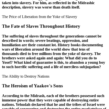
taken into slavery. For him, as reflected in the Midrashic
description, slavery was worse than death itself.
The Price of Liberation from the Yoke of Slavery
The Fate of Slaves Throughout History
The suffering of slaves throughout the generations cannot be
described in words; severe beatings, oppression, and
humiliation are their constant lot. History books documenting
wars of liberation around the world show that tens of
thousands died to free millions from the yoke of slavery. The
brothers were asked again and again: What did you do to
Yosef? What kind of guarantee is this, to abandon a young boy
to such horrific suffering and a life of merciless subjugation?
The Ability to Destroy Nations
The Heroism of Yaakov's Sons
According to the Midrash, each of the brothers possessed such
immense power that they were capable of destroying entire
nations. Yehudah declared that he and the tribes of Israel were
capable of conquering and destroying the entire marketplace of