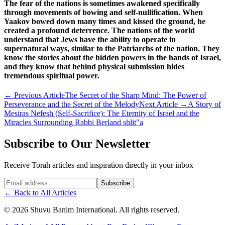
The fear of the nations is sometimes awakened specifically
through movements of bowing and self-nullification. When
Yaakov bowed down many times and kissed the ground, he
created a profound deterrence. The nations of the world
understand that Jews have the ability to operate in
supernatural ways, similar to the Patriarchs of the nation. They
know the stories about the hidden powers in the hands of Israel,
and they know that behind physical submission hides
tremendous spiritual power.
←
Previous Article
The Secret of the Sharp Mind: The Power of
Perseverance and the Secret of the Melody
Next Article
→
A Story of
Mesiras Nefesh (Self-Sacrifice): The Eternity of Israel and the
Miracles Surrounding Rabbi Berland shlit"a
Subscribe to Our Newsletter
Receive Torah articles and inspiration directly in your inbox
Website (leave blank)
Subscribe
←
Back to All Articles
©
2026
Shuvu Banim International.
All rights reserved.