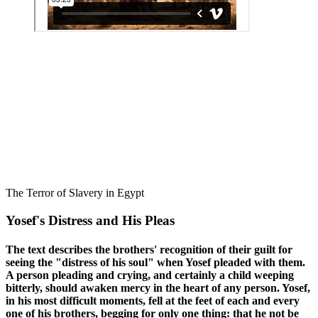
The Terror of Slavery in Egypt
Yosef's Distress and His Pleas
The text describes the brothers' recognition of their guilt for
seeing the "distress of his soul" when Yosef pleaded with them.
A person pleading and crying, and certainly a child weeping
bitterly, should awaken mercy in the heart of any person. Yosef,
in his most difficult moments, fell at the feet of each and every
one of his brothers, begging for only one thing: that he not be