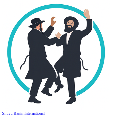
Shuvu Banim
International