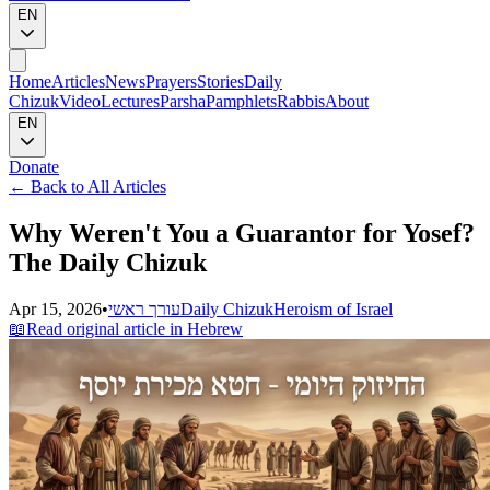
EN
Home
Articles
News
Prayers
Stories
Daily
Chizuk
Video
Lectures
Parsha
Pamphlets
Rabbis
About
EN
Donate
←
Back to All Articles
Why Weren't You a Guarantor for Yosef?
The Daily Chizuk
Apr 15, 2026
•
עורך ראשי
Daily Chizuk
Heroism of Israel
📖
Read original article in Hebrew