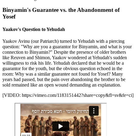
Binyamin's Guarantee vs. the Abandonment of
Yosef
Yaakov's Question to Yehudah
Yaakov Avinu (our Patriarch) turned to Yehudah with a piercing
question: "Why are you a guarantor for Binyamin, and what is your
connection to Binyamin?" Despite the presence of older brothers
like Reuven and Shimon, Yaakov wondered at Yehudah's sudden
willingness to risk his life. Yehudah declared that he would be a
guarantor for the youth, but the obvious question echoed in the
room: Why was a similar guarantee not found for Yosef? Many
years had passed, but the pain over abandoning the brother to be
sold remained like an open wound demanding an explanation.
[VIDEO: https://vimeo.com/1183151442?share=copy&fl=sv&fe=ci]