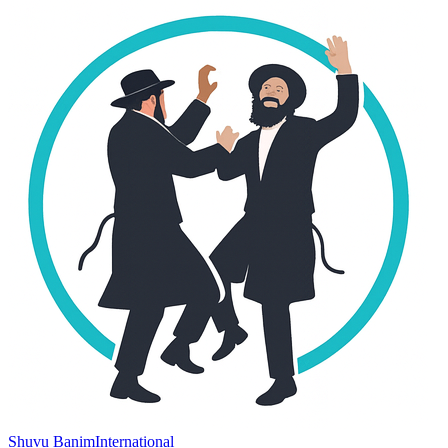
Shuvu Banim
International