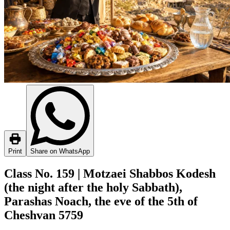
Print
Share on WhatsApp
Class No. 159 | Motzaei Shabbos Kodesh
(the night after the holy Sabbath),
Parashas Noach, the eve of the 5th of
Cheshvan 5759