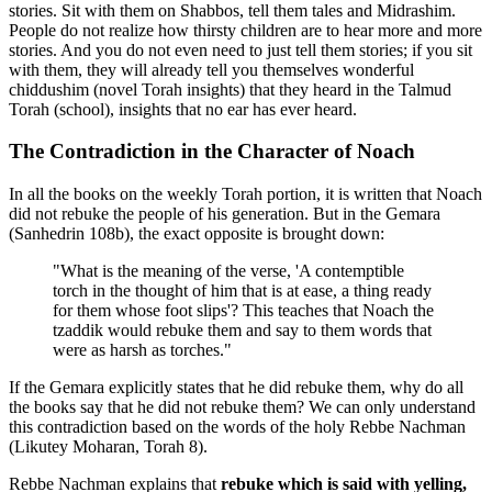
stories. Sit with them on Shabbos, tell them tales and Midrashim.
People do not realize how thirsty children are to hear more and more
stories. And you do not even need to just tell them stories; if you sit
with them, they will already tell you themselves wonderful
chiddushim (novel Torah insights) that they heard in the Talmud
Torah (school), insights that no ear has ever heard.
The Contradiction in the Character of Noach
In all the books on the weekly Torah portion, it is written that Noach
did not rebuke the people of his generation. But in the Gemara
(Sanhedrin 108b), the exact opposite is brought down:
"What is the meaning of the verse, 'A contemptible
torch in the thought of him that is at ease, a thing ready
for them whose foot slips'? This teaches that Noach the
tzaddik would rebuke them and say to them words that
were as harsh as torches."
If the Gemara explicitly states that he did rebuke them, why do all
the books say that he did not rebuke them? We can only understand
this contradiction based on the words of the holy Rebbe Nachman
(Likutey Moharan, Torah 8).
Rebbe Nachman explains that
rebuke which is said with yelling,