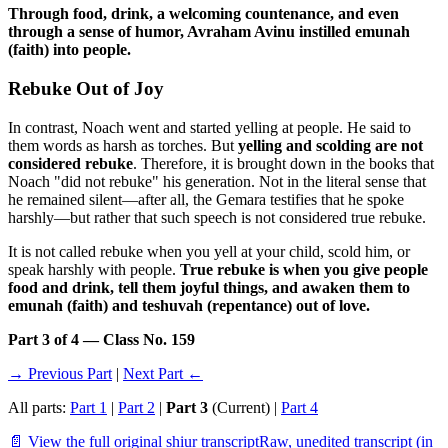
Through food, drink, a welcoming countenance, and even
through a sense of humor, Avraham Avinu instilled emunah
(faith) into people.
Rebuke Out of Joy
In contrast, Noach went and started yelling at people. He said to
them words as harsh as torches. But
yelling and scolding are not
considered rebuke
. Therefore, it is brought down in the books that
Noach "did not rebuke" his generation. Not in the literal sense that
he remained silent—after all, the Gemara testifies that he spoke
harshly—but rather that such speech is not considered true rebuke.
It is not called rebuke when you yell at your child, scold him, or
speak harshly with people.
True rebuke is when you give people
food and drink, tell them joyful things, and awaken them to
emunah (faith) and teshuvah (repentance) out of love.
Part 3 of 4 — Class No. 159
→ Previous Part
|
Next Part ←
All parts:
Part 1
|
Part 2
|
Part 3
(Current) |
Part 4
📄 View the full original shiur transcript
Raw, unedited transcript (in