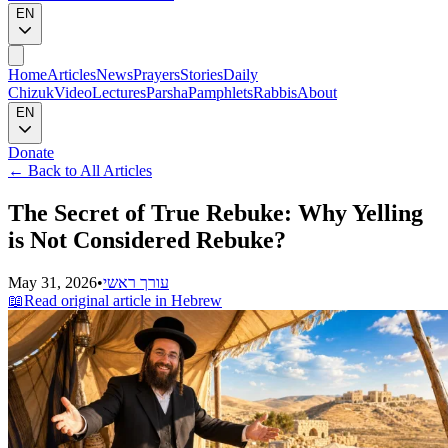
EN
Home
Articles
News
Prayers
Stories
Daily
Chizuk
Video
Lectures
Parsha
Pamphlets
Rabbis
About
EN
Donate
←
Back to All Articles
The Secret of True Rebuke: Why Yelling
is Not Considered Rebuke?
May 31, 2026
•
עורך ראשי
📖
Read original article in Hebrew