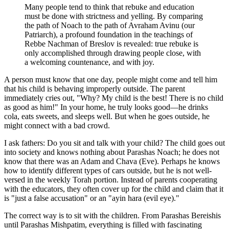
Many people tend to think that rebuke and education
must be done with strictness and yelling. By comparing
the path of Noach to the path of Avraham Avinu (our
Patriarch), a profound foundation in the teachings of
Rebbe Nachman of Breslov is revealed: true rebuke is
only accomplished through drawing people close, with
a welcoming countenance, and with joy.
A person must know that one day, people might come and tell him
that his child is behaving improperly outside. The parent
immediately cries out, "Why? My child is the best! There is no child
as good as him!" In your home, he truly looks good—he drinks
cola, eats sweets, and sleeps well. But when he goes outside, he
might connect with a bad crowd.
I ask fathers: Do you sit and talk with your child? The child goes out
into society and knows nothing about Parashas Noach; he does not
know that there was an Adam and Chava (Eve). Perhaps he knows
how to identify different types of cars outside, but he is not well-
versed in the weekly Torah portion. Instead of parents cooperating
with the educators, they often cover up for the child and claim that it
is "just a false accusation" or an "ayin hara (evil eye)."
The correct way is to sit with the children. From Parashas Bereishis
until Parashas Mishpatim, everything is filled with fascinating