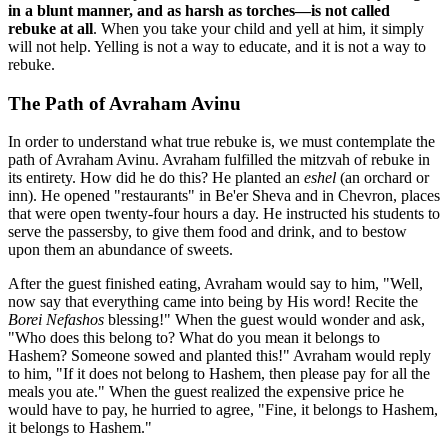
in a blunt manner, and as harsh as torches—is not called
rebuke at all
. When you take your child and yell at him, it simply
will not help. Yelling is not a way to educate, and it is not a way to
rebuke.
The Path of Avraham Avinu
In order to understand what true rebuke is, we must contemplate the
path of Avraham Avinu. Avraham fulfilled the mitzvah of rebuke in
its entirety. How did he do this? He planted an
eshel
(an orchard or
inn). He opened "restaurants" in Be'er Sheva and in Chevron, places
that were open twenty-four hours a day. He instructed his students to
serve the passersby, to give them food and drink, and to bestow
upon them an abundance of sweets.
After the guest finished eating, Avraham would say to him, "Well,
now say that everything came into being by His word! Recite the
Borei Nefashos
blessing!" When the guest would wonder and ask,
"Who does this belong to? What do you mean it belongs to
Hashem? Someone sowed and planted this!" Avraham would reply
to him, "If it does not belong to Hashem, then please pay for all the
meals you ate." When the guest realized the expensive price he
would have to pay, he hurried to agree, "Fine, it belongs to Hashem,
it belongs to Hashem."