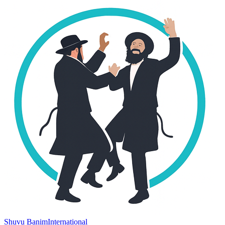
Shuvu Banim
International