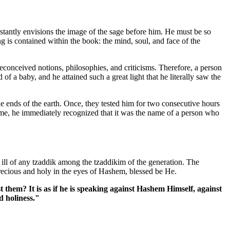
tantly envisions the image of the sage before him. He must be so
 is contained within the book: the mind, soul, and face of the
preconceived notions, philosophies, and criticisms. Therefore, a person
of a baby, and he attained such a great light that he literally saw the
he ends of the earth. Once, they tested him for two consecutive hours
me, he immediately recognized that it was the name of a person who
ill of any tzaddik among the tzaddikim of the generation. The
recious and holy in the eyes of Hashem, blessed be He.
them? It is as if he is speaking against Hashem Himself, against
d holiness."