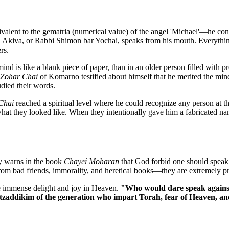
lent to the gematria (numerical value) of the angel 'Michael'—he cons
i Akiva, or Rabbi Shimon bar Yochai, speaks from his mouth. Everything
rs.
mind is like a blank piece of paper, than in an older person filled with 
Zohar Chai
of Komarno testified about himself that he merited the mind 
died their words.
Chai
reached a spiritual level where he could recognize any person at t
t they looked like. When they intentionally gave him a fabricated na
ly warns in the book
Chayei Moharan
that God forbid one should speak 
rom bad friends, immorality, and heretical books—they are extremely p
e immense delight and joy in Heaven.
"Who would dare speak against 
e tzaddikim of the generation who impart Torah, fear of Heaven, an