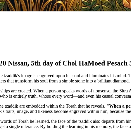
 20 Nissan, 5th day of Chol HaMoed Pesach 
e tzaddik's image is engraved upon his soul and illuminates his mind. To
ers that transform his soul from a simple stone into a brilliant diamond.
ships are created. When a person speaks words of nonsense, the Sitra Ac
 who is entirely truth, whose every word—and even his casual conversati
the tzaddik are embedded within the Torah that he reveals.
"When a pers
's traits, image, and likeness become engraved within him, because th
rds of Torah he learned, the face of the tzaddik also departs from him.
 a single utterance. By holding the learning in his memory, the face of