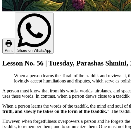
Print
Share on WhatsApp
Lesson No. 56 | Tuesday, Parashas Shmini,
When a person learns the Torah of the tzaddik and reviews it, th
lovingly accept humiliations and disputes, which serve as polish
A person must know that from his words, worlds, airplanes, and space
uses these words. In contrast, when a person draws close to a tzaddik
When a person learns the words of the tzaddik, the mind and soul of 
truth, and slowly he takes on the form of the tzaddik."
The tzaddik
However, when forgetfulness overpowers a person and he forgets the wo
tzaddik, to remember them, and to summarize them. One must not forget