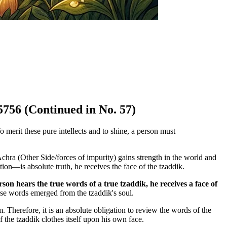
5756 (Continued in No. 57)
 merit these pure intellects and to shine, a person must
hra (Other Side/forces of impurity) gains strength in the world and
on—is absolute truth, he receives the face of the tzaddik.
on hears the true words of a true tzaddik, he receives a face of
ese words emerged from the tzaddik's soul.
 Therefore, it is an absolute obligation to review the words of the
 the tzaddik clothes itself upon his own face.