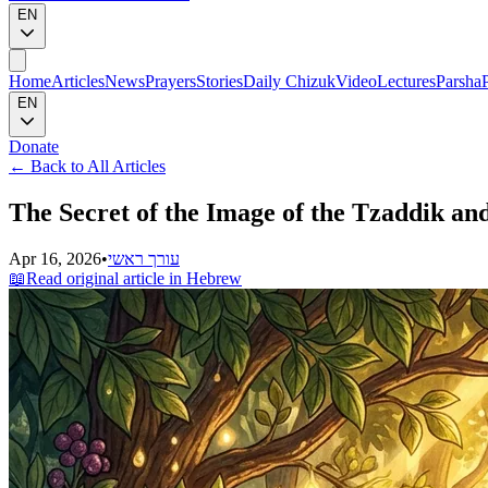
EN
Home
Articles
News
Prayers
Stories
Daily Chizuk
Video
Lectures
Parsha
EN
Donate
←
Back to All Articles
The Secret of the Image of the Tzaddik an
Apr 16, 2026
•
עורך ראשי
📖
Read original article in Hebrew