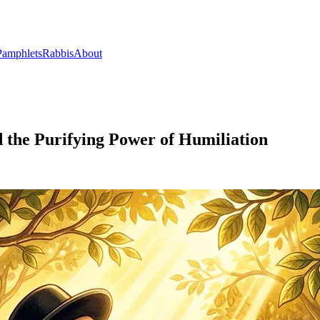
Pamphlets
Rabbis
About
d the Purifying Power of Humiliation