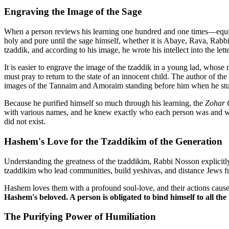
Engraving the Image of the Sage
When a person reviews his learning one hundred and one times—equiva
holy and pure until the sage himself, whether it is Abaye, Rava, Rabb
tzaddik, and according to his image, he wrote his intellect into the lette
It is easier to engrave the image of the tzaddik in a young lad, whose 
must pray to return to the state of an innocent child. The author of the
images of the Tannaim and Amoraim standing before him when he stu
Because he purified himself so much through his learning, the
Zohar 
with various names, and he knew exactly who each person was and wha
did not exist.
Hashem's Love for the Tzaddikim of the Generation
Understanding the greatness of the tzaddikim, Rabbi Nosson explicit
tzaddikim who lead communities, build yeshivas, and distance Jews f
Hashem loves them with a profound soul-love, and their actions caus
Hashem's beloved. A person is obligated to bind himself to all th
The Purifying Power of Humiliation