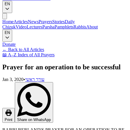
EN
Home
Articles
News
Prayers
Stories
Daily
Chizuk
Video
Lectures
Parsha
Pamphlets
Rabbis
About
EN
Donate
←
Back to All Articles
📖
A–Z Index of All Prayers
Prayer for an operation to be successful
Jan 3, 2020
•
עורך ראשי
Print
Share on WhatsApp
RABBI BERLAND'S PRAYER FOR AN OPERATION TO BE