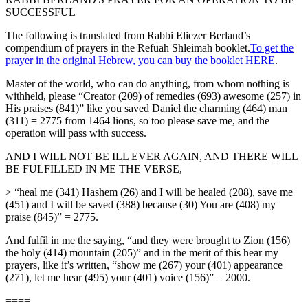
SUCCESSFUL
The following is translated from Rabbi Eliezer Berland’s
compendium of prayers in the Refuah Shleimah booklet.
To get the
prayer in the original Hebrew, you can buy the booklet HERE
.
Master of the world, who can do anything, from whom nothing is
withheld, please “Creator (209) of remedies (693) awesome (257) in
His praises (841)” like you saved Daniel the charming (464) man
(311) = 2775 from 1464 lions, so too please save me, and the
operation will pass with success.
AND I WILL NOT BE ILL EVER AGAIN, AND THERE WILL
BE FULFILLED IN ME THE VERSE,
> “heal me (341) Hashem (26) and I will be healed (208), save me
(451) and I will be saved (388) because (30) You are (408) my
praise (845)” = 2775.
And fulfil in me the saying, “and they were brought to Zion (156)
the holy (414) mountain (205)” and in the merit of this hear my
prayers, like it’s written, “show me (267) your (401) appearance
(271), let me hear (495) your (401) voice (156)” = 2000.
====