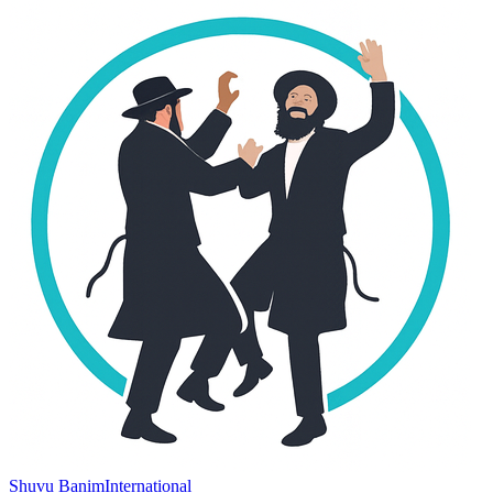
Shuvu Banim
International