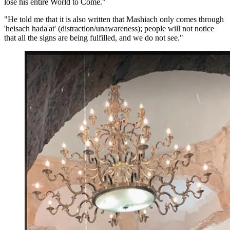
lose his entire World to Come."
"He told me that it is also written that Mashiach only comes through
'heisach hada'at' (distraction/unawareness); people will not notice
that all the signs are being fulfilled, and we do not see."