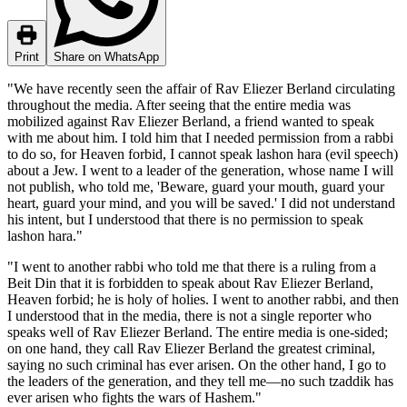
Print
Share on WhatsApp
"We have recently seen the affair of Rav Eliezer Berland circulating
throughout the media. After seeing that the entire media was
mobilized against Rav Eliezer Berland, a friend wanted to speak
with me about him. I told him that I needed permission from a rabbi
to do so, for Heaven forbid, I cannot speak lashon hara (evil speech)
about a Jew. I went to a leader of the generation, whose name I will
not publish, who told me, 'Beware, guard your mouth, guard your
heart, guard your mind, and you will be saved.' I did not understand
his intent, but I understood that there is no permission to speak
lashon hara."
"I went to another rabbi who told me that there is a ruling from a
Beit Din that it is forbidden to speak about Rav Eliezer Berland,
Heaven forbid; he is holy of holies. I went to another rabbi, and then
I understood that in the media, there is not a single reporter who
speaks well of Rav Eliezer Berland. The entire media is one-sided;
on one hand, they call Rav Eliezer Berland the greatest criminal,
saying no such criminal has ever arisen. On the other hand, I go to
the leaders of the generation, and they tell me—no such tzaddik has
ever arisen who fights the wars of Hashem."