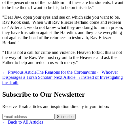
of the persecution of the tzaddikim—if these are his students, I want
to be like them, I want to be his, to be on this side."
"Dear Jew, open your eyes and see on which side you want to be.
Rav Kook said, 'When will Rav Eliezer Berland come and redeem
us?' After all, we do not know what they are doing to him in prison;
they have frustration against the Haredim, and they take everything
out against the head of the returnees to teshuvah, Rav Eliezer
Berland."
"This is not a call for crime and violence, Heaven forbid; this is not
the way of the Rav. We must cry out to the Heavens and ask the
Father to help and redeem us with mercy."
←
Previous Article
The Reasons for the Coronavirus - "Whoever
Disparages a Torah Scholar"
Next Article
→
Instead of Investigating
the Truth
Subscribe to Our Newsletter
Receive Torah articles and inspiration directly in your inbox
Website (leave blank)
Subscribe
←
Back to All Articles