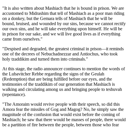
"It is also written about Mashiach that he is bound in prison. We are
accustomed to Midrashim that tell of Mashiach as a poor man riding
on a donkey, but the Gemara tells of Mashiach that he will be
bound, bruised, and wounded by our sins, because we cannot rectify
our own sins, and he will take everything upon himself. He will be
in prison for our sake, and we will live good lives as if everything
came from ourselves."
"Despised and degraded, the greatest criminal in prison—it reminds
one of the decrees of Nebuchadnezzar and Antiochus, who took
holy tzaddikim and turned them into criminals."
At this stage, the radio announcer continues to mention the words of
the Lubavitcher Rebbe regarding the signs of the Geulah
(Redemption) that are being fulfilled before our eyes, and the
testimonies of the tzaddikim of our generation that Mashiach is
walking and circulating among us and bringing people to teshuvah
(repentance).
"The Amoraim would revive people with their speech, so did this
Amora fear the missiles of Gog and Magog? No, he simply saw the
magnitude of the confusion that would exist before the coming of
Mashiach; he saw that there would be masses of people, there would
be a partition of fire between the people, between those who fear