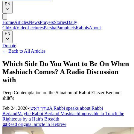
EN
Home
Articles
News
Prayers
Stories
Daily
Chizuk
Video
Lectures
Parsha
Pamphlets
Rabbis
About
EN
Donate
←
Back to All Articles
Which Side Do You Want to Be On When
Mashiach Comes? A Radio Discussion
with
Deep Contemplation on the Situation of Rabbi Eliezer Berland
shlit"a
Feb 24, 2020
•
עורך ראשי
A Rabbi speaks about Rabbi
Berland
Maybe Rabbi Berland Moshiach
Impossible to Touch the
Righteous by a Hair's Breadth
📖
Read original article in Hebrew