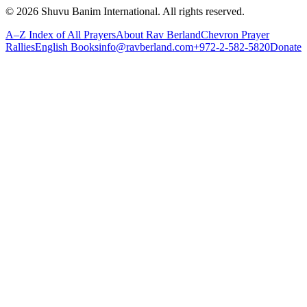
©
2026
Shuvu Banim International.
All rights reserved.
A–Z Index of All Prayers
About Rav Berland
Chevron Prayer
Rallies
English Books
info@ravberland.com
+972-2-582-5820
Donate