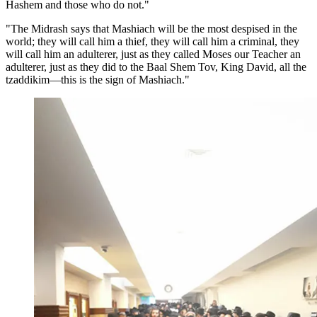
Hashem and those who do not."
"The Midrash says that Mashiach will be the most despised in the
world; they will call him a thief, they will call him a criminal, they
will call him an adulterer, just as they called Moses our Teacher an
adulterer, just as they did to the Baal Shem Tov, King David, all the
tzaddikim—this is the sign of Mashiach."