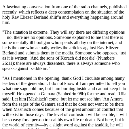
A fascinating conversation from one of the radio channels, published
recently, which reflects a deep contemplation on the situation of the
holy Rav Eliezer Berland shlit"a and everything happening around
him.
"The situation is extreme. They will say there are differing opinions
—no, there are no opinions. Someone explained to me that there is
some mentally ill hooligan who spends all day on the internet, and
he is the one who actually writes the articles against Rav Eliezer
Berland and submits them to the media. Someone who opposes, just
as it is written, 'And the sons of Korach did not die' (Numbers
26:11); there are always dissenters, there is always someone who
speaks against tzaddikim."
"As I mentioned in the opening, thank God I circulate among many
leaders of the generation. I do not know if I am permitted to tell you
what one sage told me, but I am burning inside and cannot keep it to
myself. He opened a Gemara (Sanhedrin 98b) for me and read, 'Ulla
said: Let him [Mashiach] come, but let me not see him.' An Amora
from the sages of the Gemara said that he does not want to be there
when Mashiach comes because of the great amount of conflict that
will exist in those days. The level of confusion will be terrible; it will
be so easy for a person to seal his own life or death. Not here, but in
the world of eternity—by a slight word against the tzaddik, he will