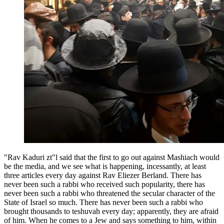
"Rav Kaduri zt"l said that the first to go out against Mashiach would
be the media, and we see what is happening, incessantly, at least
three articles every day against Rav Eliezer Berland. There has
never been such a rabbi who received such popularity, there has
never been such a rabbi who threatened the secular character of the
State of Israel so much. There has never been such a rabbi who
brought thousands to teshuvah every day; apparently, they are afraid
of him. When he comes to a Jew and says something to him, within