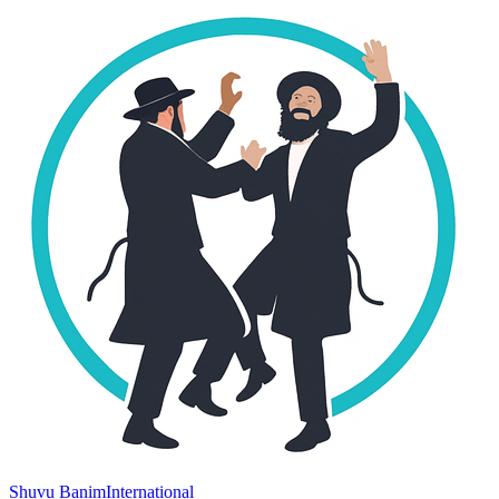
Shuvu Banim
International