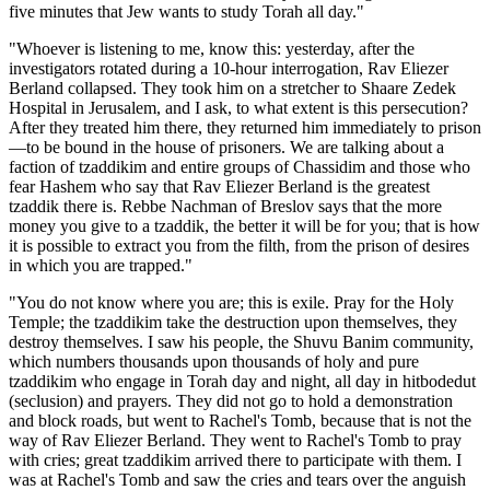
five minutes that Jew wants to study Torah all day."
"Whoever is listening to me, know this: yesterday, after the
investigators rotated during a 10-hour interrogation, Rav Eliezer
Berland collapsed. They took him on a stretcher to Shaare Zedek
Hospital in Jerusalem, and I ask, to what extent is this persecution?
After they treated him there, they returned him immediately to prison
—to be bound in the house of prisoners. We are talking about a
faction of tzaddikim and entire groups of Chassidim and those who
fear Hashem who say that Rav Eliezer Berland is the greatest
tzaddik there is. Rebbe Nachman of Breslov says that the more
money you give to a tzaddik, the better it will be for you; that is how
it is possible to extract you from the filth, from the prison of desires
in which you are trapped."
"You do not know where you are; this is exile. Pray for the Holy
Temple; the tzaddikim take the destruction upon themselves, they
destroy themselves. I saw his people, the Shuvu Banim community,
which numbers thousands upon thousands of holy and pure
tzaddikim who engage in Torah day and night, all day in hitbodedut
(seclusion) and prayers. They did not go to hold a demonstration
and block roads, but went to Rachel's Tomb, because that is not the
way of Rav Eliezer Berland. They went to Rachel's Tomb to pray
with cries; great tzaddikim arrived there to participate with them. I
was at Rachel's Tomb and saw the cries and tears over the anguish