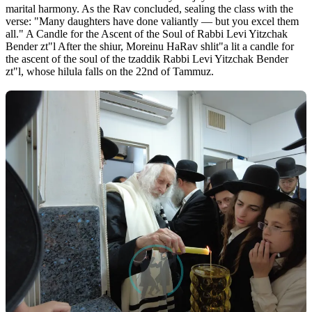
marital harmony. As the Rav concluded, sealing the class with the
verse: "Many daughters have done valiantly — but you excel them
all." A Candle for the Ascent of the Soul of Rabbi Levi Yitzchak
Bender zt"l After the shiur, Moreinu HaRav shlit"a lit a candle for
the ascent of the soul of the tzaddik Rabbi Levi Yitzchak Bender
zt"l, whose hilula falls on the 22nd of Tammuz.