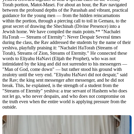
Torah portion, Matot-Masei. For about an hour, the Rav navigated
between the profound depths of the Parashah and vibrant, practical
guidance for the young men — from the hidden reincarnations
within the portion, through a piercing call to toil in Gemara, to the
great secret of drawing the Shechinah (Divine Presence) into a
Jewish home. We have compiled the main points.** "Nachalei
HaTorah — Streams of Eternity": Never Despair Several times
during the class, the Rav addressed the students by the name of their
yeshiva, playfully praising it: "Nachalei HaTorah (Streams of
Torah), Streams of Zion, Streams of Eternity." He connected these
words to Eliyahu HaNavi (Elijah the Prophet), who was not
intimidated by the king and did not surrender to his messengers —
"Man of God, come down" — but rather stood his ground with
zealotry until the very end. "Eliyahu HaNavi did not despair," said
the Rav; the king sent messenger after messenger, and he did not
break. This, he explained, is the strength of a student from the
"Streams of Eternity" yeshiva: a true servant of Hashem who does
not let go, who never despairs, and who does not compromise on
the truth even when the entire world is applying pressure from the
outside.