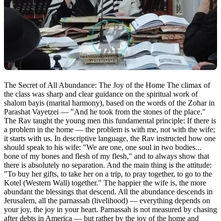
The Secret of All Abundance: The Joy of the Home The climax of
the class was sharp and clear guidance on the spiritual work of
shalom bayis (marital harmony), based on the words of the Zohar in
Parashat Vayetzei — "And he took from the stones of the place."
The Rav taught the young men this fundamental principle: If there is
a problem in the home — the problem is with me, not with the wife;
it starts with us. In descriptive language, the Rav instructed how one
should speak to his wife: "We are one, one soul in two bodies...
bone of my bones and flesh of my flesh," and to always show that
there is absolutely no separation. And the main thing is the attitude:
"To buy her gifts, to take her on a trip, to pray together, to go to the
Kotel (Western Wall) together." The happier the wife is, the more
abundant the blessings that descend. All the abundance descends in
Jerusalem, all the parnassah (livelihood) — everything depends on
your joy, the joy in your heart. Parnassah is not measured by chasing
after debts in America — but rather by the joy of the home and