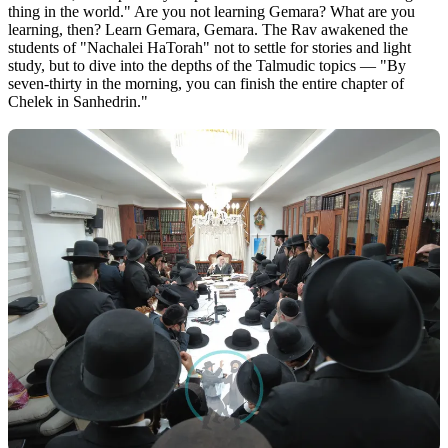
thing in the world." Are you not learning Gemara? What are you
learning, then? Learn Gemara, Gemara. The Rav awakened the
students of "Nachalei HaTorah" not to settle for stories and light
study, but to dive into the depths of the Talmudic topics — "By
seven-thirty in the morning, you can finish the entire chapter of
Chelek in Sanhedrin."