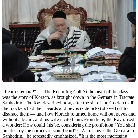
"Learn Gemara!" — The Recurring Call At the heart of the class
was the story of Korach, as brought down in the Gemara in Tractate
Sanhedrin. The Rav described how, after the sin of the Golden Calf,
the mockers had their beards and peyos (sidelocks) shaved off to
disgrace them — and how Korach returned home without peyos and
without a beard, and his wife incited him. From here, the Rav raised
a wonder: How could this be, considering the prohibition "You shall
not destroy the corners of your beard"? "All of this is the Gemara in
Sanhedrin," he repeatedly emphasized. "It is the most interesting