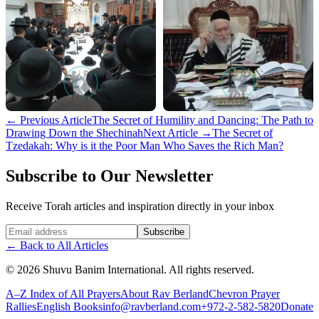
←
Previous Article
The Secret of Humility and Dancing: The Path to
Drawing Down the Shechinah
Next Article
→
The Secret of
Tzedakah: Why is it the Poor Man Who Saves the Rich Man?
Subscribe to Our Newsletter
Receive Torah articles and inspiration directly in your inbox
Website (leave blank)
Subscribe
←
Back to All Articles
©
2026
Shuvu Banim International.
All rights reserved.
A–Z Index of All Prayers
About Rav Berland
Chevron Prayer
Rallies
English Books
info@ravberland.com
+972-2-582-5820
Donate