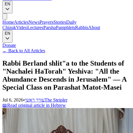
EN
Home
Articles
News
Prayers
Stories
Daily
Chizuk
Video
Lectures
Parsha
Pamphlets
Rabbis
About
EN
Donate
←
Back to All Articles
Rabbi Berland shlit"a to the Students of
"Nachalei HaTorah" Yeshiva: "All the
Abundance Descends in Jerusalem" — A
Special Class on Parashat Matot-Masei
Jul 6, 2026
•
עורך ראשי
The Steipler
📖
Read original article in Hebrew