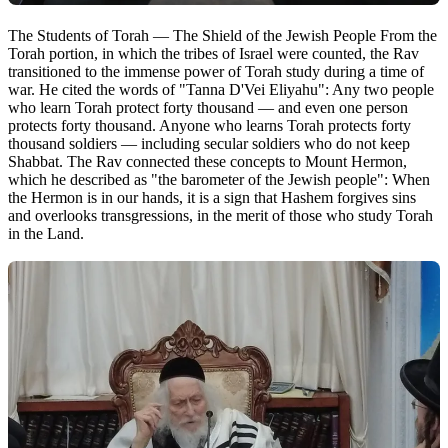
The Students of Torah — The Shield of the Jewish People From the
Torah portion, in which the tribes of Israel were counted, the Rav
transitioned to the immense power of Torah study during a time of
war. He cited the words of "Tanna D'Vei Eliyahu": Any two people
who learn Torah protect forty thousand — and even one person
protects forty thousand. Anyone who learns Torah protects forty
thousand soldiers — including secular soldiers who do not keep
Shabbat. The Rav connected these concepts to Mount Hermon,
which he described as "the barometer of the Jewish people": When
the Hermon is in our hands, it is a sign that Hashem forgives sins
and overlooks transgressions, in the merit of those who study Torah
in the Land.