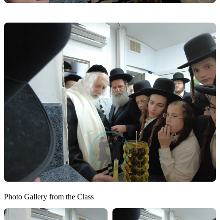
Photo Gallery from the Class