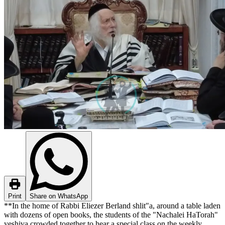
Print
Share on WhatsApp
**In the home of Rabbi Eliezer Berland shlit"a, around a table laden
with dozens of open books, the students of the "Nachalei HaTorah"
yeshiva crowded together to hear a special class on the weekly