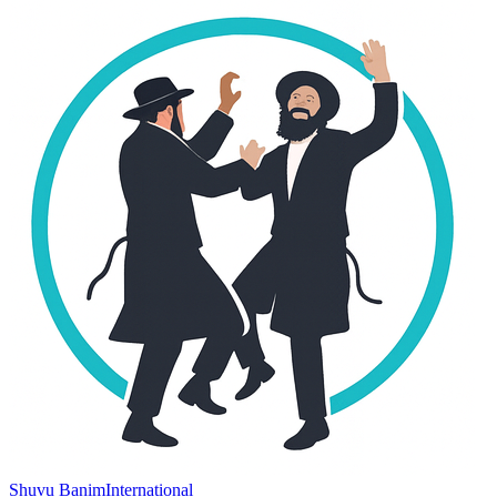
Shuvu Banim
International