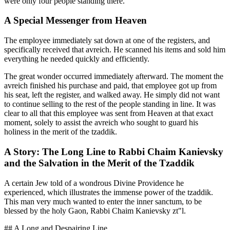
were only four people standing there.
A Special Messenger from Heaven
The employee immediately sat down at one of the registers, and
specifically received that avreich. He scanned his items and sold him
everything he needed quickly and efficiently.
The great wonder occurred immediately afterward. The moment the
avreich finished his purchase and paid, that employee got up from
his seat, left the register, and walked away. He simply did not want
to continue selling to the rest of the people standing in line. It was
clear to all that this employee was sent from Heaven at that exact
moment, solely to assist the avreich who sought to guard his
holiness in the merit of the tzaddik.
A Story: The Long Line to Rabbi Chaim Kanievsky
and the Salvation in the Merit of the Tzaddik
A certain Jew told of a wondrous Divine Providence he
experienced, which illustrates the immense power of the tzaddik.
This man very much wanted to enter the inner sanctum, to be
blessed by the holy Gaon, Rabbi Chaim Kanievsky zt"l.
## A Long and Despairing Line