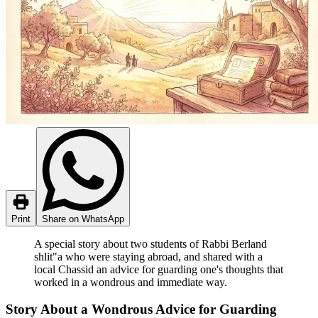
Print
Share on WhatsApp
A special story about two students of Rabbi Berland
shlit"a who were staying abroad, and shared with a
local Chassid an advice for guarding one's thoughts that
worked in a wondrous and immediate way.
Story About a Wondrous Advice for Guarding