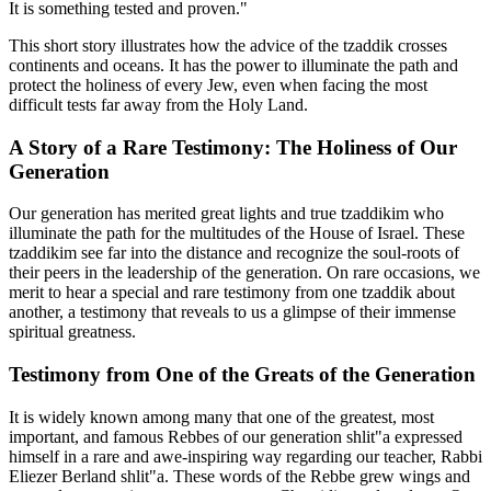
It is something tested and proven."
This short story illustrates how the advice of the tzaddik crosses
continents and oceans. It has the power to illuminate the path and
protect the holiness of every Jew, even when facing the most
difficult tests far away from the Holy Land.
A Story of a Rare Testimony: The Holiness of Our
Generation
Our generation has merited great lights and true tzaddikim who
illuminate the path for the multitudes of the House of Israel. These
tzaddikim see far into the distance and recognize the soul-roots of
their peers in the leadership of the generation. On rare occasions, we
merit to hear a special and rare testimony from one tzaddik about
another, a testimony that reveals to us a glimpse of their immense
spiritual greatness.
Testimony from One of the Greats of the Generation
It is widely known among many that one of the greatest, most
important, and famous Rebbes of our generation shlit"a expressed
himself in a rare and awe-inspiring way regarding our teacher, Rabbi
Eliezer Berland shlit"a. These words of the Rebbe grew wings and