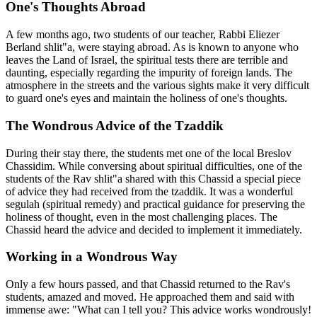
One's Thoughts Abroad
A few months ago, two students of our teacher, Rabbi Eliezer
Berland shlit"a, were staying abroad. As is known to anyone who
leaves the Land of Israel, the spiritual tests there are terrible and
daunting, especially regarding the impurity of foreign lands. The
atmosphere in the streets and the various sights make it very difficult
to guard one's eyes and maintain the holiness of one's thoughts.
The Wondrous Advice of the Tzaddik
During their stay there, the students met one of the local Breslov
Chassidim. While conversing about spiritual difficulties, one of the
students of the Rav shlit"a shared with this Chassid a special piece
of advice they had received from the tzaddik. It was a wonderful
segulah (spiritual remedy) and practical guidance for preserving the
holiness of thought, even in the most challenging places. The
Chassid heard the advice and decided to implement it immediately.
Working in a Wondrous Way
Only a few hours passed, and that Chassid returned to the Rav's
students, amazed and moved. He approached them and said with
immense awe: "What can I tell you? This advice works wondrously!