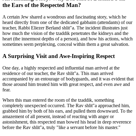
the Ears of the Respected Man?
A certain Jew shared a wondrous and fascinating story, which he
heard directly from one of the dedicated gabbaim (attendants) of our
teacher, Rabbi Eliezer Berland shlit"a. The incident illustrates just
how much the vision of the tzaddik penetrates the kidneys and the
heart (the innermost depths of a person), and how his actions, which
sometimes seem perplexing, conceal within them a great salvation.
A Surprising Visit and Awe-Inspiring Respect
One day, a highly respected and influential man arrived at the
residence of our teacher, the Rav shlit"a. This man arrived
accompanied by an entourage of bodyguards, and it was evident that
those around him treated him with great respect, and even awe and
fear.
When this man entered the room of the tzaddik, something
completely unexpected occurred. The Rav shlit"a approached him,
grabbed him by both of his ears, and pulled them downward. To the
amazement of all present, instead of reacting with anger or
astonishment, this respected man bowed his head in deep reverence
before the Rav shlit"a, truly "like a servant before his master."