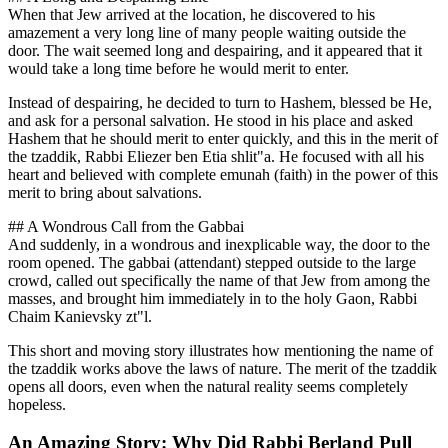
When that Jew arrived at the location, he discovered to his
amazement a very long line of many people waiting outside the
door. The wait seemed long and despairing, and it appeared that it
would take a long time before he would merit to enter.
Instead of despairing, he decided to turn to Hashem, blessed be He,
and ask for a personal salvation. He stood in his place and asked
Hashem that he should merit to enter quickly, and this in the merit of
the tzaddik, Rabbi Eliezer ben Etia shlit"a. He focused with all his
heart and believed with complete emunah (faith) in the power of this
merit to bring about salvations.
## A Wondrous Call from the Gabbai
And suddenly, in a wondrous and inexplicable way, the door to the
room opened. The gabbai (attendant) stepped outside to the large
crowd, called out specifically the name of that Jew from among the
masses, and brought him immediately in to the holy Gaon, Rabbi
Chaim Kanievsky zt"l.
This short and moving story illustrates how mentioning the name of
the tzaddik works above the laws of nature. The merit of the tzaddik
opens all doors, even when the natural reality seems completely
hopeless.
An Amazing Story: Why Did Rabbi Berland Pull