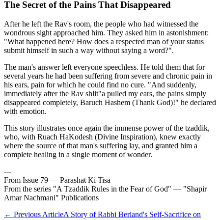
The Secret of the Pains That Disappeared
After he left the Rav's room, the people who had witnessed the
wondrous sight approached him. They asked him in astonishment:
"What happened here? How does a respected man of your status
submit himself in such a way without saying a word?".
The man's answer left everyone speechless. He told them that for
several years he had been suffering from severe and chronic pain in
his ears, pain for which he could find no cure. "And suddenly,
immediately after the Rav shlit"a pulled my ears, the pains simply
disappeared completely, Baruch Hashem (Thank God)!" he declared
with emotion.
This story illustrates once again the immense power of the tzaddik,
who, with Ruach HaKodesh (Divine Inspiration), knew exactly
where the source of that man's suffering lay, and granted him a
complete healing in a single moment of wonder.
---
From Issue 79 — Parashat Ki Tisa
From the series "A Tzaddik Rules in the Fear of God" — "Shapir
Amar Nachmani" Publications
←
Previous Article
A Story of Rabbi Berland's Self-Sacrifice on