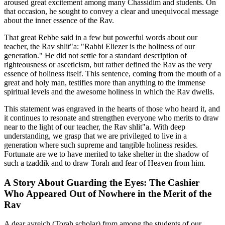
aroused great excitement among many Chassidim and students. On
that occasion, he sought to convey a clear and unequivocal message
about the inner essence of the Rav.
That great Rebbe said in a few but powerful words about our
teacher, the Rav shlit"a: "Rabbi Eliezer is the holiness of our
generation." He did not settle for a standard description of
righteousness or asceticism, but rather defined the Rav as the very
essence of holiness itself. This sentence, coming from the mouth of a
great and holy man, testifies more than anything to the immense
spiritual levels and the awesome holiness in which the Rav dwells.
This statement was engraved in the hearts of those who heard it, and
it continues to resonate and strengthen everyone who merits to draw
near to the light of our teacher, the Rav shlit"a. With deep
understanding, we grasp that we are privileged to live in a
generation where such supreme and tangible holiness resides.
Fortunate are we to have merited to take shelter in the shadow of
such a tzaddik and to draw Torah and fear of Heaven from him.
A Story About Guarding the Eyes: The Cashier
Who Appeared Out of Nowhere in the Merit of the
Rav
A dear avreich (Torah scholar) from among the students of our