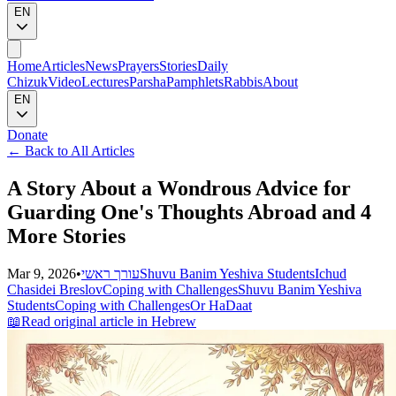
EN
Home
Articles
News
Prayers
Stories
Daily
Chizuk
Video
Lectures
Parsha
Pamphlets
Rabbis
About
EN
Donate
←
Back to All Articles
A Story About a Wondrous Advice for
Guarding One's Thoughts Abroad and 4
More Stories
Mar 9, 2026
•
עורך ראשי
Shuvu Banim Yeshiva Students
Ichud
Chasidei Breslov
Coping with Challenges
Shuvu Banim Yeshiva
Students
Coping with Challenges
Or HaDaat
📖
Read original article in Hebrew