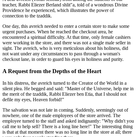
teacher, Rabbi Eliezer Berland shlit"a, told of a wondrous Divine
Providence he experienced, which illustrates the power of
connection to the tzaddik.
One day, this avreich needed to enter a certain store to make some
urgent purchases. When he reached the checkout area, he
encountered a spiritual difficulty. At that time, only female cashiers
were working in the store, and there was not a single male seller in
sight. The avreich, who is very meticulous about his holiness, did
not want under any circumstances to pass through a woman's
checkout lane, in order to guard his eyes in holiness and purity.
A Request from the Depths of the Heart
In his distress, the avreich turned to the Creator of the World in a
silent plea. He begged and said: "Master of the Universe, help me in
the merit of the tzaddik, Rabbi Eliezer ben Etia, that I should not
defile my eyes, Heaven forbid!"
The salvation was not late in coming. Suddenly, seemingly out of
nowhere, one of the male employees of the store arrived. The
employee turned to the staff and asked indignantly: "Why didn't you
call me to help sell? There is a long line here!" The interesting thing
is that at that moment there was no long line in the store at all; there