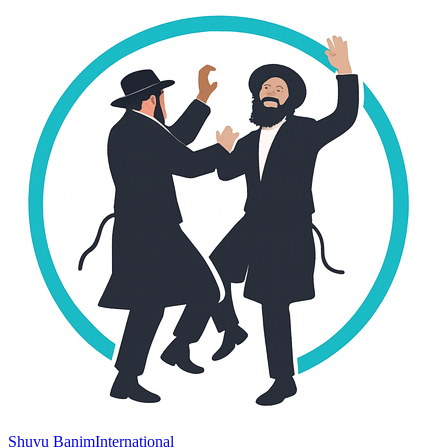
Shuvu Banim
International