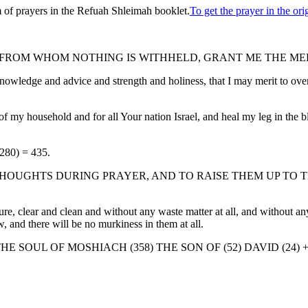
 of prayers in the Refuah Shleimah booklet.
To get the prayer in the o
ROM WHOM NOTHING IS WITHHELD, GRANT ME THE MER
nowledge and advice and strength and holiness, that I may merit to ov
 my household and for all Your nation Israel, and heal my leg in the bli
(280) = 435.
HOUGHTS DURING PRAYER, AND TO RAISE THEM UP TO T
 clear and clean and without any waste matter at all, and without any f
ow, and there will be no murkiness in them at all.
E SOUL OF MOSHIACH (358) THE SON OF (52) DAVID (24) 