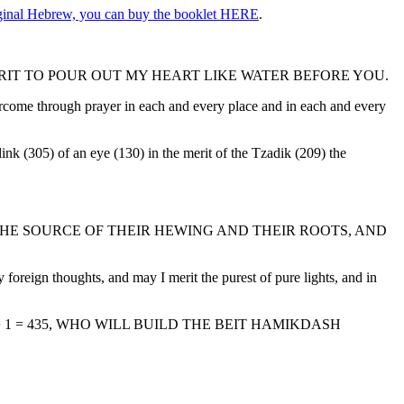
riginal Hebrew, you can buy the booklet HERE
.
IT TO POUR OUT MY HEART LIKE WATER BEFORE YOU.
ercome through prayer in each and every place and in each and every
nk (305) of an eye (130) in the merit of the Tzadik (209) the
HE SOURCE OF THEIR HEWING AND THEIR ROOTS, AND
oreign thoughts, and may I merit the purest of pure lights, and in
+ 1 = 435, WHO WILL BUILD THE BEIT HAMIKDASH