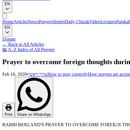
EN
Home
Articles
News
Prayers
Stories
Daily Chizuk
Video
Lectures
Parsha
EN
Donate
←
Back to All Articles
📖
A–Z Index of All Prayers
Prayer to overcome foreign thoughts duri
Feb 16, 2020
•
עורך ראשי
How to pray correctly
How prayers are accep
Print
Share on WhatsApp
RABBI BERLAND'S PRAYER TO OVERCOME FOREIGN T