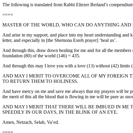
The following is translated from Rabbi Eliezer Berland’s compendium
====
MASTER OF THE WORLD, WHO CAN DO ANYTHING AND F
And arise in my support, and place into my heart understanding and k
letter, and especially in [the Shemona Esreh prayer] ‘heal us’.
And through this, draw down healing for me and for all the members of
foundation (80) of the world (146) = 435.
And through this may I love you with a love (13) without (42) limits 
AND MAY I MERIT TO OVERCOME ALL OF MY FOREIGN T
TO RETURN THEM TO HOLINESS.
And have mercy on me and save me always that my prayers will be pure,
the merit of this all the blood that is flowing in me will be pure as sn
AND MAY I MERIT THAT THERE WILL BE IMBUED IN ME TH
SPEEDILY IN OUR DAYS, IN THE BLINK OF AN EYE.
Amen, Netzach, Selah, Va’ed.
====