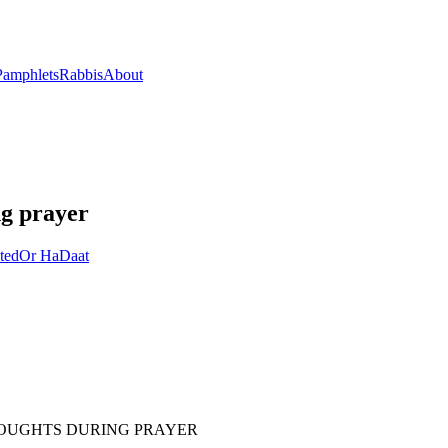
Pamphlets
Rabbis
About
ng prayer
ted
Or HaDaat
HOUGHTS DURING PRAYER