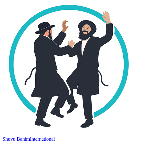
Shuvu Banim
International