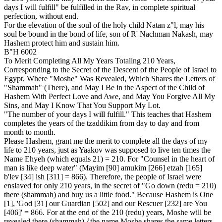
days I will fulfill" be fulfilled in the Rav, in complete spiritual
perfection, without end.
For the elevation of the soul of the holy child Natan z"l, may his
soul be bound in the bond of life, son of R' Nachman Nakash, may
Hashem protect him and sustain him.
B"H 6002
To Merit Completing All My Years Totaling 210 Years,
Corresponding to the Secret of the Descent of the People of Israel to
Egypt, Where "Moshe" Was Revealed, Which Shares the Letters of
"Shammah" (There), and May I Be in the Aspect of the Child of
Hashem With Perfect Love and Awe, and May You Forgive All My
Sins, and May I Know That You Support My Lot.
"The number of your days I will fulfill." This teaches that Hashem
completes the years of the tzaddikim from day to day and from
month to month.
Please Hashem, grant me the merit to complete all the days of my
life to 210 years, just as Yaakov was supposed to live ten times the
Name Ehyeh (which equals 21) = 210. For "Counsel in the heart of
man is like deep water" (Mayim [90] amukim [266] etzah [165]
b'lev [34] ish [311] = 866). Therefore, the people of Israel were
enslaved for only 210 years, in the secret of "Go down (redu = 210)
there (shammah) and buy us a little food." Because Hashem is One
[1], 'God [31] our Guardian [502] and our Rescuer [232] are You
[406]' = 866. For at the end of the 210 (redu) years, Moshe will be
revealed there (shammah) {the name Moshe shares the same letters