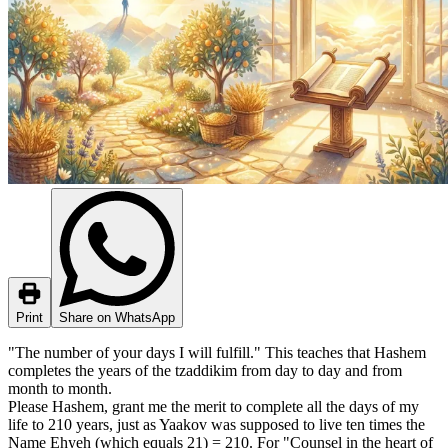
Print
Share on WhatsApp
"The number of your days I will fulfill." This teaches that Hashem
completes the years of the tzaddikim from day to day and from
month to month.
Please Hashem, grant me the merit to complete all the days of my
life to 210 years, just as Yaakov was supposed to live ten times the
Name Ehyeh (which equals 21) = 210. For "Counsel in the heart of