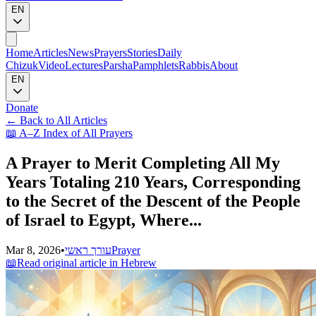
EN
Home
Articles
News
Prayers
Stories
Daily
Chizuk
Video
Lectures
Parsha
Pamphlets
Rabbis
About
EN
Donate
←
Back to All Articles
📖
A–Z Index of All Prayers
A Prayer to Merit Completing All My
Years Totaling 210 Years, Corresponding
to the Secret of the Descent of the People
of Israel to Egypt, Where...
Mar 8, 2026
•
עורך ראשי
Prayer
📖
Read original article in Hebrew