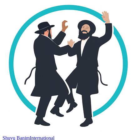
Shuvu Banim
International