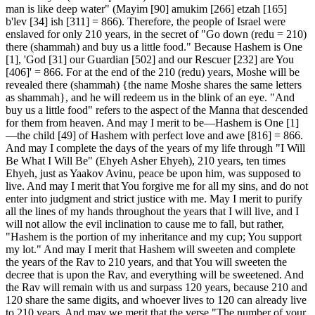
man is like deep water" (Mayim [90] amukim [266] etzah [165]
b'lev [34] ish [311] = 866). Therefore, the people of Israel were
enslaved for only 210 years, in the secret of "Go down (redu = 210)
there (shammah) and buy us a little food." Because Hashem is One
[1], 'God [31] our Guardian [502] and our Rescuer [232] are You
[406]' = 866. For at the end of the 210 (redu) years, Moshe will be
revealed there (shammah) {the name Moshe shares the same letters
as shammah}, and he will redeem us in the blink of an eye. "And
buy us a little food" refers to the aspect of the Manna that descended
for them from heaven. And may I merit to be—Hashem is One [1]
—the child [49] of Hashem with perfect love and awe [816] = 866.
And may I complete the days of the years of my life through "I Will
Be What I Will Be" (Ehyeh Asher Ehyeh), 210 years, ten times
Ehyeh, just as Yaakov Avinu, peace be upon him, was supposed to
live. And may I merit that You forgive me for all my sins, and do not
enter into judgment and strict justice with me. May I merit to purify
all the lines of my hands throughout the years that I will live, and I
will not allow the evil inclination to cause me to fall, but rather,
"Hashem is the portion of my inheritance and my cup; You support
my lot." And may I merit that Hashem will sweeten and complete
the years of the Rav to 210 years, and that You will sweeten the
decree that is upon the Rav, and everything will be sweetened. And
the Rav will remain with us and surpass 120 years, because 210 and
120 share the same digits, and whoever lives to 120 can already live
to 210 years. And may we merit that the verse "The number of your