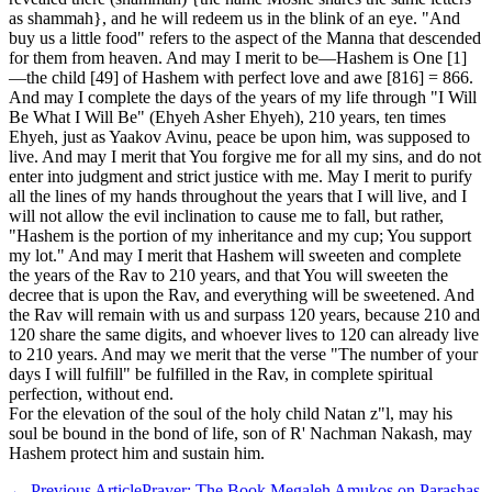
as shammah}, and he will redeem us in the blink of an eye. "And
buy us a little food" refers to the aspect of the Manna that descended
for them from heaven. And may I merit to be—Hashem is One [1]
—the child [49] of Hashem with perfect love and awe [816] = 866.
And may I complete the days of the years of my life through "I Will
Be What I Will Be" (Ehyeh Asher Ehyeh), 210 years, ten times
Ehyeh, just as Yaakov Avinu, peace be upon him, was supposed to
live. And may I merit that You forgive me for all my sins, and do not
enter into judgment and strict justice with me. May I merit to purify
all the lines of my hands throughout the years that I will live, and I
will not allow the evil inclination to cause me to fall, but rather,
"Hashem is the portion of my inheritance and my cup; You support
my lot." And may I merit that Hashem will sweeten and complete
the years of the Rav to 210 years, and that You will sweeten the
decree that is upon the Rav, and everything will be sweetened. And
the Rav will remain with us and surpass 120 years, because 210 and
120 share the same digits, and whoever lives to 120 can already live
to 210 years. And may we merit that the verse "The number of your
days I will fulfill" be fulfilled in the Rav, in complete spiritual
perfection, without end.
For the elevation of the soul of the holy child Natan z"l, may his
soul be bound in the bond of life, son of R' Nachman Nakash, may
Hashem protect him and sustain him.
←
Previous Article
Prayer: The Book Megaleh Amukos on Parashas