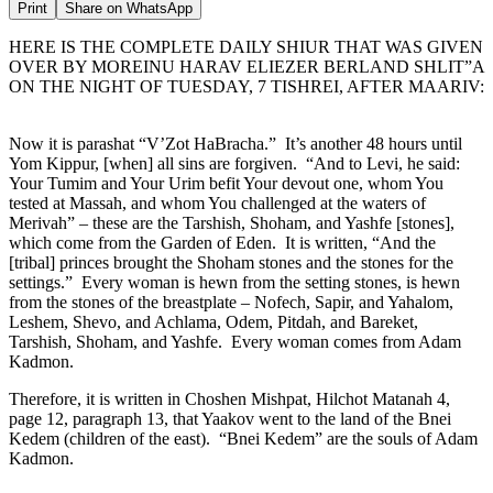
Print
Share on WhatsApp
HERE IS THE COMPLETE DAILY SHIUR THAT WAS GIVEN
OVER BY MOREINU HARAV ELIEZER BERLAND SHLIT”A
ON THE NIGHT OF TUESDAY, 7 TISHREI, AFTER MAARIV:
Now it is parashat “V’Zot HaBracha.” It’s another 48 hours until
Yom Kippur, [when] all sins are forgiven. “And to Levi, he said:
Your Tumim and Your Urim befit Your devout one, whom You
tested at Massah, and whom You challenged at the waters of
Merivah” – these are the Tarshish, Shoham, and Yashfe [stones],
which come from the Garden of Eden. It is written, “And the
[tribal] princes brought the Shoham stones and the stones for the
settings.” Every woman is hewn from the setting stones, is hewn
from the stones of the breastplate – Nofech, Sapir, and Yahalom,
Leshem, Shevo, and Achlama, Odem, Pitdah, and Bareket,
Tarshish, Shoham, and Yashfe. Every woman comes from Adam
Kadmon.
Therefore, it is written in Choshen Mishpat, Hilchot Matanah 4,
page 12, paragraph 13, that Yaakov went to the land of the Bnei
Kedem (children of the east). “Bnei Kedem” are the souls of Adam
Kadmon.