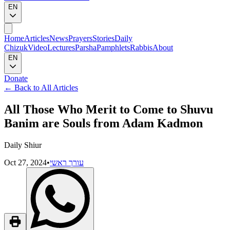
EN
Home
Articles
News
Prayers
Stories
Daily
Chizuk
Video
Lectures
Parsha
Pamphlets
Rabbis
About
EN
Donate
←
Back to All Articles
All Those Who Merit to Come to Shuvu
Banim are Souls from Adam Kadmon
Daily Shiur
Oct 27, 2024
•
עורך ראשי