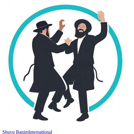
Shuvu Banim
International