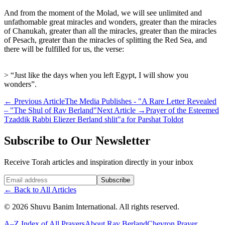
And from the moment of the Molad, we will see unlimited and
unfathomable great miracles and wonders, greater than the miracles
of Chanukah, greater than all the miracles, greater than the miracles
of Pesach, greater than the miracles of splitting the Red Sea, and
there will be fulfilled for us, the verse:
> “Just like the days when you left Egypt, I will show you
wonders”.
←
Previous Article
The Media Publishes - "A Rare Letter Revealed
– "The Shul of Rav Berland"
Next Article
→
Prayer of the Esteemed
Tzaddik Rabbi Eliezer Berland shlit"a for Parshat Toldot
Subscribe to Our Newsletter
Receive Torah articles and inspiration directly in your inbox
Website (leave blank)
Subscribe
←
Back to All Articles
©
2026
Shuvu Banim International.
All rights reserved.
A–Z Index of All Prayers
About Rav Berland
Chevron Prayer