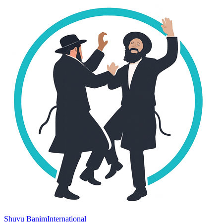
Shuvu Banim
International