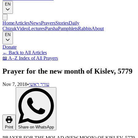
EN
Home
Articles
News
Prayers
Stories
Daily
Chizuk
Video
Lectures
Parsha
Pamphlets
Rabbis
About
EN
Donate
←
Back to All Articles
📖
A–Z Index of All Prayers
Prayer for the new month of Kislev, 5779
Nov 7, 2018
•
עורך ראשי
Print
Share on WhatsApp
PRAYER FOR THE MOLAD (NEW MOON) OF KISLEV, 5779