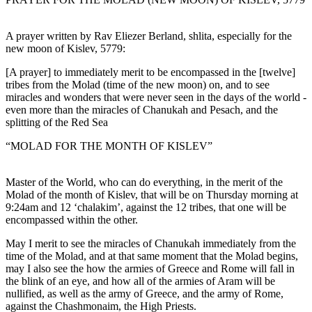
A prayer written by Rav Eliezer Berland, shlita, especially for the
new moon of Kislev, 5779:
[A prayer] to immediately merit to be encompassed in the [twelve]
tribes from the Molad (time of the new moon) on, and to see
miracles and wonders that were never seen in the days of the world -
even more than the miracles of Chanukah and Pesach, and the
splitting of the Red Sea
“MOLAD FOR THE MONTH OF KISLEV”
Master of the World, who can do everything, in the merit of the
Molad of the month of Kislev, that will be on Thursday morning at
9:24am and 12 ‘chalakim’, against the 12 tribes, that one will be
encompassed within the other.
May I merit to see the miracles of Chanukah immediately from the
time of the Molad, and at that same moment that the Molad begins,
may I also see the how the armies of Greece and Rome will fall in
the blink of an eye, and how all of the armies of Aram will be
nullified, as well as the army of Greece, and the army of Rome,
against the Chashmonaim, the High Priests.