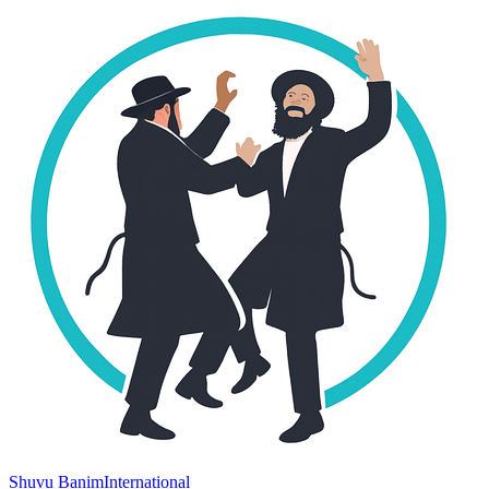
Shuvu Banim
International