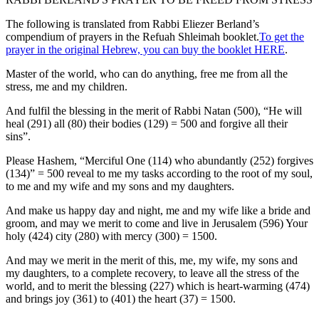
The following is translated from Rabbi Eliezer Berland’s
compendium of prayers in the Refuah Shleimah booklet.
To get the
prayer in the original Hebrew, you can buy the booklet HERE
.
Master of the world, who can do anything, free me from all the
stress, me and my children.
And fulfil the blessing in the merit of Rabbi Natan (500), “He will
heal (291) all (80) their bodies (129) = 500 and forgive all their
sins”.
Please Hashem, “Merciful One (114) who abundantly (252) forgives
(134)” = 500 reveal to me my tasks according to the root of my soul,
to me and my wife and my sons and my daughters.
And make us happy day and night, me and my wife like a bride and
groom, and may we merit to come and live in Jerusalem (596) Your
holy (424) city (280) with mercy (300) = 1500.
And may we merit in the merit of this, me, my wife, my sons and
my daughters, to a complete recovery, to leave all the stress of the
world, and to merit the blessing (227) which is heart-warming (474)
and brings joy (361) to (401) the heart (37) = 1500.