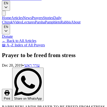
EN
Home
Articles
News
Prayers
Stories
Daily
Chizuk
Video
Lectures
Parsha
Pamphlets
Rabbis
About
EN
Donate
←
Back to All Articles
📖
A–Z Index of All Prayers
Prayer to be freed from stress
Dec 20, 2019
•
עורך ראשי
Print
Share on WhatsApp
RABBI BERLAND'S PRAYER TO BE FREED FROM STRESS