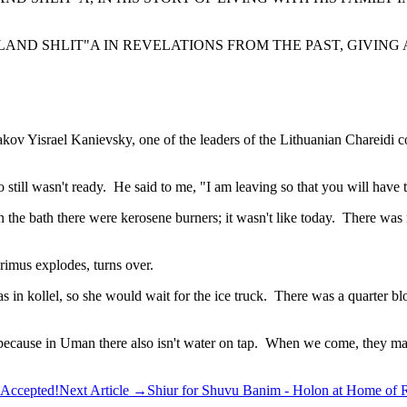
AND SHLIT"A IN REVELATIONS FROM THE PAST, GIVING A
ov Yisrael Kanievsky, one of the leaders of the Lithuanian Chareidi 
still wasn't ready. He said to me, "I am leaving so that you will have 
 the bath there were kerosene burners; it wasn't like today. There was
rimus explodes, turns over.
was in kollel, so she would wait for the ice truck. There was a quarter b
 because in Uman there also isn't water on tap. When we come, they ma
 Accepted!
Next Article
→
Shiur for Shuvu Banim - Holon at Home of R