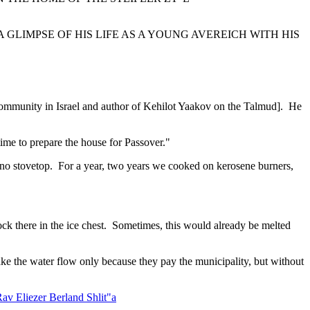
 GLIMPSE OF HIS LIFE AS A YOUNG AVEREICH WITH HIS
community in Israel and author of Kehilot Yaakov on the Talmud]. He
time to prepare the house for Passover."
 no stovetop. For a year, two years we cooked on kerosene burners,
lock there in the ice chest. Sometimes, this would already be melted
ke the water flow only because they pay the municipality, but without
av Eliezer Berland Shlit"a