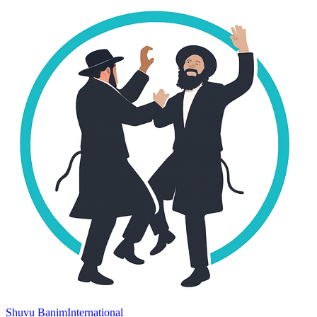
Shuvu Banim
International