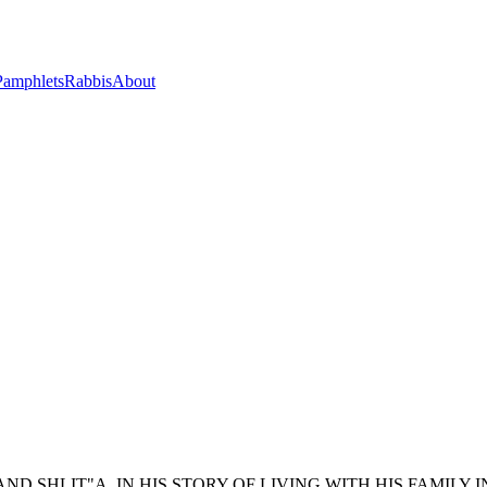
Pamphlets
Rabbis
About
D SHLIT"A, IN HIS STORY OF LIVING WITH HIS FAMILY I