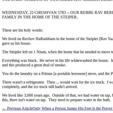
WEDNESDAY, 22 CHESHVAN 5783 -- OUR REBBE RAV BERL
FAMILY IN THE HOME OF THE STEIPER.
These are his holy words:
We lived on Rechov HaRashbam in the home of the Steipler [Rav Yaak
gave us his house.
The Steipler left on 1 Nisan, when the home that he needed to move to 
Everything was black. He never in his life whitewashed the house. In
and this produced a great deal of smoke.
You do the laundry on a Primus [a portable kerosene] stove, and the P
There wasn't a refrigerator. Then ... would wait for the ice truck. I 
completely, and the ice truck still hadn't arrived.
We lived like 3,000 years ago. Outside of that, we had water on tap,
this, there isn't water on tap. They need to prepare water in the bath.
←
Previous Article
Only When a Person Jumps His Feet Is the Prayer