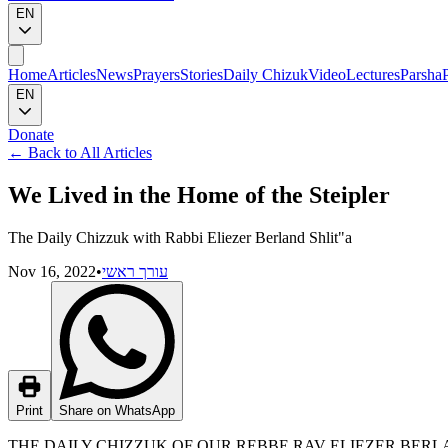
EN
Home
Articles
News
Prayers
Stories
Daily Chizuk
Video
Lectures
Parsha
EN
Donate
←
Back to All Articles
We Lived in the Home of the Steipler
The Daily Chizzuk with Rabbi Eliezer Berland Shlit"a
Nov 16, 2022
•
עורך ראשי
Print
Share on WhatsApp
THE DAILY CHIZZUK OF OUR REBBE RAV ELIEZER BERLAN