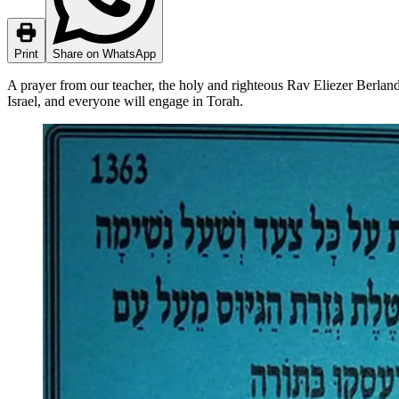
Print
Share on WhatsApp
A prayer from our teacher, the holy and righteous Rav Eliezer Berland 
Israel, and everyone will engage in Torah.