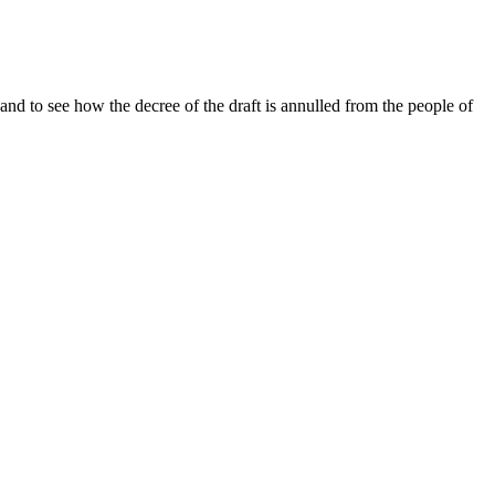
and to see how the decree of the draft is annulled from the people of