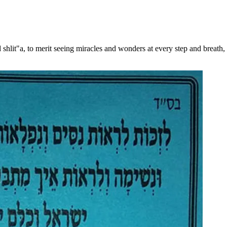
shlit"a, to merit seeing miracles and wonders at every step and breath, 