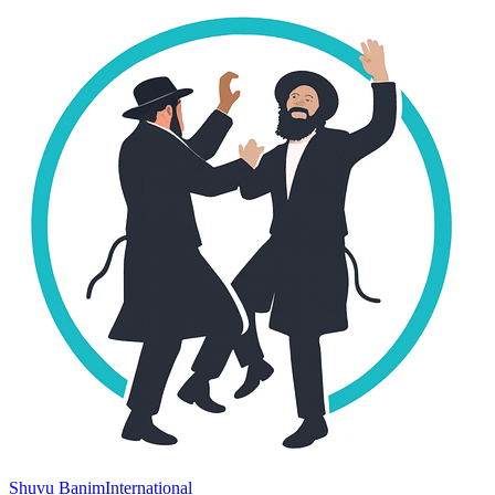
Shuvu Banim
International