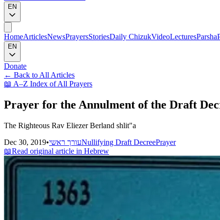
EN
Home
Articles
News
Prayers
Stories
Daily Chizuk
Video
Lectures
Parsha
EN
Donate
←
Back to All Articles
📖
A–Z Index of All Prayers
Prayer for the Annulment of the Draft Dec
The Righteous Rav Eliezer Berland shlit"a
Dec 30, 2019
•
עורך ראשי
Nullifying Draft Decree
Prayer
📖
Read original article in Hebrew