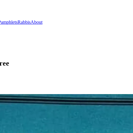
Pamphlets
Rabbis
About
ree