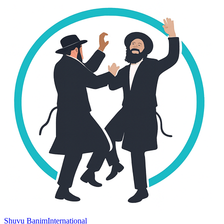
Shuvu Banim
International