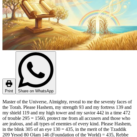
Print
Share on WhatsApp
Master of the Universe, Almighty, reveal to me the seventy faces of
the Torah. Please Hashem, my strength 93 and my fortress 139 and
my shield 119 and my high tower and my savior 442 in a time 472
of trouble 295 = 1560, protect me from all accusers and those who
are jealous, and all types of enemies of every kind. Please Hashem,
in the blink 305 of an eye 130 = 435, in the merit of the Tzaddik
209 Yesod 80 Olam 146 (Foundation of the World) = 435, Rebbe