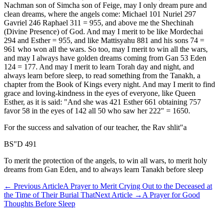
Nachman son of Simcha son of Feige, may I only dream pure and
clean dreams, where the angels come: Michael 101 Nuriel 297
Gavriel 246 Raphael 311 = 955, and above me the Shechinah
(Divine Presence) of God. And may I merit to be like Mordechai
294 and Esther = 955, and like Mattisyahu 881 and his sons 74 =
961 who won all the wars. So too, may I merit to win all the wars,
and may I always have golden dreams coming from Gan 53 Eden
124 = 177. And may I merit to learn Torah day and night, and
always learn before sleep, to read something from the Tanakh, a
chapter from the Book of Kings every night. And may I merit to find
grace and loving-kindness in the eyes of everyone, like Queen
Esther, as it is said: "And she was 421 Esther 661 obtaining 757
favor 58 in the eyes of 142 all 50 who saw her 222" = 1650.
For the success and salvation of our teacher, the Rav shlit"a
BS"D 491
To merit the protection of the angels, to win all wars, to merit holy
dreams from Gan Eden, and to always learn Tanakh before sleep
←
Previous Article
A Prayer to Merit Crying Out to the Deceased at
the Time of Their Burial That
Next Article
→
A Prayer for Good
Thoughts Before Sleep