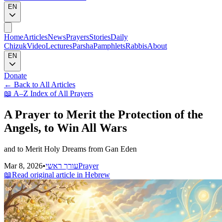
EN
Home
Articles
News
Prayers
Stories
Daily
Chizuk
Video
Lectures
Parsha
Pamphlets
Rabbis
About
EN
Donate
←
Back to All Articles
📖
A–Z Index of All Prayers
A Prayer to Merit the Protection of the
Angels, to Win All Wars
and to Merit Holy Dreams from Gan Eden
Mar 8, 2026
•
עורך ראשי
Prayer
📖
Read original article in Hebrew