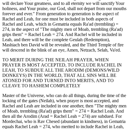
will declare Your greatness, and to all eternity we will sanctify Your
holiness, and Your praise, our God, shall not depart from our mouths
forever and ever." From generation to generation is the aspect of
Rachel and Leah, for one must be included in both aspects of
Rachel and Leah, which in Gematria equals Ra'ad (trembling) =
274, in the aspect of "The mighty men of Moab, trembling (Ra'ad)
grips them" = Rachel Leah = 274. And Rachel will be included in
Leah, and there will be the complete Geulah (Redemption),
Mashiach ben David will be revealed, and the Third Temple of fire
will descend in the blink of an eye, Amen, Netzach, Selah, Va'ed.
TO MERIT DURING THE NEILAH PRAYER, WHEN
PRAYER IS MOST ACCEPTED, TO INCLUDE RACHEL IN
LEAH, TO SUBDUE ALL THE ARODIM (DEMONS/WILD
DONKEYS) IN THE WORLD, THAT ALL SINS WILL BE
ATONED FOR AND TURNED INTO MERITS, AND TO
CLEAVE TO HASHEM COMPLETELY
Master of the Universe, who can do all things, during the time of the
locking of the gates (Neilah), when prayer is most accepted, and
Rachel and Leah are included in one another, then "The mighty men
of Moab, trembling (Ra'ad) grips them" = 274 = Rachel Leah. And
then all the Arodim (Arad = Rachel Leah = 274) are subdued. For
Mordechai, who is Rav Chesed (abundant in kindness), in Gematria
equals Rachel Leah = 274, who merited to include Rachel in Leah,