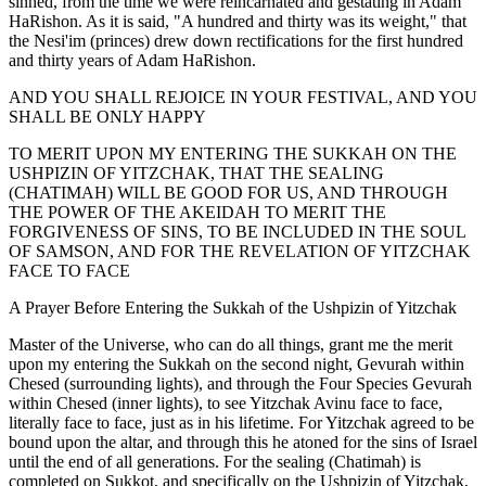
sinned, from the time we were reincarnated and gestating in Adam
HaRishon. As it is said, "A hundred and thirty was its weight," that
the Nesi'im (princes) drew down rectifications for the first hundred
and thirty years of Adam HaRishon.
AND YOU SHALL REJOICE IN YOUR FESTIVAL, AND YOU
SHALL BE ONLY HAPPY
TO MERIT UPON MY ENTERING THE SUKKAH ON THE
USHPIZIN OF YITZCHAK, THAT THE SEALING
(CHATIMAH) WILL BE GOOD FOR US, AND THROUGH
THE POWER OF THE AKEIDAH TO MERIT THE
FORGIVENESS OF SINS, TO BE INCLUDED IN THE SOUL
OF SAMSON, AND FOR THE REVELATION OF YITZCHAK
FACE TO FACE
A Prayer Before Entering the Sukkah of the Ushpizin of Yitzchak
Master of the Universe, who can do all things, grant me the merit
upon my entering the Sukkah on the second night, Gevurah within
Chesed (surrounding lights), and through the Four Species Gevurah
within Chesed (inner lights), to see Yitzchak Avinu face to face,
literally face to face, just as in his lifetime. For Yitzchak agreed to be
bound upon the altar, and through this he atoned for the sins of Israel
until the end of all generations. For the sealing (Chatimah) is
completed on Sukkot, and specifically on the Ushpizin of Yitzchak,