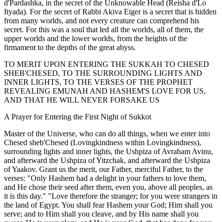
d'Pardashka, in the secret of the Unknowable Head (Reisha d'Lo
Ityada). For the secret of Rabbi Akiva Eiger is a secret that is hidden
from many worlds, and not every creature can comprehend his
secret. For this was a soul that led all the worlds, all of them, the
upper worlds and the lower worlds, from the heights of the
firmament to the depths of the great abyss.
TO MERIT UPON ENTERING THE SUKKAH TO CHESED
SHEB'CHESED, TO THE SURROUNDING LIGHTS AND
INNER LIGHTS, TO THE VERSES OF THE PROPHET
REVEALING EMUNAH AND HASHEM'S LOVE FOR US,
AND THAT HE WILL NEVER FORSAKE US
A Prayer for Entering the First Night of Sukkot
Master of the Universe, who can do all things, when we enter into
Chesed sheb'Chesed (Lovingkindness within Lovingkindness),
surrounding lights and inner lights, the Ushpiza of Avraham Avinu,
and afterward the Ushpiza of Yitzchak, and afterward the Ushpiza
of Yaakov. Grant us the merit, our Father, merciful Father, to the
verses: "Only Hashem had a delight in your fathers to love them,
and He chose their seed after them, even you, above all peoples, as
it is this day." "Love therefore the stranger; for you were strangers in
the land of Egypt. You shall fear Hashem your God; Him shall you
serve; and to Him shall you cleave, and by His name shall you