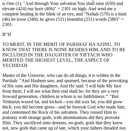
is One (1), "And through Your salvation You shall raise (650) and
elevate (424) our horn (406)" = 2301 on high. And send me a
complete healing in the blink of an eye, and "Naftali (570) is a hind
(46) let loose (349); he gives (511) beautiful (251) words (580)" =
2301.
B"H
TO MERIT, IN THE MERIT OF PARSHAT HA'AZINU, TO
KNOW THAT THERE IS NONE BESIDES HIM, AND TO BE
INCLUDED IN THE DAUGHTER OF YIFTACH WHO
MERITED THE HIGHEST LEVEL, THE ASPECT OF
YECHIDAH
Master of the Universe, who can do all things, it is written in the
Parshah: "And Hashem saw, and spurned, because of the provoking
of His sons and His daughters. And He said: 'I will hide My face
from them, I will see what their end shall be; for they are a very
froward generation, children in whom is no faithfulness.'" "But
Yeshurun waxed fat, and kicked—you did wax fat, you did grow
thick, you did become gross—and he forsook God who made him,
and contemned the Rock of his salvation. They roused Him to
jealousy with strange gods, with abominations did they provoke
Him. They sacrificed unto demons, no-gods, gods that they knew
not, new gods that came up of late, which your fathers dreaded not.