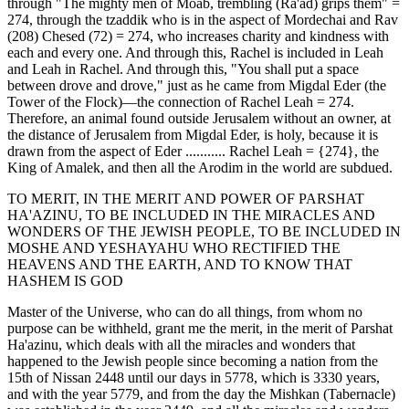
through "The mighty men of Moab, trembling (Ra'ad) grips them" =
274, through the tzaddik who is in the aspect of Mordechai and Rav
(208) Chesed (72) = 274, who increases charity and kindness with
each and every one. And through this, Rachel is included in Leah
and Leah in Rachel. And through this, "You shall put a space
between drove and drove," just as he came from Migdal Eder (the
Tower of the Flock)—the connection of Rachel Leah = 274.
Therefore, an animal found outside Jerusalem without an owner, at
the distance of Jerusalem from Migdal Eder, is holy, because it is
drawn from the aspect of Eder ........... Rachel Leah = {274}, the
King of Amalek, and then all the Arodim in the world are subdued.
TO MERIT, IN THE MERIT AND POWER OF PARSHAT
HA'AZINU, TO BE INCLUDED IN THE MIRACLES AND
WONDERS OF THE JEWISH PEOPLE, TO BE INCLUDED IN
MOSHE AND YESHAYAHU WHO RECTIFIED THE
HEAVENS AND THE EARTH, AND TO KNOW THAT
HASHEM IS GOD
Master of the Universe, who can do all things, from whom no
purpose can be withheld, grant me the merit, in the merit of Parshat
Ha'azinu, which deals with all the miracles and wonders that
happened to the Jewish people since becoming a nation from the
15th of Nissan 2448 until our days in 5778, which is 3330 years,
and with the year 5779, and from the day the Mishkan (Tabernacle)