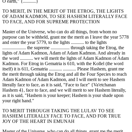
O earth," {...........}
TO MERIT, IN THE MERIT OF THE ETROG, THE LIGHTS
OF ADAM KADMON, TO SEE HASHEM LITERALLY FACE
TO FACE, AND FOR SUPREME PROTECTION
Master of the Universe, who can do all things, from whom no
purpose can be withheld, grant me the merit as I leave the year 5778
and enter the year 5779, to the lights ........... to the lights
.................... the supreme ................ through taking the Etrog, the
lights of Adam Kadmon, Adam of Adam Kadmon. And already in
the word ........... we will merit the lights of Adam Kadmon of Adam
Kadmon. For Etrog in Gematria is 610, with the Kollel (the word
itself) it is 611, Gematria ........... ........... Please Hashem, grant me
the merit through taking the Etrog and all the Four Species to reach
Adam Kadmon of Adam Kadmon, and I will merit to see Hashem
literally face to face, as it is said, "Face to face" {Va'etchanan
Hashem 4}, face to face, and we will merit to see Hashem literally,
as it is said, "Hashem is your keeper; Hashem is your shade upon
your right hand."
TO MERIT THROUGH TAKING THE LULAV TO SEE
HASHEM LITERALLY FACE TO FACE, AND FOR TRUE
JOY OF THE HEART IN EMUNAH
Master of the Universe, who can do all things, grant me the merit