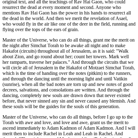
original text, and all the teachings of Rav Hai Gaon, who could
resurrect the dead at every moment and second. Anyone who
mentions Rav Hai Gaon has the power in his hands to resurrect all
the dead in the world. And then we merit the revelation of Asael,
who would fly in the air like one of the deer in the field, running and
flying over the tops of the ears of grain.
Master of the Universe, who can do all things, grant me the merit on
the night after Simchat Torah to be awake all night and to make
Hakafot (circuits) throughout all of Jerusalem, as it is said: "Walk
about Zion, and go round about her; count her towers. Mark well
her ramparts, traverse her palaces." And through the circuits that we
will circle all of Jerusalem in the Hakafot of Motzaei Simchat Torah,
which is the time of handing over the notes (pitkim) to the runners,
and through the dancing until the morning light and until Vatikin
(sunrise), when all the bad notes are torn up and new notes of good
decrees, salvations, and consolations are written. And through the
dancing, completely new souls are drawn down that never existed
before, that never sinned any sin and never caused any blemish. And
these souls will be the guides for the souls of this generation.
Master of the Universe, who can do all things, before I go up to the
Torah with awe and love, and love and awe, grant us the merit to
ascend immediately to Adam Kadmon of Adam Kadmon. And I will
merit then to include Rachel in Leah and Leah in Rachel. And