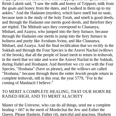
Reish Lakish said, "I saw the milk and honey of Tzippori, milk from
the goats and honey from the dates, and I walked in them up to my
ankles." And the Hadasim (myrtles), which have smell but no taste,
because taste is the study of the holy Torah, and smell is good deeds,
and through the Hadasim one merits good deeds, and therefore they
are tripled. The Midrash says they correspond to Chananya,
Mishael, and Azarya, who jumped into the fiery furnace, because
through the Hadasim one merits to jump into the fiery furnace in
holiness and purity like Avraham Avinu, and like Chananya,
Mishael, and Azarya. And the final rectification that we rectify in the
Sukkah and through the Four Species is the Aravei Nachal (willows
of the brook), that all the people of Israel merit to return in teshuvah,
in the merit that we take and wave the Aravei Nachal in the Sukkah,
during Hallel and Hoshanot. And therefore we cry out with the Four
Species, "Hoshana" (Save us please), and the willows are called
"Hoshana," because through them the entire Jewish people return in
complete teshuvah, still in this year, the year 5779, "For in the
coming of Mashiach I believe."
TO MERIT A COMPLETE HEALING, THAT OUR HORN BE
RAISED HIGH, AND TO MERIT ALACRITY
Master of the Universe, who can do all things, send me a complete
healing = 667 in the merit of Mordechai the Jew and Esther the
Queen. Please Hashem, Father (4), merciful and gracious, Hashem