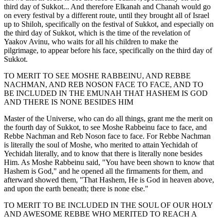
third day of Sukkot... And therefore Elkanah and Chanah would go
on every festival by a different route, until they brought all of Israel
up to Shiloh, specifically on the festival of Sukkot, and especially on
the third day of Sukkot, which is the time of the revelation of
Yaakov Avinu, who waits for all his children to make the
pilgrimage, to appear before his face, specifically on the third day of
Sukkot.
TO MERIT TO SEE MOSHE RABBEINU, AND REBBE
NACHMAN, AND REB NOSON FACE TO FACE, AND TO
BE INCLUDED IN THE EMUNAH THAT HASHEM IS GOD
AND THERE IS NONE BESIDES HIM
Master of the Universe, who can do all things, grant me the merit on
the fourth day of Sukkot, to see Moshe Rabbeinu face to face, and
Rebbe Nachman and Reb Noson face to face. For Rebbe Nachman
is literally the soul of Moshe, who merited to attain Yechidah of
Yechidah literally, and to know that there is literally none besides
Him. As Moshe Rabbeinu said, "You have been shown to know that
Hashem is God," and he opened all the firmaments for them, and
afterward showed them, "That Hashem, He is God in heaven above,
and upon the earth beneath; there is none else."
TO MERIT TO BE INCLUDED IN THE SOUL OF OUR HOLY
AND AWESOME REBBE WHO MERITED TO REACH A