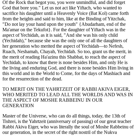
Of the Rock that begot you, you were unmindful, and did forget
God that bore you." Let us not act like Yiftach, who wanted to
sacrifice his daughter until a Heavenly Voice (Bat Kol) came forth
from the heights and said to him, like at the Binding of Yitzchak,
"Do not lay your hand upon the youth" {Abudarham, end of the
Ma'amar on the Tekufot}. For the daughter of Yiftach was in the
aspect of Yechidah, as it is said, "And she was his only child
(Yechidah)," because she was the only one of all the daughters of
her generation who merited the aspect of Yechidah—to Nefesh,
Ruach, Neshamah, Chayah, Yechidah. So too, grant us the merit, in
the merit of reading Ha'azinu this Shabbat, to reach the aspect of
Yechidah, to know that there is none besides Him, and only He is
the living and enduring God, and there is none besides Him living in
this world and in the World to Come, for the days of Mashiach and
for the resurrection of the dead.
TO MERIT ON THE YAHRTZEIT OF RABBI AKIVA EIGER,
WHO MERITED TO LEAD ALL THE WORLDS AND WAS IN
THE ASPECT OF MOSHE RABBEINU IN OUR
GENERATION
Master of the Universe, who can do all things, today, the 13th of
Tishrei, is the Yahrtzeit (anniversary of passing) of our great teacher
Rabbi Akiva Eiger, who was literally the soul of Moshe Rabbeinu of
our generation, in the secret of the right nostril of the Nukva