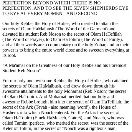
PERFECTION BEYOND WHICH THERE IS NO
PERFECTION, AND TO SEE THE SEVEN SHEPHERDS EYE
TO EYE AT EVERY MOMENT AND SECOND
Our holy Rebbe, the Holy of Holies, who merited to attain the
secrets of Olam HaMalbush (The World of the Garment) and
elevated his student Reb Noson to the secret of Olam HaTefillah
(The World of Prayer), to Olam HaTohiru (The World of Purity),
and all their words are a commentary on the holy Zohar, and in their
power is to bring the entire world close and to sweeten everything at
its root.
"A Ma'amar on the Greatness of our Holy Rebbe and his Foremost
Student Reb Noson"
For our holy and awesome Rebbe, the Holy of Holies, who attained
the secrets of Olam HaMalbush, and drew down through his
awesome attainments to the holy Moharnat (Reb Noson) the secret
of Olam HaTohiru. And Moharnat merited that our holy and
awesome Rebbe brought him into the secret of Olam HaTefillah, the
secret of the Ark (Tevah - also meaning 'word'), the House of
Hashem, into which Noach entered. For the Ark is the secret of
Olam HaTohiru (Emek HaMelech, Gate 6), and Noach, who was
called Tamim (perfect), who merited the secret, was the secret of the
Keter of Tohiru, in the secret of "Noach was a righteous man,