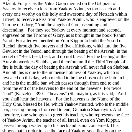
Atzilut. For just as the Vilna Gaon merited on the Ushpizin of
Yaakov to receive a kiss from Yaakov Avinu, so too is each and
every one worthy on this holy and awesome day of Netzach within
Tiferet, to receive a kiss from Yaakov Avinu, who is engraved on the
Throne of Glory, "And the angels of God ascending and
descending." For they see Yaakov at every moment and second,
engraved on the Throne of Glory, as is brought in the book 'Panim
Yafot'. For after we merited on Yom Kippur to build the Yesod of
Rachel, through five prayers and five afflictions, which are the five
Gevurot in the Yesod, and through the beating of the Aravah, in the
secret of "Beat, beat, beat, and do not bless." For the beating of the
Aravah overrides Shabbat, and therefore until the Third Temple of
fire is built, the day of beating the Aravah will never fall on Shabbat.
And all this is due to the immense holiness of Yaakov, which is
revealed on this day, who merited to be the chosen of the Patriarchs,
and he is the middle bar, which passes through from end to end,
from the end of the heavens to the end of the heavens. For twice
"end" (Katzeh) = 390 = "heavens" (Shamayim), as it is said, "And
you shall hear the heavens." For the heavens is the Name of the
Holy One, blessed be He, which Yaakov merited, who is the middle
bar, passing through from end to end, Gematria Shamayim. And
therefore, one who goes to greet his teacher, who represents the face
of Yaakov Avinu, the teacher of all Israel, even on Yom Kippur,
passes through water up to his neck and is not concerned. This
shows that in order to see the face of Yaakov, specifically on the