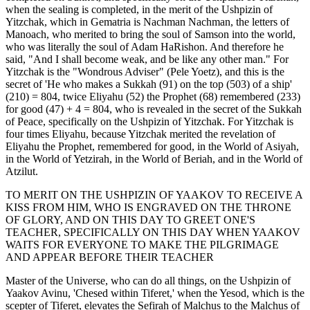
when the sealing is completed, in the merit of the Ushpizin of
Yitzchak, which in Gematria is Nachman Nachman, the letters of
Manoach, who merited to bring the soul of Samson into the world,
who was literally the soul of Adam HaRishon. And therefore he
said, "And I shall become weak, and be like any other man." For
Yitzchak is the "Wondrous Adviser" (Pele Yoetz), and this is the
secret of 'He who makes a Sukkah (91) on the top (503) of a ship'
(210) = 804, twice Eliyahu (52) the Prophet (68) remembered (233)
for good (47) + 4 = 804, who is revealed in the secret of the Sukkah
of Peace, specifically on the Ushpizin of Yitzchak. For Yitzchak is
four times Eliyahu, because Yitzchak merited the revelation of
Eliyahu the Prophet, remembered for good, in the World of Asiyah,
in the World of Yetzirah, in the World of Beriah, and in the World of
Atzilut.
TO MERIT ON THE USHPIZIN OF YAAKOV TO RECEIVE A
KISS FROM HIM, WHO IS ENGRAVED ON THE THRONE
OF GLORY, AND ON THIS DAY TO GREET ONE'S
TEACHER, SPECIFICALLY ON THIS DAY WHEN YAAKOV
WAITS FOR EVERYONE TO MAKE THE PILGRIMAGE
AND APPEAR BEFORE THEIR TEACHER
Master of the Universe, who can do all things, on the Ushpizin of
Yaakov Avinu, 'Chesed within Tiferet,' when the Yesod, which is the
scepter of Tiferet, elevates the Sefirah of Malchus to the Malchus of