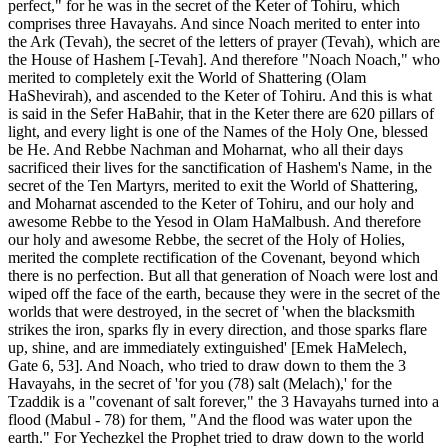
perfect," for he was in the secret of the Keter of Tohiru, which
comprises three Havayahs. And since Noach merited to enter into
the Ark (Tevah), the secret of the letters of prayer (Tevah), which are
the House of Hashem [-Tevah]. And therefore "Noach Noach," who
merited to completely exit the World of Shattering (Olam
HaShevirah), and ascended to the Keter of Tohiru. And this is what
is said in the Sefer HaBahir, that in the Keter there are 620 pillars of
light, and every light is one of the Names of the Holy One, blessed
be He. And Rebbe Nachman and Moharnat, who all their days
sacrificed their lives for the sanctification of Hashem's Name, in the
secret of the Ten Martyrs, merited to exit the World of Shattering,
and Moharnat ascended to the Keter of Tohiru, and our holy and
awesome Rebbe to the Yesod in Olam HaMalbush. And therefore
our holy and awesome Rebbe, the secret of the Holy of Holies,
merited the complete rectification of the Covenant, beyond which
there is no perfection. But all that generation of Noach were lost and
wiped off the face of the earth, because they were in the secret of the
worlds that were destroyed, in the secret of 'when the blacksmith
strikes the iron, sparks fly in every direction, and those sparks flare
up, shine, and are immediately extinguished' [Emek HaMelech,
Gate 6, 53]. And Noach, who tried to draw down to them the 3
Havayahs, in the secret of 'for you (78) salt (Melach),' for the
Tzaddik is a "covenant of salt forever," the 3 Havayahs turned into a
flood (Mabul - 78) for them, "And the flood was water upon the
earth." For Yechezkel the Prophet tried to draw down to the world