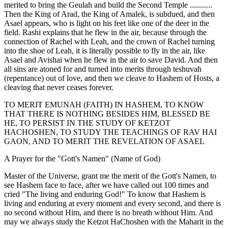
merited to bring the Geulah and build the Second Temple ...........
Then the King of Arad, the King of Amalek, is subdued, and then
Asael appears, who is light on his feet like one of the deer in the
field. Rashi explains that he flew in the air, because through the
connection of Rachel with Leah, and the crown of Rachel turning
into the shoe of Leah, it is literally possible to fly in the air, like
Asael and Avishai when he flew in the air to save David. And then
all sins are atoned for and turned into merits through teshuvah
(repentance) out of love, and then we cleave to Hashem of Hosts, a
cleaving that never ceases forever.
TO MERIT EMUNAH (FAITH) IN HASHEM, TO KNOW
THAT THERE IS NOTHING BESIDES HIM, BLESSED BE
HE, TO PERSIST IN THE STUDY OF KETZOT
HACHOSHEN, TO STUDY THE TEACHINGS OF RAV HAI
GAON, AND TO MERIT THE REVELATION OF ASAEL
A Prayer for the "Gott's Namen" (Name of God)
Master of the Universe, grant me the merit of the Gott's Namen, to
see Hashem face to face, after we have called out 100 times and
cried "The living and enduring God!" To know that Hashem is
living and enduring at every moment and every second, and there is
no second without Him, and there is no breath without Him. And
may we always study the Ketzot HaChoshen with the Maharit in the