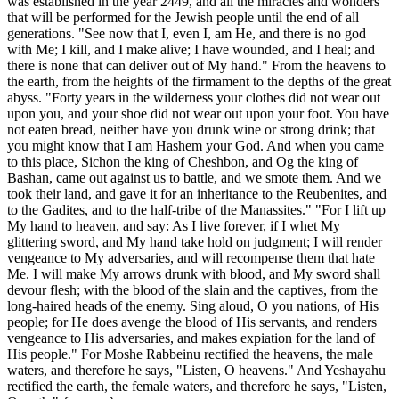
was established in the year 2449, and all the miracles and wonders
that will be performed for the Jewish people until the end of all
generations. "See now that I, even I, am He, and there is no god
with Me; I kill, and I make alive; I have wounded, and I heal; and
there is none that can deliver out of My hand." From the heavens to
the earth, from the heights of the firmament to the depths of the great
abyss. "Forty years in the wilderness your clothes did not wear out
upon you, and your shoe did not wear out upon your foot. You have
not eaten bread, neither have you drunk wine or strong drink; that
you might know that I am Hashem your God. And when you came
to this place, Sichon the king of Cheshbon, and Og the king of
Bashan, came out against us to battle, and we smote them. And we
took their land, and gave it for an inheritance to the Reubenites, and
to the Gadites, and to the half-tribe of the Manassites." "For I lift up
My hand to heaven, and say: As I live forever, if I whet My
glittering sword, and My hand take hold on judgment; I will render
vengeance to My adversaries, and will recompense them that hate
Me. I will make My arrows drunk with blood, and My sword shall
devour flesh; with the blood of the slain and the captives, from the
long-haired heads of the enemy. Sing aloud, O you nations, of His
people; for He does avenge the blood of His servants, and renders
vengeance to His adversaries, and makes expiation for the land of
His people." For Moshe Rabbeinu rectified the heavens, the male
waters, and therefore he says, "Listen, O heavens." And Yeshayahu
rectified the earth, the female waters, and therefore he says, "Listen,