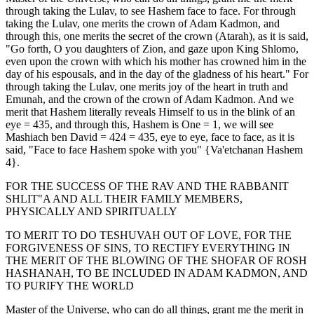
through taking the Lulav, to see Hashem face to face. For through
taking the Lulav, one merits the crown of Adam Kadmon, and
through this, one merits the secret of the crown (Atarah), as it is said,
"Go forth, O you daughters of Zion, and gaze upon King Shlomo,
even upon the crown with which his mother has crowned him in the
day of his espousals, and in the day of the gladness of his heart." For
through taking the Lulav, one merits joy of the heart in truth and
Emunah, and the crown of the crown of Adam Kadmon. And we
merit that Hashem literally reveals Himself to us in the blink of an
eye = 435, and through this, Hashem is One = 1, we will see
Mashiach ben David = 424 = 435, eye to eye, face to face, as it is
said, "Face to face Hashem spoke with you" {Va'etchanan Hashem
4}.
FOR THE SUCCESS OF THE RAV AND THE RABBANIT
SHLIT"A AND ALL THEIR FAMILY MEMBERS,
PHYSICALLY AND SPIRITUALLY
TO MERIT TO DO TESHUVAH OUT OF LOVE, FOR THE
FORGIVENESS OF SINS, TO RECTIFY EVERYTHING IN
THE MERIT OF THE BLOWING OF THE SHOFAR OF ROSH
HASHANAH, TO BE INCLUDED IN ADAM KADMON, AND
TO PURIFY THE WORLD
Master of the Universe, who can do all things, grant me the merit in