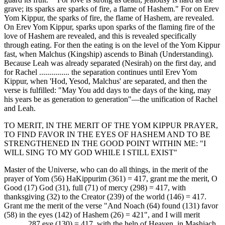
grave; its sparks are sparks of fire, a flame of Hashem." For on Erev
Yom Kippur, the sparks of fire, the flame of Hashem, are revealed.
On Erev Yom Kippur, sparks upon sparks of the flaming fire of the
love of Hashem are revealed, and this is revealed specifically
through eating. For then the eating is on the level of the Yom Kippur
fast, when Malchus (Kingship) ascends to Binah (Understanding).
Because Leah was already separated (Nesirah) on the first day, and
for Rachel ............... the separation continues until Erev Yom
Kippur, when 'Hod, Yesod, Malchus' are separated, and then the
verse is fulfilled: "May You add days to the days of the king, may
his years be as generation to generation"—the unification of Rachel
and Leah.
TO MERIT, IN THE MERIT OF THE YOM KIPPUR PRAYER,
TO FIND FAVOR IN THE EYES OF HASHEM AND TO BE
STRENGTHENED IN THE GOOD POINT WITHIN ME: "I
WILL SING TO MY GOD WHILE I STILL EXIST"
Master of the Universe, who can do all things, in the merit of the
prayer of Yom (56) HaKippurim (361) = 417, grant me the merit, O
Good (17) God (31), full (71) of mercy (298) = 417, with
thanksgiving (32) to the Creator (239) of the world (146) = 417.
Grant me the merit of the verse "And Noach (64) found (131) favor
(58) in the eyes (142) of Hashem (26) = 421", and I will merit
........... 287 eye (130) = 417, with the help of Heaven, in Mashiach