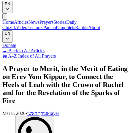
EN
Home
Articles
News
Prayers
Stories
Daily
Chizuk
Video
Lectures
Parsha
Pamphlets
Rabbis
About
EN
Donate
←
Back to All Articles
📖
A–Z Index of All Prayers
A Prayer to Merit, in the Merit of Eating
on Erev Yom Kippur, to Connect the
Heels of Leah with the Crown of Rachel
and for the Revelation of the Sparks of
Fire
Mar 8, 2026
•
עורך ראשי
Prayer