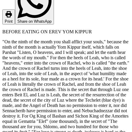
Print
Share on WhatsApp
BEFORE EATING ON EREV YOM KIPPUR
"On the ninth of the month you shall afflict your souls," because the
ninth of the month is actually Yom Kippur itself, which falls on
Parshat "Listen, O heavens, and I will speak; and let the earth hear
the words of my mouth." For then the heels of Leah, who is called
"heavens," enter into the crown of Rachel, who is called "the earth."
And the crown of Rachel turns into the heels of Leah, into the shoe
of Leah, into the sole of Leah, in the aspect of 'what humility made
as a heel for its sole, fear made as a crown for its head.' For the shoe
of Leah is literally the crown of Rachel, and from the shoe of Leah
the crown of Rachel is made. This is the secret that through Luz one
enters Beit El, and Luz is Leah, the secret of the resurrection of the
dead, the secret of the city of Luz where the Techelet (blue dye) is
made, and the Angel of Death has no permission to enter it, nor did
Sennacherib have permission to enter, and Nebuchadnezzar did not
destroy it. For Og King of Bashan and Sichon King of the Amorites
equal in Gematria "Elef" (one thousand), in the secret of "The
thousand are for you, Shlomo, and two hundred for those who
guard its fruit." "For love is strong as death, jealousy is hard as the