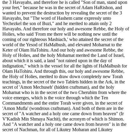
the 3 Havayahs, and therefore he is called "Son of man, stand upon
your feet," because he was in the secret of Adam HaRishon, and
wanted to prevent the destruction by revealing the secret of the 3
Havayahs, but "The word of Hashem came expressly unto
Yechezkel the son of Buzi," and he merited to attain only 2
Havayahs. And therefore our holy and awesome Rebbe, the Holy of
Holies, who said 'From me there will be nothing new until the
coming of our righteous Mashiach,' who attained the secret of the
world of the Yesod of HaMalbush, and elevated Moharnat to the
Keter of Olam HaTohiru. And our holy and awesome Rebbe, the
Holy of Holies, and the holy Moharnat merited the Land of Israel,
about which it is said, a land "not rained upon in the day of
indignation," which is the vessel for all the lights of HaMalbush for
Olam HaTohiru. And through this, our holy and awesome Rebbe,
the Holy of Holies, merited to draw down completely new Torah
teachings, in the secret of the two Tablets hidden in the Ark, in the
secret of 'Amon Mechuseh' (hidden craftsman), and the holy
Moharnat who is in the secret of the two Cherubim from where the
voice emerges, which is the voice through which the Ten
Commandments and the entire Torah were given, in the secret of
'Amon Mufla' (wondrous craftsman). And both of them are in the
secret of "A watcher and a holy one came down from heaven" (Ir
V'Kadish Min Shmaya Nachit), the acronym of which is Shimon.
And "A watcher and a holy one came down from heaven" is in the
secret of Nachman, for all of Likutey Moharan and Likutey