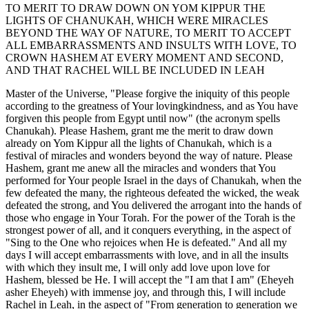
TO MERIT TO DRAW DOWN ON YOM KIPPUR THE
LIGHTS OF CHANUKAH, WHICH WERE MIRACLES
BEYOND THE WAY OF NATURE, TO MERIT TO ACCEPT
ALL EMBARRASSMENTS AND INSULTS WITH LOVE, TO
CROWN HASHEM AT EVERY MOMENT AND SECOND,
AND THAT RACHEL WILL BE INCLUDED IN LEAH
Master of the Universe, "Please forgive the iniquity of this people
according to the greatness of Your lovingkindness, and as You have
forgiven this people from Egypt until now" (the acronym spells
Chanukah). Please Hashem, grant me the merit to draw down
already on Yom Kippur all the lights of Chanukah, which is a
festival of miracles and wonders beyond the way of nature. Please
Hashem, grant me anew all the miracles and wonders that You
performed for Your people Israel in the days of Chanukah, when the
few defeated the many, the righteous defeated the wicked, the weak
defeated the strong, and You delivered the arrogant into the hands of
those who engage in Your Torah. For the power of the Torah is the
strongest power of all, and it conquers everything, in the aspect of
"Sing to the One who rejoices when He is defeated." And all my
days I will accept embarrassments with love, and in all the insults
with which they insult me, I will only add love upon love for
Hashem, blessed be He. I will accept the "I am that I am" (Eheyeh
asher Eheyeh) with immense joy, and through this, I will include
Rachel in Leah, in the aspect of "From generation to generation we