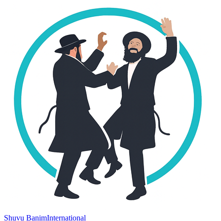
Shuvu Banim
International