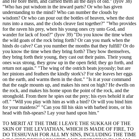
and He bore them, and carried them all the days of old." (Iyov 38)
"Who has put wisdom in the inward parts? Or who has given
understanding to the mind? Who can number the clouds by
wisdom? Or who can pour out the bottles of heaven, when the dust
runs into a mass, and the clods cleave fast together?" "Who provides
for the raven his prey, when his young ones cry unto God, and
wander for lack of food?" (Iyov 39) "Do you know the time when
the wild goats of the rock bring forth? Or can you mark when the
hinds do calve? Can you number the months that they fulfill? Or do
you know the time when they bring forth? They bow themselves,
they bring forth their young, they cast out their pains. Their young
ones wax strong, they grow up in the open field; they go forth, and
return not again." "The wing of the ostrich beats joyously; but are
her pinions and feathers the kindly stork's? For she leaves her eggs
on the earth, and warms them in the dust." "Is it at your command
that the eagle mounts up, and makes his nest on high? He dwells on
the rock, and makes his home upon the point of the rock, and the
stronghold. From there he spies out the prey; his eyes behold it afar
off." "Will you play with him as with a bird? Or will you bind him
for your maidens?" "Can you fill his skin with barbed irons, or his
head with fish-spears? Lay your hand upon him."
TO MERIT AT THE TIME I LEAVE THE SUKKAH OF THE
SKIN OF THE LEVIATHAN, WHICH IS MADE OF FIRE, TO
DO TESHUVAH FOR ALL MY SINS, INCLUDING THE TIME