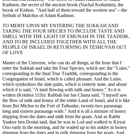
Kadmon, the secret of the ancient brook (Nachal Kedumim), the
brook of Kishon. "And half of them toward the western sea"—the
Sefirah of Malchus of Adam Kadmon.
TO MERIT UPON MY ENTERING THE SUKKAH AND
TAKING THE FOUR SPECIES TO INCLUDE TASTE AND
SMELL WITH THE LIGHT OF EMUNAH IN THE TZADDIK,
AND TO BE INCLUDED TOGETHER WITH ALL THE
PEOPLE OF ISRAEL IN RETURNING IN TESHUVAH OUT
OF LOVE
Master of the Universe, who can do all things, at the hour that I
enter the Sukkah and take the Four Species, which are: the "Lulav,"
corresponding to the final True Tzaddik, corresponding to the
Congregation of Israel, which is called pleasant. And the Lulav,
which symbolizes the date palm, which is entirely taste, and about
which it is said, "A land flowing with milk and honey." As it is
written (Ketubot 111b): Rabbah bar bar Chana said, "I myself saw
the flow of milk and honey of the entire Land of Israel, and it is like
from Bei Michse to the Fort of Tulbanke, twenty-two parasangs
long and sixteen parasangs wide." And it is all a mixture of honey
dripping from the dates and milk from the goats. And as Rabbi
Yaakov ben Dostai said, that he was in Lod and walked to Kiryat
Ono early in the morning, and he waded up to his ankles in honey
dripping from the dates and in milk dripping from the goats. And