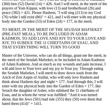
(360) ben (52) David (14) = 426. And I will merit, in the merit of the
prayers of Yom Kippur, with love (13) and brotherhood (26) and
peace (382) = 421. Please Hashem, "I will sing (213) to my God
(76) while I still exist (86)" = 421, and I will enter with my physical
body into the Garden (53) of Eden (24) = 177, in the merit.
TO MERIT, IN THE MERIT OF THE SEUDAH MAFSEKET
(PRE-FAST MEAL), TO BE INCLUDED IN ADAM
KADMON, TO ADD LOVE AND JOY TO YOUR LOVE AND
JOY, TO SUBDUE THE 11 CHIEFTAINS OF ESAU, AND
THAT EVERYTHING WILL TURN TO GOOD
Master of the Universe, who can do all things, grant me the merit, in
the merit of the Seudah Mafseket, to be included in Adam Kadmon
of Adam Kadmon. And as much as my wounds and pain increase, I
will add love to Your love and my joy to Your joy. Through eating
the Seudah Mafseket, I will merit to draw down souls from the
Arich of Zeir Anpin of Atzilut, who will only love Hashem and
think about Hashem day and night = 177. And through this, I will
enter with my physical body into the Garden of Eden = 177, like
Serach the daughter of Asher, who subdued the 11 chieftains of
Esau, and in whom the verse was fulfilled: "And it was turned
about, that the Jews (501) had rule (355) they (50) over them that
hated them (414)" = 1411.