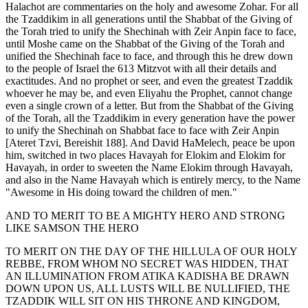
Halachot are commentaries on the holy and awesome Zohar. For all
the Tzaddikim in all generations until the Shabbat of the Giving of
the Torah tried to unify the Shechinah with Zeir Anpin face to face,
until Moshe came on the Shabbat of the Giving of the Torah and
unified the Shechinah face to face, and through this he drew down
to the people of Israel the 613 Mitzvot with all their details and
exactitudes. And no prophet or seer, and even the greatest Tzaddik
whoever he may be, and even Eliyahu the Prophet, cannot change
even a single crown of a letter. But from the Shabbat of the Giving
of the Torah, all the Tzaddikim in every generation have the power
to unify the Shechinah on Shabbat face to face with Zeir Anpin
[Ateret Tzvi, Bereishit 188]. And David HaMelech, peace be upon
him, switched in two places Havayah for Elokim and Elokim for
Havayah, in order to sweeten the Name Elokim through Havayah,
and also in the Name Havayah which is entirely mercy, to the Name
"Awesome in His doing toward the children of men."
AND TO MERIT TO BE A MIGHTY HERO AND STRONG
LIKE SAMSON THE HERO
TO MERIT ON THE DAY OF THE HILLULA OF OUR HOLY
REBBE, FROM WHOM NO SECRET WAS HIDDEN, THAT
AN ILLUMINATION FROM ATIKA KADISHA BE DRAWN
DOWN UPON US, ALL LUSTS WILL BE NULLIFIED, THE
TZADDIK WILL SIT ON HIS THRONE AND KINGDOM,