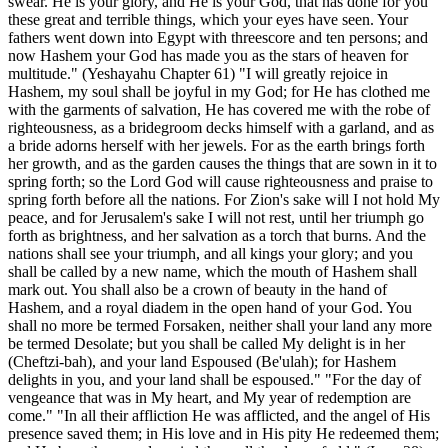
swear. He is your glory, and He is your God, that has done for you
these great and terrible things, which your eyes have seen. Your
fathers went down into Egypt with threescore and ten persons; and
now Hashem your God has made you as the stars of heaven for
multitude." (Yeshayahu Chapter 61) "I will greatly rejoice in
Hashem, my soul shall be joyful in my God; for He has clothed me
with the garments of salvation, He has covered me with the robe of
righteousness, as a bridegroom decks himself with a garland, and as
a bride adorns herself with her jewels. For as the earth brings forth
her growth, and as the garden causes the things that are sown in it to
spring forth; so the Lord God will cause righteousness and praise to
spring forth before all the nations. For Zion's sake will I not hold My
peace, and for Jerusalem's sake I will not rest, until her triumph go
forth as brightness, and her salvation as a torch that burns. And the
nations shall see your triumph, and all kings your glory; and you
shall be called by a new name, which the mouth of Hashem shall
mark out. You shall also be a crown of beauty in the hand of
Hashem, and a royal diadem in the open hand of your God. You
shall no more be termed Forsaken, neither shall your land any more
be termed Desolate; but you shall be called My delight is in her
(Cheftzi-bah), and your land Espoused (Be'ulah); for Hashem
delights in you, and your land shall be espoused." "For the day of
vengeance that was in My heart, and My year of redemption are
come." "In all their affliction He was afflicted, and the angel of His
presence saved them; in His love and in His pity He redeemed them;