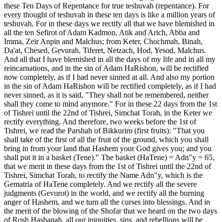
these Ten Days of Repentance for true teshuvah (repentance). For
every thought of teshuvah in these ten days is like a million years of
teshuvah. For in these days we rectify all that we have blemished in
all the ten Sefirot of Adam Kadmon, Atik and Arich, Abba and
Imma, Zeir Anpin and Malchus; from Keter, Chochmah, Binah,
Da'at, Chesed, Gevurah, Tiferet, Netzach, Hod, Yesod, Malchus.
And all that I have blemished in all the days of my life and in all my
reincarnations, and in the sin of Adam HaRishon, will be rectified
now completely, as if I had never sinned at all. And also my portion
in the sin of Adam HaRishon will be rectified completely, as if I had
never sinned, as it is said, "They shall not be remembered, neither
shall they come to mind anymore." For in these 22 days from the 1st
of Tishrei until the 22nd of Tishrei, Simchat Torah, in the Keter we
rectify everything. And therefore, two weeks before the 1st of
Tishrei, we read the Parshah of Bikkurim (first fruits): "That you
shall take of the first of all the fruit of the ground, which you shall
bring in from your land that Hashem your God gives you; and you
shall put it in a basket (Tene)." The basket (HaTene) = Adn"y = 65,
that we merit in these days from the 1st of Tishrei until the 22nd of
Tishrei, Simchat Torah, to rectify the Name Adn"y, which is the
Gematria of HaTene completely. And we rectify all the severe
judgments (Gevurot) in the world, and we rectify all the burning
anger of Hashem, and we turn all the curses into blessings. And in
the merit of the blowing of the Shofar that we heard on the two days
of Rosh Hashanah, all our iniquities, sins, and rebellions will be