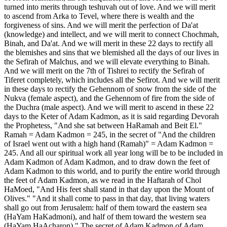
turned into merits through teshuvah out of love. And we will merit
to ascend from Arka to Tevel, where there is wealth and the
forgiveness of sins. And we will merit the perfection of Da'at
(knowledge) and intellect, and we will merit to connect Chochmah,
Binah, and Da'at. And we will merit in these 22 days to rectify all
the blemishes and sins that we blemished all the days of our lives in
the Sefirah of Malchus, and we will elevate everything to Binah.
And we will merit on the 7th of Tishrei to rectify the Sefirah of
Tiferet completely, which includes all the Sefirot. And we will merit
in these days to rectify the Gehennom of snow from the side of the
Nukva (female aspect), and the Gehennom of fire from the side of
the Duchra (male aspect). And we will merit to ascend in these 22
days to the Keter of Adam Kadmon, as it is said regarding Devorah
the Prophetess, "And she sat between HaRamah and Beit El."
Ramah = Adam Kadmon = 245, in the secret of "And the children
of Israel went out with a high hand (Ramah)" = Adam Kadmon =
245. And all our spiritual work all year long will be to be included in
Adam Kadmon of Adam Kadmon, and to draw down the feet of
Adam Kadmon to this world, and to purify the entire world through
the feet of Adam Kadmon, as we read in the Haftarah of Chol
HaMoed, "And His feet shall stand in that day upon the Mount of
Olives." "And it shall come to pass in that day, that living waters
shall go out from Jerusalem: half of them toward the eastern sea
(HaYam HaKadmoni), and half of them toward the western sea
(HaYam HaAcharon)." The secret of Adam Kadmon of Adam