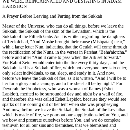
WE WERE REINCARNATED AND GESTATING IN ADAM
HARISHON
A Prayer Before Leaving and Parting from the Sukkah
Master of the Universe, who can do all things, before we leave the
Sukkah, the Sukkah of the skin of the Leviathan, which is the
Sukkah of the Fiftieth Gate. As it is written regarding the daughters
of Tzelofchad, "And Moshe brought their cause (Mishpatan) near,"
with a large letter Nun, indicating that the Geulah will come through
the rectification of the Nuns, in the verses in Parshat "Beha'alotcha,"
before and after "And it came to pass when the Ark set forward."
For Rabbi Zeira would enter into the fire every thirty days, and the
Sukkah itself is a Sukkah of fire, which not everyone merits to enter,
only select individuals, to eat, sleep, and study in it. And now,
before we leave the Sukkah of fire, as it is written, "And I will be to
her for a glory and a canopy, and a fire she shall be by night." For
Devorah the Prophetess, who was a woman of flames (Eshet
Lapidot), merited to be surrounded day and night by a wall of fire,
and therefore she was called Eshet Lapidot, because they would see
sparks of fire coming out of her tent when she was prophesying.
And now, before we leave the Sukkah, the Sukkah of the Leviathan
which is made of fire, we pour out our supplications before You, and
we bow and prostrate ourselves before You, and we do complete
teshuvah for all our sins and blemishes, that we blemished and