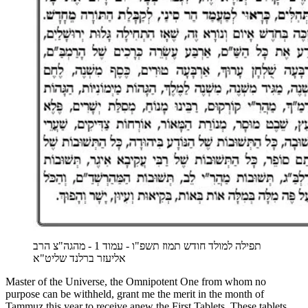
תפילה למולד חודש תמוז תשפ"ו - עמוד 1 - מהגה"צ הרב
אליעזר ברלנד שליט"א
Master of the Universe, the Omnipotent One from whom no
purpose can be withheld, grant me the merit in the month of
Tammuz this year to receive anew the First Tablets. These tablets