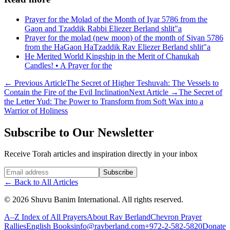
Prayer for the Molad of the Month of Iyar 5786 from the
Gaon and Tzaddik Rabbi Eliezer Berland shlit"a
Prayer for the molad (new moon) of the month of Sivan 5786
from the HaGaon HaTzaddik Rav Eliezer Berland shlit"a
He Merited World Kingship in the Merit of Chanukah
Candles! • A Prayer for the
←
Previous Article
The Secret of Higher Teshuvah: The Vessels to
Contain the Fire of the Evil Inclination
Next Article
→
The Secret of
the Letter Yud: The Power to Transform from Soft Wax into a
Warrior of Holiness
Subscribe to Our Newsletter
Receive Torah articles and inspiration directly in your inbox
Website (leave blank)
Subscribe
←
Back to All Articles
©
2026
Shuvu Banim International.
All rights reserved.
A–Z Index of All Prayers
About Rav Berland
Chevron Prayer
Rallies
English Books
info@ravberland.com
+972-2-582-5820
Donate