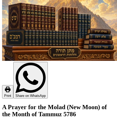
Print
Share on WhatsApp
A Prayer for the Molad (New Moon) of
the Month of Tammuz 5786