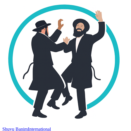
Shuvu Banim
International