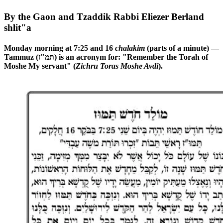
By the Gaon and Tzaddik Rabbi Eliezer Berland
shlit"a
Monday morning at 7:25 and 16
chalakim
(parts of a minute) —
Tammuz (תמ"ז) is an acronym for: "Remember the Torah of
Moshe My servant" (
Zichru Toras Moshe Avdi
).