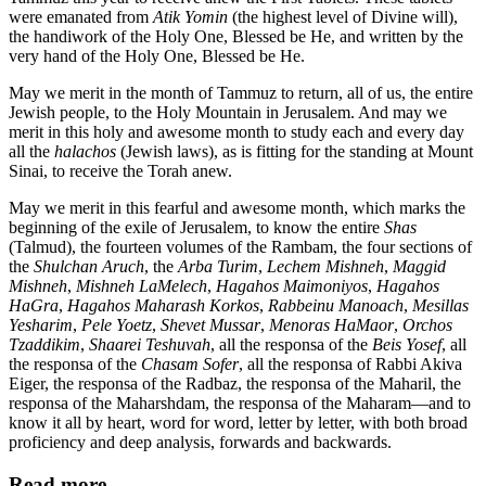
were emanated from
Atik Yomin
(the highest level of Divine will),
the handiwork of the Holy One, Blessed be He, and written by the
very hand of the Holy One, Blessed be He.
May we merit in the month of Tammuz to return, all of us, the entire
Jewish people, to the Holy Mountain in Jerusalem. And may we
merit in this holy and awesome month to study each and every day
all the
halachos
(Jewish laws), as is fitting for the standing at Mount
Sinai, to receive the Torah anew.
May we merit in this fearful and awesome month, which marks the
beginning of the exile of Jerusalem, to know the entire
Shas
(Talmud), the fourteen volumes of the Rambam, the four sections of
the
Shulchan Aruch
, the
Arba Turim
,
Lechem Mishneh
,
Maggid
Mishneh
,
Mishneh LaMelech
,
Hagahos Maimoniyos
,
Hagahos
HaGra
,
Hagahos Maharash Korkos
,
Rabbeinu Manoach
,
Mesillas
Yesharim
,
Pele Yoetz
,
Shevet Mussar
,
Menoras HaMaor
,
Orchos
Tzaddikim
,
Shaarei Teshuvah
, all the responsa of the
Beis Yosef
, all
the responsa of the
Chasam Sofer
, all the responsa of Rabbi Akiva
Eiger, the responsa of the Radbaz, the responsa of the Maharil, the
responsa of the Maharshdam, the responsa of the Maharam—and to
know it all by heart, word for word, letter by letter, with both broad
proficiency and deep analysis, forwards and backwards.
Read more