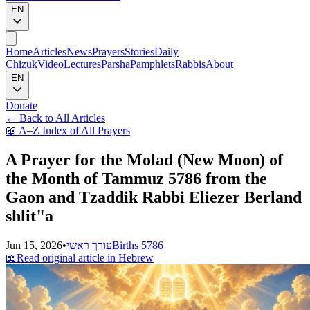
EN
Home
Articles
News
Prayers
Stories
Daily
Chizuk
Video
Lectures
Parsha
Pamphlets
Rabbis
About
EN
Donate
←
Back to All Articles
📖
A–Z Index of All Prayers
A Prayer for the Molad (New Moon) of
the Month of Tammuz 5786 from the
Gaon and Tzaddik Rabbi Eliezer Berland
shlit"a
Jun 15, 2026
•
עורך ראשי
Births 5786
📖
Read original article in Hebrew