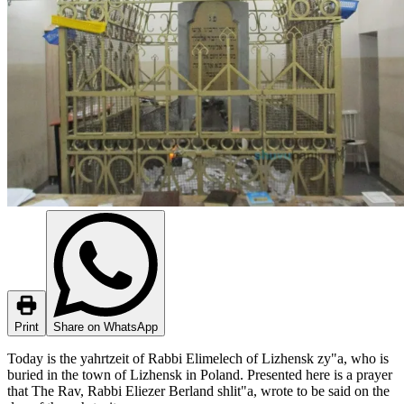
Print
Share on WhatsApp
Today is the yahrtzeit of Rabbi Elimelech of Lizhensk zy"a, who is
buried in the town of Lizhensk in Poland. Presented here is a prayer
that The Rav, Rabbi Eliezer Berland shlit"a, wrote to be said on the