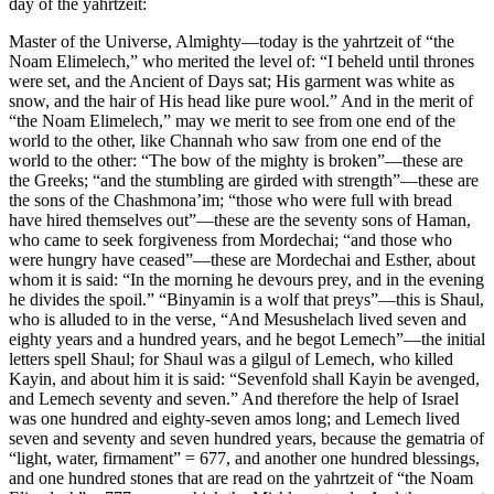
day of the yahrtzeit:
Master of the Universe, Almighty—today is the yahrtzeit of “the
Noam Elimelech,” who merited the level of: “I beheld until thrones
were set, and the Ancient of Days sat; His garment was white as
snow, and the hair of His head like pure wool.” And in the merit of
“the Noam Elimelech,” may we merit to see from one end of the
world to the other, like Channah who saw from one end of the
world to the other: “The bow of the mighty is broken”—these are
the Greeks; “and the stumbling are girded with strength”—these are
the sons of the Chashmona’im; “those who were full with bread
have hired themselves out”—these are the seventy sons of Haman,
who came to seek forgiveness from Mordechai; “and those who
were hungry have ceased”—these are Mordechai and Esther, about
whom it is said: “In the morning he devours prey, and in the evening
he divides the spoil.” “Binyamin is a wolf that preys”—this is Shaul,
who is alluded to in the verse, “And Mesushelach lived seven and
eighty years and a hundred years, and he begot Lemech”—the initial
letters spell Shaul; for Shaul was a gilgul of Lemech, who killed
Kayin, and about him it is said: “Sevenfold shall Kayin be avenged,
and Lemech seventy and seven.” And therefore the help of Israel
was one hundred and eighty-seven amos long; and Lemech lived
seven and seventy and seven hundred years, because the gematria of
“light, water, firmament” = 677, and another one hundred blessings,
and one hundred stones that are read on the yahrtzeit of “the Noam