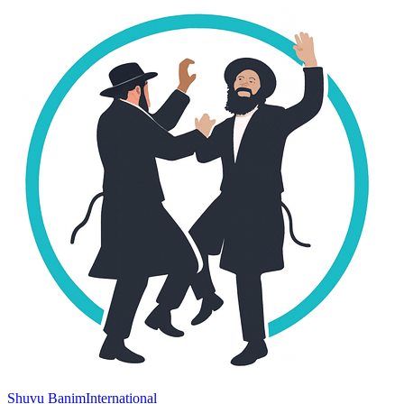
Shuvu Banim
International