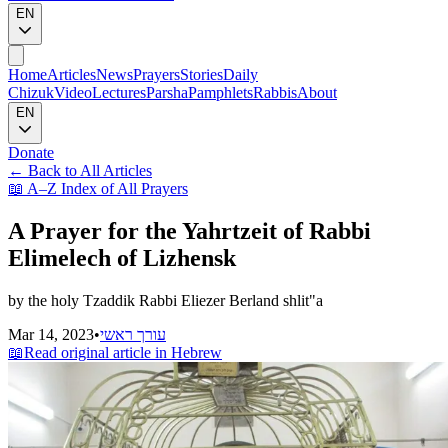
EN
Home
Articles
News
Prayers
Stories
Daily
Chizuk
Video
Lectures
Parsha
Pamphlets
Rabbis
About
EN
Donate
←
Back to All Articles
📖
A–Z Index of All Prayers
A Prayer for the Yahrtzeit of Rabbi
Elimelech of Lizhensk
by the holy Tzaddik Rabbi Eliezer Berland shlit"a
Mar 14, 2023
•
עורך ראשי
📖
Read original article in Hebrew