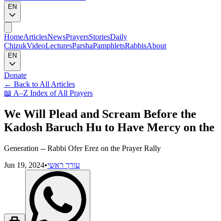
EN
Home
Articles
News
Prayers
Stories
Daily
Chizuk
Video
Lectures
Parsha
Pamphlets
Rabbis
About
EN
Donate
←
Back to All Articles
📖
A–Z Index of All Prayers
We Will Plead and Scream Before the
Kadosh Baruch Hu to Have Mercy on the
Generation -- Rabbi Ofer Erez on the Prayer Rally
Jun 19, 2024
•
עורך ראשי