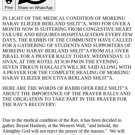
Print
Share on WhatsApp
IN LIGHT OF THE MEDICAL CONDITION OF MOREINU
HARAV ELIEZER BERLAND SHLIT”A, WHO FOR OVER A
MONTH NOW IS SUFFERING FROM CONGESTIVE HEART
FAILURE AND REQUIRES HOSPITALIZATION EVERY FEW
DAYS, THE RABBIS OF THE COMMUNITY HAVE CALLED
FOR A GATHERING OF STUDENTS AND SUPPORTERS OF
MOREINU HARAV BERLAND SHLIT”A FROM ALL OVER
ISRAEL FOR A PRAYER RALLY TODAY, WEDNESDAY, 13
SIVAN, AT THE KOTEL AT 8:30 PM IN THE EVENING.
SEVEN TIKKUN HAKLALI’S WILL BE SAID ALONG WITH
A PRAYER FOR THE COMPLETE HEALING OF MOREINU
HARAV ELIEZER BEN ETIYA BERLAND SHLIT”A.
HERE ARE THE WORDS OF RABBI OFER EREZ SHLIT”A
ABOUT THE IMPORTANCE OF THE PRAYER RALLY AND
THE OBLIGATION TO TAKE PART IN THE PRAYER FOR
THE RAV’S RECOVERY:
Due to the medical condition of the Rav, it has been decided to
gather, Bezrat Hashem, at the Western Wall, "and behold, the
Almighty God will not reject the prayer of the masses." We will