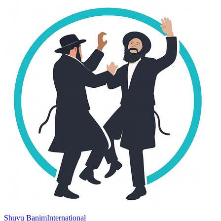
Shuvu Banim
International