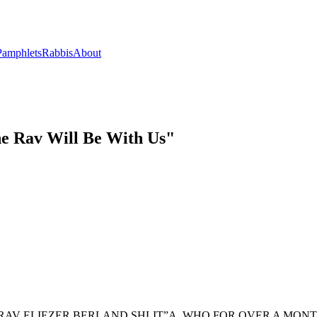
Pamphlets
Rabbis
About
he Rav Will Be With Us"
ARAV ELIEZER BERLAND SHLIT”A, WHO FOR OVER A MON