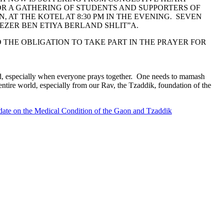
OR A GATHERING OF STUDENTS AND SUPPORTERS OF
 AT THE KOTEL AT 8:30 PM IN THE EVENING. SEVEN
EZER BEN ETIYA BERLAND SHLIT”A.
THE OBLIGATION TO TAKE PART IN THE PRAYER FOR
ard, especially when everyone prays together. One needs to mamash
entire world, especially from our Rav, the Tzaddik, foundation of the
ate on the Medical Condition of the Gaon and Tzaddik