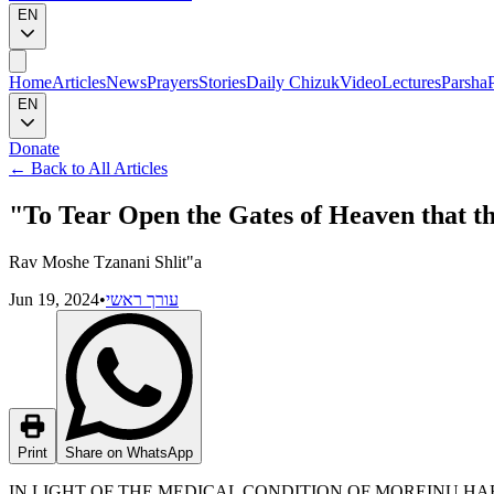
EN
Home
Articles
News
Prayers
Stories
Daily Chizuk
Video
Lectures
Parsha
EN
Donate
←
Back to All Articles
"To Tear Open the Gates of Heaven that t
Rav Moshe Tzanani Shlit"a
Jun 19, 2024
•
עורך ראשי
Print
Share on WhatsApp
IN LIGHT OF THE MEDICAL CONDITION OF MOREINU H