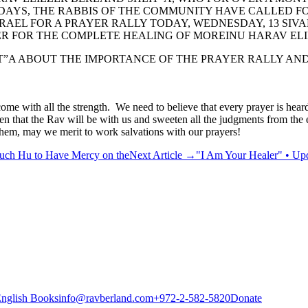
 DAYS, THE RABBIS OF THE COMMUNITY HAVE CALLED F
EL FOR A PRAYER RALLY TODAY, WEDNESDAY, 13 SIVAN,
ER FOR THE COMPLETE HEALING OF MOREINU HARAV ELI
”A ABOUT THE IMPORTANCE OF THE PRAYER RALLY AND 
ome with all the strength. We need to believe that every prayer is he
en that the Rav will be with us and sweeten all the judgments from the 
shem, may we merit to work salvations with our prayers!
ruch Hu to Have Mercy on the
Next Article
→
"I Am Your Healer" • Upd
nglish Books
info@ravberland.com
+972-2-582-5820
Donate