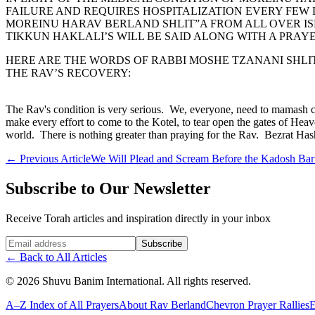
FAILURE AND REQUIRES HOSPITALIZATION EVERY FEW
MOREINU HARAV BERLAND SHLIT”A FROM ALL OVER ISRA
TIKKUN HAKLALI’S WILL BE SAID ALONG WITH A PRAY
HERE ARE THE WORDS OF RABBI MOSHE TZANANI SHLIT
THE RAV’S RECOVERY:
The Rav's condition is very serious. We, everyone, need to mamash c
make every effort to come to the Kotel, to tear open the gates of Heav
world. There is nothing greater than praying for the Rav. Bezrat Ha
←
Previous Article
We Will Plead and Scream Before the Kadosh Ba
Subscribe to Our Newsletter
Receive Torah articles and inspiration directly in your inbox
Website (leave blank)
Subscribe
←
Back to All Articles
©
2026
Shuvu Banim International.
All rights reserved.
A–Z Index of All Prayers
About Rav Berland
Chevron Prayer Rallies
E