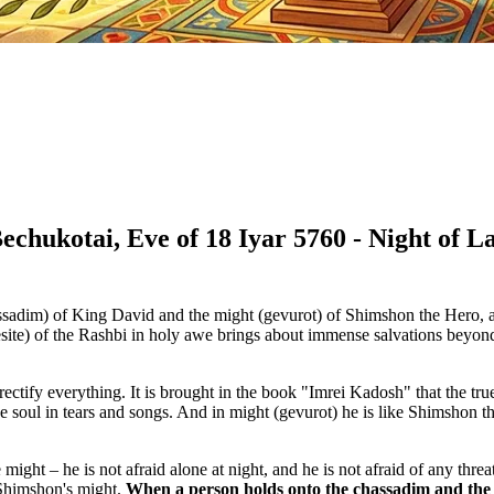
Bechukotai, Eve of 18 Iyar 5760 - Night of
assadim) of King David and the might (gevurot) of Shimshon the Hero, 
site) of the Rashbi in holy awe brings about immense salvations beyond t
rectify everything. It is brought in the book "Imrei Kadosh" that the tru
e soul in tears and songs. And in might (gevurot) he is like Shimshon
ht – he is not afraid alone at night, and he is not afraid of any threat.
f Shimshon's might.
When a person holds onto the chassadim and the o