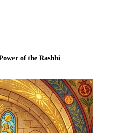
Power of the Rashbi