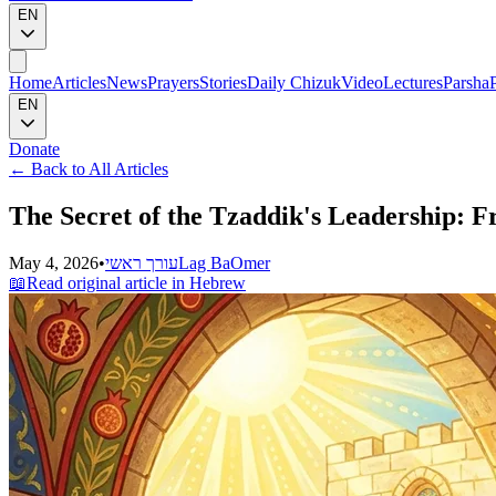
EN
Home
Articles
News
Prayers
Stories
Daily Chizuk
Video
Lectures
Parsha
EN
Donate
←
Back to All Articles
The Secret of the Tzaddik's Leadership: 
May 4, 2026
•
עורך ראשי
Lag BaOmer
📖
Read original article in Hebrew