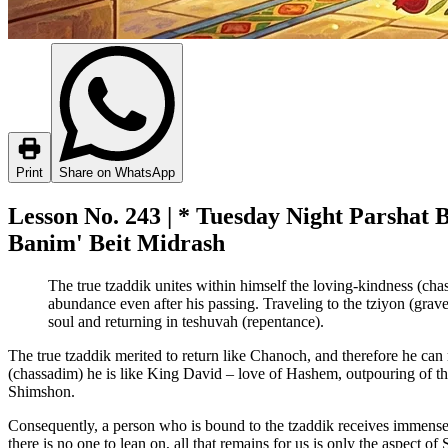
Print
Share on WhatsApp
Lesson No. 243 | * Tuesday Night Parshat 
Banim' Beit Midrash
The true tzaddik unites within himself the loving-kindness (ch
abundance even after his passing. Traveling to the tziyon (grave
soul and returning in teshuvah (repentance).
The true tzaddik merited to return like Chanoch, and therefore he can 
(chassadim) he is like King David – love of Hashem, outpouring of th
Shimshon.
Consequently, a person who is bound to the tzaddik receives immense mig
there is no one to lean on, all that remains for us is only the aspect o