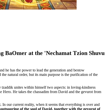
 Lag BaOmer at the 'Nechamat Tzion Shuvu
and he has the power to lead the generation and bestow
he natural order, but its main purpose is the purification of the
e tzaddik unites within himself two aspects: in loving-kindness
 the Hero. He takes the chassadim from David and the gevurot from
 In our current reality, when it seems that everything is over and
utpouring of the soul of David, together with the gevurot of