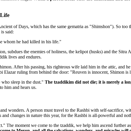
Life
cient of Days, which has the same gematria as "Shimshon"). So too the
is said:
 whom he had killed in his life."
tion, subdues the enemies of holiness, the kelipot (husks) and the Sitra A
addik lives and endures.
imon. After his passing, his righteous wife laid him in the attic, and 
bi Elazar ruling from behind the door: "Reuven is innocent, Shimon is l
 who sleep in the dust."
The tzaddikim did not die; it is merely a lo
to him and hears us.
and wonders. A person must travel to the Rashbi with self-sacrifice, wit
 and changes in nature this year, for the Rashbi is all-powerful and no
t." The moment we come to the tzaddik, we help him ascend further asce
come to Meron, and all the salvations, wonders, and miracles will