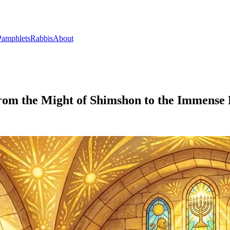
Pamphlets
Rabbis
About
From the Might of Shimshon to the Immense 