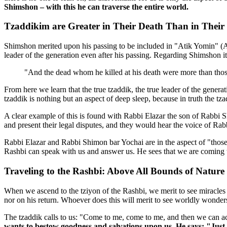
Shimshon – with this he can traverse the entire world.
Tzaddikim are Greater in Their Death Than in Their 
Shimshon merited upon his passing to be included in "Atik Yomin" (An
leader of the generation even after his passing. Regarding Shimshon it 
"And the dead whom he killed at his death were more than those
From here we learn that the true tzaddik, the true leader of the genera
tzaddik is nothing but an aspect of deep sleep, because in truth the tz
A clear example of this is found with Rabbi Elazar the son of Rabbi Sh
and present their legal disputes, and they would hear the voice of Rab
Rabbi Elazar and Rabbi Shimon bar Yochai are in the aspect of "those
Rashbi can speak with us and answer us. He sees that we are coming 
Traveling to the Rashbi: Above All Bounds of Nature
When we ascend to the tziyon of the Rashbi, we merit to see miracles 
nor on his return. Whoever does this will merit to see worldly wonders
The tzaddik calls to us: "Come to me, come to me, and then we can ac
wants to bestow goodness and salvations upon us. He says: "Just 