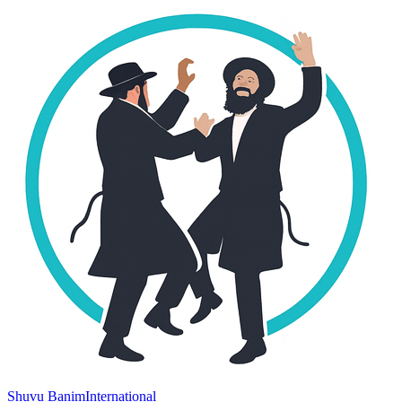
Shuvu Banim
International