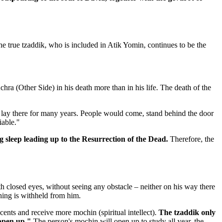
 true tzaddik, who is included in Atik Yomin, continues to be the
chra (Other Side) in his death more than in his life. The death of the
he lay there for many years. People would come, stand behind the door
iable."
ng sleep leading up to the Resurrection of the Dead.
Therefore, the
h closed eyes, without seeing any obstacle – neither on his way there
thing is withheld from him.
nts and receive more mochin (spiritual intellect).
The tzaddik only
 open up."
The person's mochin will open up to study all year, the