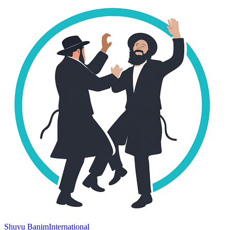
Shuvu Banim
International