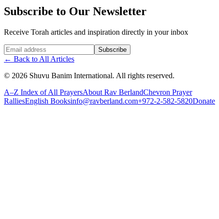
Subscribe to Our Newsletter
Receive Torah articles and inspiration directly in your inbox
Website (leave blank)
Subscribe
←
Back to All Articles
©
2026
Shuvu Banim International.
All rights reserved.
A–Z Index of All Prayers
About Rav Berland
Chevron Prayer
Rallies
English Books
info@ravberland.com
+972-2-582-5820
Donate