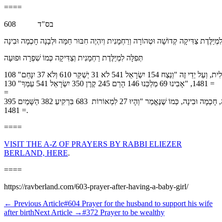
====
בס"ד 608
לִזְכּוֹת לִמְיַלֶּדֶת צַדִּיקָה קְדוֹשָׁה וּטְהוֹרָה וְרַחְמָנִית וְיִהְיֶה חִבּוּר חַמָּה וּלְבָנָה חָכְמָ
תְּפִלָּה לִמְיַלֶּדֶת רַחְמָנִית וְצַדִּיקָה כְּמוֹ שִׁפְרָה וּפוּעָה
רִבּוֹנוֹ שֶׁל עוֹלָם כֹּל יָכוֹל, זַכֵּנוּ לִמְּיַלְּדוֹת צַדִּיקוֹת נוֹרָאוֹת, בְּשִׂיא הַקְּדוּשָׁה וְהַטָּהֳרָה בְּשִׂיא הַתַּכְלִית, וְעַל יְדֵי זֶה "וְנֵצַח 154 יִשְׂרָאֵל 541 לֹא 31 יְשַׁקֵּר 610 וְלֹא 37 יִנָּחֵם" 108
= 1481, "אָבִינוּ 69 מַלְכֵּנוּ 146 הָרֵם 245 קֶרֶן 350 יִשְׂרָאֵל 541 עַמְּךָ" 130
=
1481, וּבִשְׁעַת הַלֵּידָה, יִתְקַיֵּם בִּי הַפָּסוּק "יִשְׁלַח 348 עֶזְרְךָ 297 מִקֹּדֶשׁ 444 וּמִצִּיּוֹן 202 יִסְעָדֶךָּ" 164 = 1481, וְעַל יְדֵי זֶה יִהְיֶה חִבּוּר וְהִתְכַּלְלוּת חַמָּה וּלְבָנָה, חָכְמָה וּבִינָה, כְּמוֹ שֶׁנֶּאֱמַר "וְהָיוּ 27 לִמְאוֹרוֹת 683 בִּרְקִיעַ 382 הַשָּׁמַיִם 395
= 1481.
====
VISIT THE A-Z OF PRAYERS BY RABBI ELIEZER
BERLAND, HERE
.
====
https://ravberland.com/603-prayer-after-having-a-baby-girl/
←
Previous Article
#604 Prayer for the husband to support his wife
after birth
Next Article
→
#372 Prayer to be wealthy