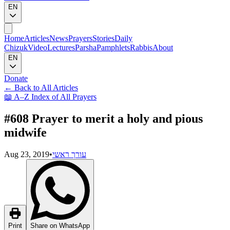
EN
Home
Articles
News
Prayers
Stories
Daily
Chizuk
Video
Lectures
Parsha
Pamphlets
Rabbis
About
EN
Donate
←
Back to All Articles
📖
A–Z Index of All Prayers
#608 Prayer to merit a holy and pious
midwife
Aug 23, 2019
•
עורך ראשי
Print
Share on WhatsApp