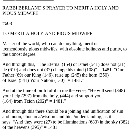
RABBI BERLAND'S PRAYER TO MERIT A HOLY AND
PIOUS MIDWIFE
#608
TO MERIT A HOLY AND PIOUS MIDWIFE
Master of the world, who can do anything, merit us
tremendously pious midwifes, with absolute holiness and purity, to
the utmost degree.
And through this, “The Eternal (154) of Israel (541) does not (31)
lie (610) and does not (37) change his mind (108)” = 1481. “Our
Father (69) our King (146), raise up (245) the horn (350)
of Israel (541) Your Nation (130)” = 1481.”
And at the time of birth fulfil in me the verse, “He will send (348)
your help (297) from the holy, (444) and support you
(164) from Tzion (202)” = 1481.”
And through this there should be a joining and unification of sun
and moon, chochma/wisdom and bina/understanding, as it
says, “And they were (27) to be illuminations (683) in the sky (382)
of the heavens (395)” = 1481