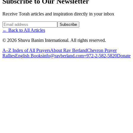
Subscribe to Our Newsletter
Receive Torah articles and inspiration directly in your inbox
Website (leave blank)
Subscribe
←
Back to All Articles
©
2026
Shuvu Banim International.
All rights reserved.
A–Z Index of All Prayers
About Rav Berland
Chevron Prayer
Rallies
English Books
info@ravberland.com
+972-2-582-5820
Donate