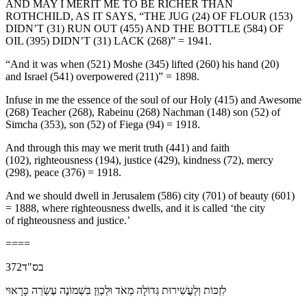
AND MAY I MERIT ME TO BE RICHER THAN
ROTHCHILD, AS IT SAYS, “THE JUG (24) OF FLOUR (153)
DIDN’T (31) RUN OUT (455) AND THE BOTTLE (584) OF
OIL (395) DIDN’T (31) LACK (268)” = 1941.
“And it was when (521) Moshe (345) lifted (260) his hand (20)
and Israel (541) overpowered (211)” = 1898.
Infuse in me the essence of the soul of our Holy (415) and Awesome
(268) Teacher (268), Rabeinu (268) Nachman (148) son (52) of
Simcha (353), son (52) of Fiega (94) = 1918.
And through this may we merit truth (441) and faith
(102), righteousness (194), justice (429), kindness (72), mercy
(298), peace (376) = 1918.
And we should dwell in Jerusalem (586) city (701) of beauty (601)
= 1888, where righteousness dwells, and it is called ‘the city
of righteousness and justice.’
====
בס"ד372
לִזְכּוֹת וְלַעֲשִׁירוּת גְּדוֹלָה מְאֹד וּלְכַוֵּן בִּשְׁמוֹנֶה עֶשְׂרֵה כָּרָאוּי