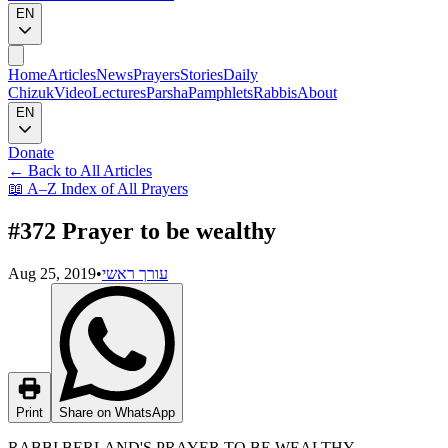
EN
Home
Articles
News
Prayers
Stories
Daily
Chizuk
Video
Lectures
Parsha
Pamphlets
Rabbis
About
EN
Donate
←
Back to All Articles
📖
A–Z Index of All Prayers
#372 Prayer to be wealthy
Aug 25, 2019
•
עורך ראשי
Print
Share on WhatsApp
RABBI BERLAND'S PRAYER TO BE WEALTHY