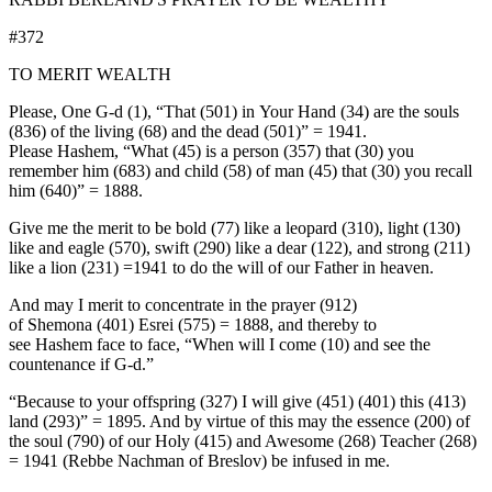
#372
TO MERIT WEALTH
Please, One G-d (1), “That (501) in Your Hand (34) are the souls
(836) of the living (68) and the dead (501)” = 1941.
Please Hashem, “What (45) is a person (357) that (30) you
remember him (683) and child (58) of man (45) that (30) you recall
him (640)” = 1888.
Give me the merit to be bold (77) like a leopard (310), light (130)
like and eagle (570), swift (290) like a dear (122), and strong (211)
like a lion (231) =1941 to do the will of our Father in heaven.
And may I merit to concentrate in the prayer (912)
of Shemona (401) Esrei (575) = 1888, and thereby to
see Hashem face to face, “When will I come (10) and see the
countenance if G-d.”
“Because to your offspring (327) I will give (451) (401) this (413)
land (293)” = 1895. And by virtue of this may the essence (200) of
the soul (790) of our Holy (415) and Awesome (268) Teacher (268)
= 1941 (Rebbe Nachman of Breslov) be infused in me.