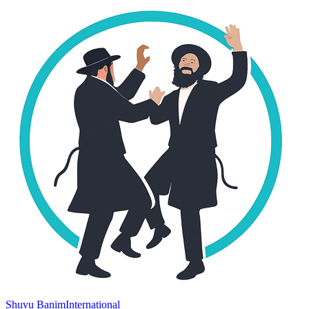
Shuvu Banim
International