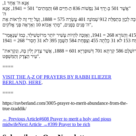
אָנָּא ה' אֶחָד 1,
"אֲשֶׁר 501 בְּ-יָדְךָ 34 נַפְשׁוֹת 836 הַ-חַיִּים 68 וְהַמֵּתִים" 501 = 1941, אָנָּא
ה'
"מַה 45 אֱנוֹשׁ 357 כִּי 30 תִזְכְּרֶנּוּ 683 וּבֶן 58 אָדָם 45 כִּי 30 תִפְקְדֶנּוּ" 640 = 1888, זַכֵּנִי לִהְיוֹת עַז 77 כַּנָּמֵר 310 קַל 130 כַּנֶּשֶׁר 570 רָץ 290 כַּצְּבִי 122 גִּבּוֹר 211 כַּאֲרִי 231 = 1941, לַעֲשׂוֹת רְצוֹן אָבִינוּ שֶׁבַּשָּׁמַיִם. וְאֶזְכֶּה לְכַוֵּן בִּתְפִלַּת 912 שְׁמוֹנֶה 401 עֶשְׂרֵה 575 = 1888, וְעַל יְדֵי זֶה לִרְאוֹת אֶת
ה' פָּנִים בְּפָנִים, "מָתַי אָבוֹא 10 וְאֵרָאֶה פְּנֵי אֱלֹקִים",
"כִּי לְזַרְעֲךָ 327 אֶתֶּן 451 אֶת 401 הָאָרֶץ 293 הַזֹּאת 413 = 1895, וּבִזְכוּת זֶה תִּתְעַבֵּר בִּי עֶצֶם 200 נִשְׁמַת 790 רַבֵּינוּ 268 הַקָּדוֹשׁ 415 וְהַנּוֹרָא 268 = 1941, וְאֶזְכֶּה לִהְיוֹת עָשִׁיר יוֹתֵר מִרוֹטְשִׁילְד, כְּמוֹ שֶׁנֶּאֱמַר
"וְהָיָה כַּאֲשֶׁר 521 יָרִים 260 משֶׁה 345 אֶת יָדוֹ 20 וְגָבַר 211 יִשְׂרָאֵל 541 = 1898, וְתִתְעַבֵּר בִּי עֶצֶם נִשְׁמַת רַבֵּינוּ 268 הַקָּדוֹשׁ 415 וְהַנּוֹרָא 268, רַבֵּינוּ 268 נַחְמָן 148 בֶּן 52 שִׂמְחָה 353 בֶּן 52 פֵיגֶא 94 = 1918, וְעַל יְדֵי זֶה נִזְכֶּה לֶ-אֱמֶת 441 וֶ-אֱמוּנָה 102, צֶדֶק 194, מִשְׁפָּט 429, חֶסֶד 72, רַחֲמִים 298, שָׁלוֹם 376 = 1918, וְנָגוּר בִּ-ירוּשְׁלֶם 586 קַרְתָּא 701 דְּשׁוּפְרַיָּא 601 = 1888, אֲשֶׁר צֶדֶק יָלִין בָּהּ, וְנִקְרֵאת
'עִיר הַצֶּדֶק וְהַמִּשְׁפָּט'.
====
VISIT THE A-Z OF PRAYERS BY RABBI ELIEZER
BERLAND, HERE
.
====
https://ravberland.com/3005-prayer-to-merit-abundance-from-the-
true-tzaddik/
←
Previous Article
#608 Prayer to merit a holy and pious
midwife
Next Article
→
#399 Prayer to be rich