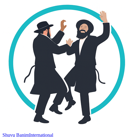
Shuvu Banim
International