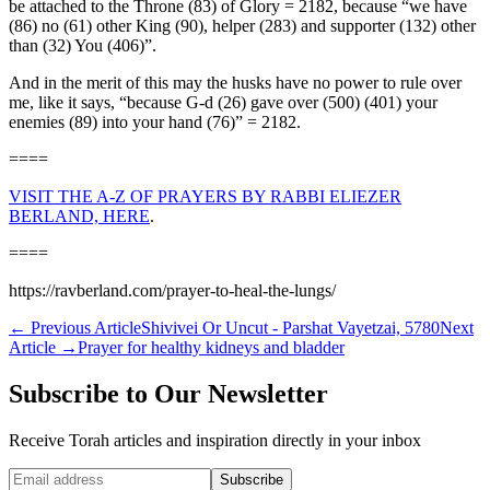
be attached to the Throne (83) of Glory = 2182, because “we have
(86) no (61) other King (90), helper (283) and supporter (132) other
than (32) You (406)”.
And in the merit of this may the husks have no power to rule over
me, like it says, “because G-d (26) gave over (500) (401) your
enemies (89) into your hand (76)” = 2182.
====
VISIT THE A-Z OF PRAYERS BY RABBI ELIEZER
BERLAND, HERE
.
====
https://ravberland.com/prayer-to-heal-the-lungs/
←
Previous Article
Shivivei Or Uncut - Parshat Vayetzai, 5780
Next
Article
→
Prayer for healthy kidneys and bladder
Subscribe to Our Newsletter
Receive Torah articles and inspiration directly in your inbox
Website (leave blank)
Subscribe