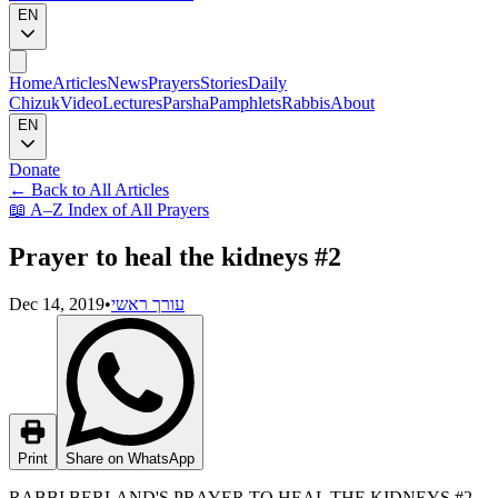
EN
Home
Articles
News
Prayers
Stories
Daily
Chizuk
Video
Lectures
Parsha
Pamphlets
Rabbis
About
EN
Donate
←
Back to All Articles
📖
A–Z Index of All Prayers
Prayer to heal the kidneys #2
Dec 14, 2019
•
עורך ראשי
Print
Share on WhatsApp
RABBI BERLAND'S PRAYER TO HEAL THE KIDNEYS #2