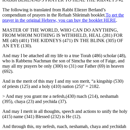
The following is translated from Rabbi Eliezer Berland’s
compendium of prayers in the Refuah Shleimah booklet.
To get the
prayer in the original Hebrew, you can buy the booklet HERE
.
MASTER OF THE WORLD, WHO CAN DO ANYTHING,
FROM WHOM NOTHING IS WITHHELD, HEAL (281) FOR
ME (40) (401) THE KIDNEYS (471) IN THE BLINK (305) OF
AN EYE (130).
And may I be attached all my life to a true Torah (486) scholar (48),
who is Rabbenu Nachman the son of Simcha the son of Faige, and
may all my prayers be only (300) to (31) our Father (69) in heaven
(692).
And in the merit of this may I and my son merit, “a kingship (530)
of priests (125) and a holy (410) nation (25)” = 2182.
> And may you grant me a nefesh,(430) ruach (214), neshamah
(395), chaya (23) and yechida (37).
And may I merit in all thoughts, speech and actions to unify the holy
(415) name (341) Blessed (232) is He (12).
And through this, my nefesh, ruach, neshamah, chaya and yechidah