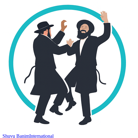
Shuvu Banim
International