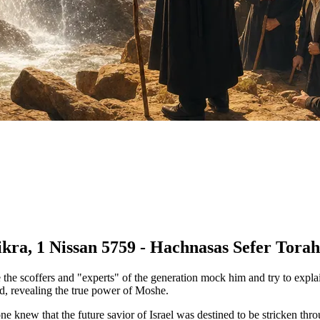
kra, 1 Nissan 5759 - Hachnasas Sefer Torah 
 the scoffers and "experts" of the generation mock him and try to expla
sed, revealing the true power of Moshe.
knew that the future savior of Israel was destined to be stricken thro