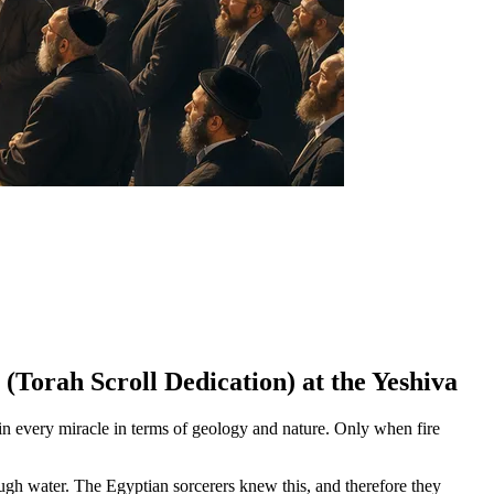
(Torah Scroll Dedication) at the Yeshiva
in every miracle in terms of geology and nature. Only when fire
ugh water. The Egyptian sorcerers knew this, and therefore they