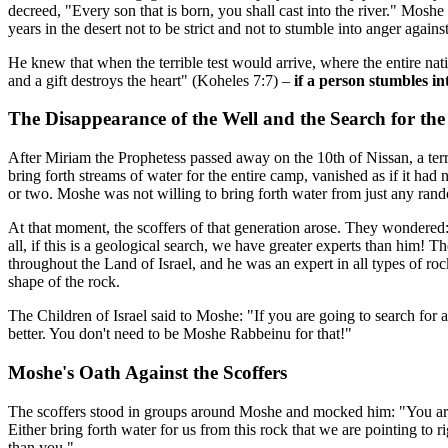
decreed, "Every son that is born, you shall cast into the river." Mos
years in the desert not to be strict and not to stumble into anger again
He knew that when the terrible test would arrive, where the entire nat
and a gift destroys the heart" (Koheles 7:7) –
if a person stumbles in
The Disappearance of the Well and the Search for th
After Miriam the Prophetess passed away on the 10th of Nissan, a te
bring forth streams of water for the entire camp, vanished as if it ha
or two. Moshe was not willing to bring forth water from just any rando
At that moment, the scoffers of that generation arose. They wondered:
all, if this is a geological search, we have greater experts than him!
throughout the Land of Israel, and he was an expert in all types of r
shape of the rock.
The Children of Israel said to Moshe: "If you are going to search for
better. You don't need to be Moshe Rabbeinu for that!"
Moshe's Oath Against the Scoffers
The scoffers stood in groups around Moshe and mocked him: "You are 
Either bring forth water for us from this rock that we are pointing to 
than you."