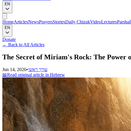
EN
Home
Articles
News
Prayers
Stories
Daily Chizuk
Video
Lectures
Parsha
EN
Donate
←
Back to All Articles
The Secret of Miriam's Rock: The Power of
Jun 14, 2026
•
עורך ראשי
📖
Read original article in Hebrew