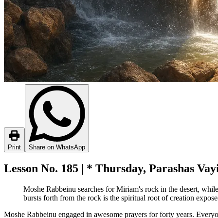
Print
Share on WhatsApp
Lesson No. 185 | * Thursday, Parashas Vayi
Moshe Rabbeinu searches for Miriam's rock in the desert, while
bursts forth from the rock is the spiritual root of creation expo
Moshe Rabbeinu engaged in awesome prayers for forty years. Everyone 