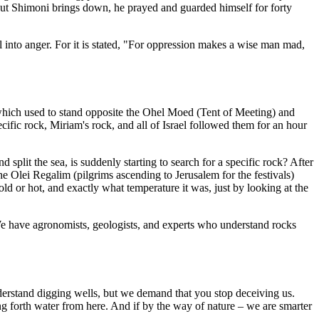
alkut Shimoni brings down, he prayed and guarded himself for forty
l into anger. For it is stated, "For oppression makes a wise man mad,
which used to stand opposite the Ohel Moed (Tent of Meeting) and
ific rock, Miriam's rock, and all of Israel followed them for an hour
lit the sea, is suddenly starting to search for a specific rock? After
he Olei Regalim (pilgrims ascending to Jerusalem for the festivals)
d or hot, and exactly what temperature it was, just by looking at the
. We have agronomists, geologists, and experts who understand rocks
erstand digging wells, but we demand that you stop deceiving us.
ring forth water from here. And if by the way of nature – we are smarter