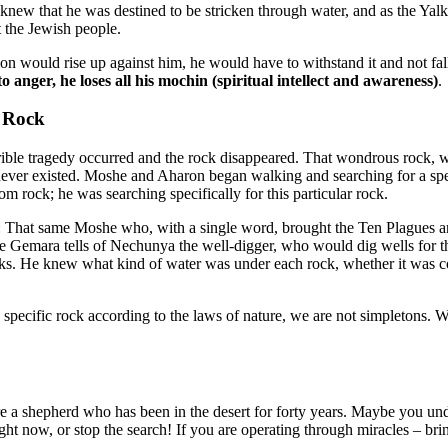
he knew that he was destined to be stricken through water, and as the Y
st the Jewish people.
ion would rise up against him, he would have to withstand it and not fal
to anger, he loses all his mochin (spiritual intellect and awareness)
.
e Rock
rrible tragedy occurred and the rock disappeared. That wondrous rock, 
d never existed. Moshe and Aharon began walking and searching for a spec
m rock; he was searching specifically for this particular rock.
 That same Moshe who, with a single word, brought the Ten Plagues and sp
 The Gemara tells of Nechunya the well-digger, who would dig wells for t
ocks. He knew what kind of water was under each rock, whether it was col
 a specific rock according to the laws of nature, we are not simpletons
a shepherd who has been in the desert for forty years. Maybe you und
right now, or stop the search! If you are operating through miracles – b