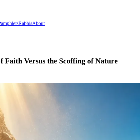
Pamphlets
Rabbis
About
 Faith Versus the Scoffing of Nature