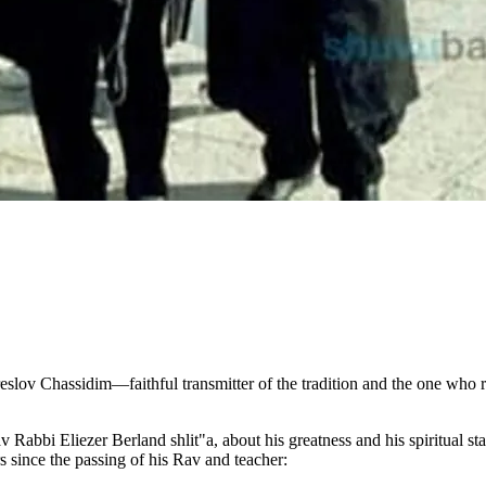
eslov Chassidim—faithful transmitter of the tradition and the one who r
av Rabbi Eliezer Berland shlit"a, about his greatness and his spiritual s
s since the passing of his Rav and teacher: