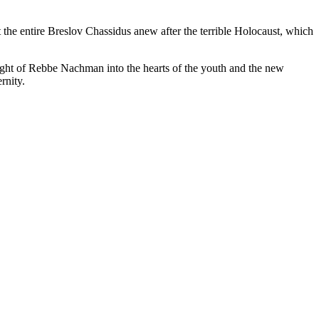
 the entire Breslov Chassidus anew after the terrible Holocaust, which
 light of Rebbe Nachman into the hearts of the youth and the new
rnity.