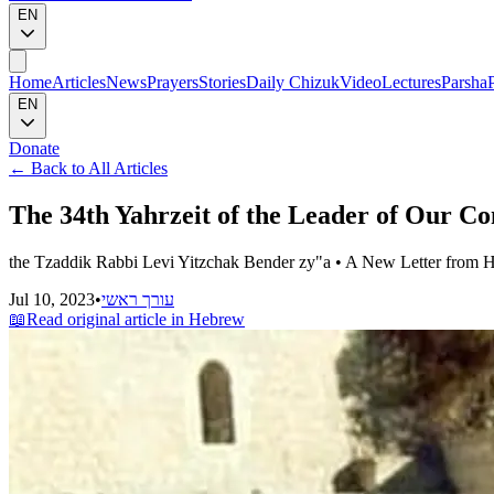
EN
Home
Articles
News
Prayers
Stories
Daily Chizuk
Video
Lectures
Parsha
EN
Donate
←
Back to All Articles
The 34th Yahrzeit of the Leader of Our 
the Tzaddik Rabbi Levi Yitzchak Bender zy"a • A New Letter from Hi
Jul 10, 2023
•
עורך ראשי
📖
Read original article in Hebrew