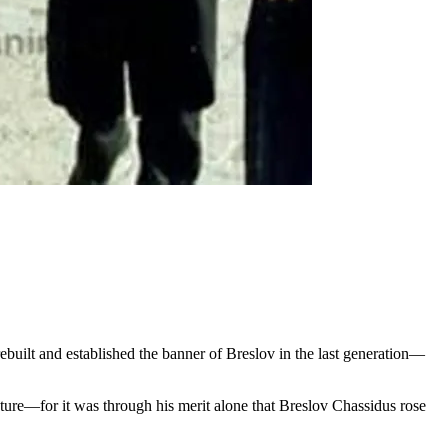
ebuilt and established the banner of Breslov in the last generation—
tature—for it was through his merit alone that Breslov Chassidus rose