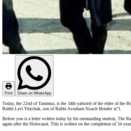
Print
Share on WhatsApp
Today, the 22nd of Tammuz, is the 34th yahrzeit of the elder of the Br
Rabbi Levi Yitzchak, son of Rabbi Avraham Noach Bender zt"l.
Before you is a letter written today by his outstanding student, The R
again after the Holocaust. This is written on the completion of 34 year