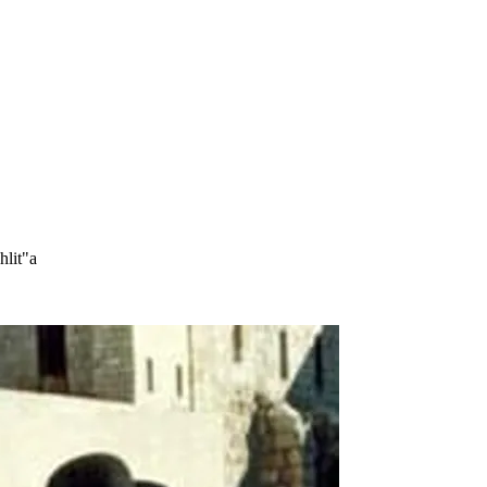
hlit"a