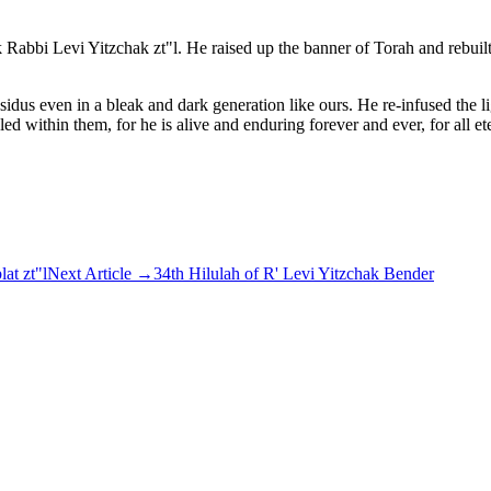
Rabbi Levi Yitzchak zt"l. He raised up the banner of Torah and rebuilt
ssidus even in a bleak and dark generation like ours. He re-infused the
ithin them, for he is alive and enduring forever and ever, for all ete
at zt"l
Next Article
→
34th Hilulah of R' Levi Yitzchak Bender