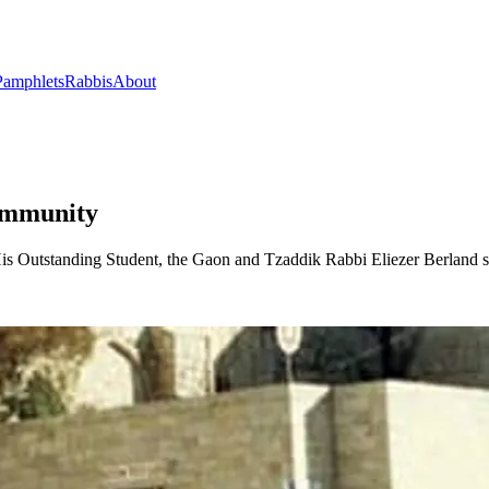
Pamphlets
Rabbis
About
Community
s Outstanding Student, the Gaon and Tzaddik Rabbi Eliezer Berland s