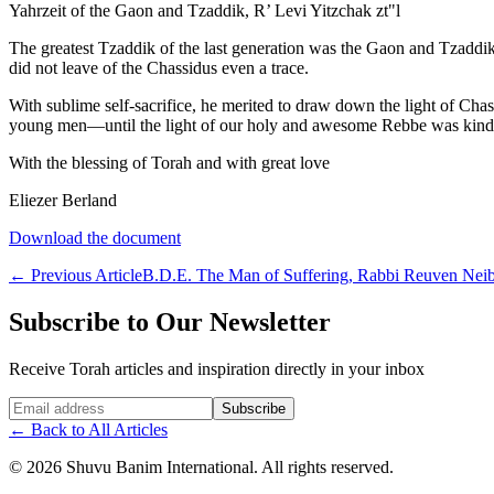
Yahrzeit of the Gaon and Tzaddik, R’ Levi Yitzchak zt"l
The greatest Tzaddik of the last generation was the Gaon and Tzaddik 
did not leave of the Chassidus even a trace.
With sublime self-sacrifice, he merited to draw down the light of Cha
young men—until the light of our holy and awesome Rebbe was kindled w
With the blessing of Torah and with great love
Eliezer Berland
Download the document
←
Previous Article
B.D.E. The Man of Suffering, Rabbi Reuven Neibl
Subscribe to Our Newsletter
Receive Torah articles and inspiration directly in your inbox
Website (leave blank)
Subscribe
←
Back to All Articles
©
2026
Shuvu Banim International.
All rights reserved.