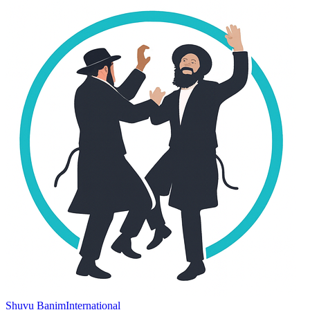
Shuvu Banim
International