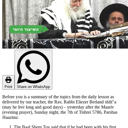
Print
Share on WhatsApp
Before you is a summary of the topics from the daily lesson as
delivered by our teacher, the Rav, Rabbi Eliezer Berland shlit"a
(may he live long and good days) – yesterday after the Maariv
(evening prayer), Sunday night, the 7th of Tishrei 5786, Parshas
Haazinu:
The Baal Shem Tov said that if he had been with his first