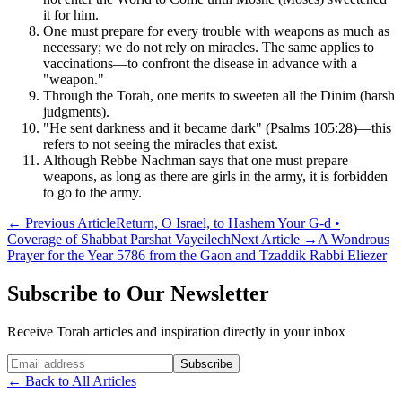
it for him.
One must prepare for every trouble with weapons as much as
necessary; we do not rely on miracles. The same applies to
vaccinations—to confront the disease in advance with a
"weapon."
Through the Torah, one merits to sweeten all the Dinim (harsh
judgments).
"He sent darkness and it became dark" (Psalms 105:28)—this
refers to not seeing the miracles that exist.
Although Rebbe Nachman says that one must prepare
weapons, as long as there are girls in the army, it is forbidden
to go to the army.
←
Previous Article
Return, O Israel, to Hashem Your G-d •
Coverage of Shabbat Parshat Vayeilech
Next Article
→
A Wondrous
Prayer for the Year 5786 from the Gaon and Tzaddik Rabbi Eliezer
Subscribe to Our Newsletter
Receive Torah articles and inspiration directly in your inbox
Website (leave blank)
Subscribe
←
Back to All Articles