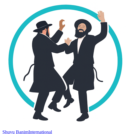
Shuvu Banim
International