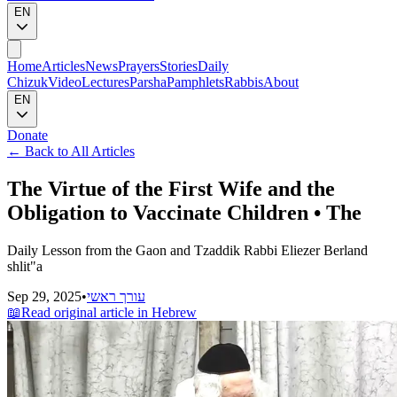
EN
Home
Articles
News
Prayers
Stories
Daily
Chizuk
Video
Lectures
Parsha
Pamphlets
Rabbis
About
EN
Donate
←
Back to All Articles
The Virtue of the First Wife and the
Obligation to Vaccinate Children • The
Daily Lesson from the Gaon and Tzaddik Rabbi Eliezer Berland
shlit"a
Sep 29, 2025
•
עורך ראשי
📖
Read original article in Hebrew