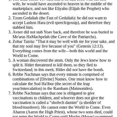
wife, he would have ascended to heaven in the middle of the
marketplace, and not like Eliyahu (Elijah the Prophet) who
ascended in the desert.
Tzom Gedaliah (the Fast of Gedaliah): he did not want to
accept Lashon Hara (evil speech/gossip), and therefore they
stabbed him.
Avner did not stab Yoav back, and therefore he was buried in
Me'aras HaMachpelah (the Cave of the Patriarchs).
Zohar Tazria: "That it may be well with me for your sake, and
that my soul may live because of you" (Genesis 12:13).
Everything comes from the wife—both this world and the
World to Come.
A woman discovered the atom. Only the Jews knew how to
split it. Hitler threatened to kill them, so they fled to
Switzerland; in this merit, Hitler did not have the bomb.
Rebbe Nachman says that every minute is comprised of
combinations of [Divine] Names. One must know how to
calculate the Sod Ha'ibur (the secret of the leap
year/intercalation) in the Rambam (Maimonides).
Rebbe Nachman says that one is obligated to give
vaccinations to children, and whoever does not give the
vaccination is called a "shofech damim" (a shedder of
blood/murderer). He cannot enter the World to Come. Even
Aharon (Aaron the High Priest), whose two sons died, could
not enter the World to Come until Moshe (Moses) sweetened