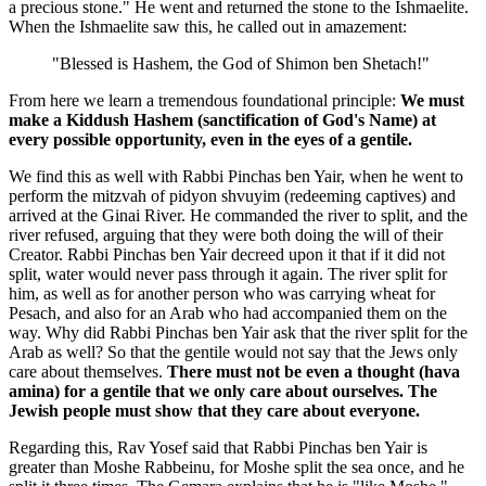
a precious stone." He went and returned the stone to the Ishmaelite.
When the Ishmaelite saw this, he called out in amazement:
"Blessed is Hashem, the God of Shimon ben Shetach!"
From here we learn a tremendous foundational principle:
We must
make a Kiddush Hashem (sanctification of God's Name) at
every possible opportunity, even in the eyes of a gentile.
We find this as well with Rabbi Pinchas ben Yair, when he went to
perform the mitzvah of pidyon shvuyim (redeeming captives) and
arrived at the Ginai River. He commanded the river to split, and the
river refused, arguing that they were both doing the will of their
Creator. Rabbi Pinchas ben Yair decreed upon it that if it did not
split, water would never pass through it again. The river split for
him, as well as for another person who was carrying wheat for
Pesach, and also for an Arab who had accompanied them on the
way. Why did Rabbi Pinchas ben Yair ask that the river split for the
Arab as well? So that the gentile would not say that the Jews only
care about themselves.
There must not be even a thought (hava
amina) for a gentile that we only care about ourselves. The
Jewish people must show that they care about everyone.
Regarding this, Rav Yosef said that Rabbi Pinchas ben Yair is
greater than Moshe Rabbeinu, for Moshe split the sea once, and he