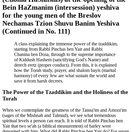
Bein HaZmanim (intersession) yeshiva
for the young men of the Breslov
Nechamas Tzion Shuvu Banim Yeshiva
(Continued in No. 111)
A class explaining the immense power of the tzaddikim,
starting from Rabbi Pinchas ben Yair and Rabbi
Chanina ben Dosa, through to the supreme importance
of Kiddush Hashem (sanctifying God's Name) and
derech eretz (proper conduct). From this, it is explained
how the Torah study, prayer, and shalom bayis (marital
harmony) of every Jew are what sustain the world and
save it from harsh decrees.
The Power of the Tzaddikim and the Holiness of the
Torah
When we contemplate the greatness of the Tanna'im and Amora'im
(sages of the Mishnah and Talmud), we see what tremendous
spiritual levels a person can reach. It is told of Rabbi Pinchas ben
Yair that two se'ah (a biblical measurement) of barley were
deposited with him. What did Rabbi Pinchas ben Yair do? For seven