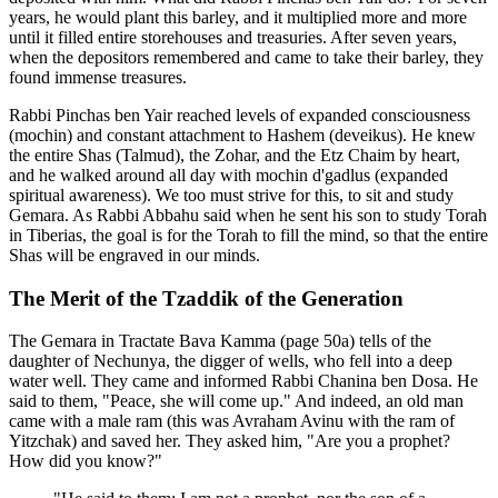
years, he would plant this barley, and it multiplied more and more
until it filled entire storehouses and treasuries. After seven years,
when the depositors remembered and came to take their barley, they
found immense treasures.
Rabbi Pinchas ben Yair reached levels of expanded consciousness
(mochin) and constant attachment to Hashem (deveikus). He knew
the entire Shas (Talmud), the Zohar, and the Etz Chaim by heart,
and he walked around all day with mochin d'gadlus (expanded
spiritual awareness). We too must strive for this, to sit and study
Gemara. As Rabbi Abbahu said when he sent his son to study Torah
in Tiberias, the goal is for the Torah to fill the mind, so that the entire
Shas will be engraved in our minds.
The Merit of the Tzaddik of the Generation
The Gemara in Tractate Bava Kamma (page 50a) tells of the
daughter of Nechunya, the digger of wells, who fell into a deep
water well. They came and informed Rabbi Chanina ben Dosa. He
said to them, "Peace, she will come up." And indeed, an old man
came with a male ram (this was Avraham Avinu with the ram of
Yitzchak) and saved her. They asked him, "Are you a prophet?
How did you know?"