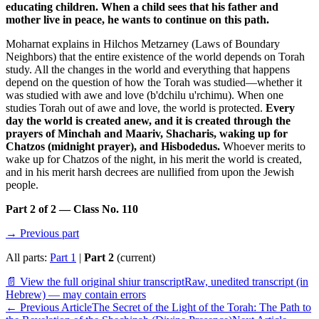
educating children. When a child sees that his father and
mother live in peace, he wants to continue on this path.
Moharnat explains in Hilchos Metzarney (Laws of Boundary
Neighbors) that the entire existence of the world depends on Torah
study. All the changes in the world and everything that happens
depend on the question of how the Torah was studied—whether it
was studied with awe and love (b'dchilu u'rchimu). When one
studies Torah out of awe and love, the world is protected.
Every
day the world is created anew, and it is created through the
prayers of Minchah and Maariv, Shacharis, waking up for
Chatzos (midnight prayer), and Hisbodedus.
Whoever merits to
wake up for Chatzos of the night, in his merit the world is created,
and in his merit harsh decrees are nullified from upon the Jewish
people.
Part 2 of 2 — Class No. 110
→ Previous part
All parts:
Part 1
|
Part 2
(current)
📄 View the full original shiur transcript
Raw, unedited transcript (in
Hebrew) — may contain errors
←
Previous Article
The Secret of the Light of the Torah: The Path to