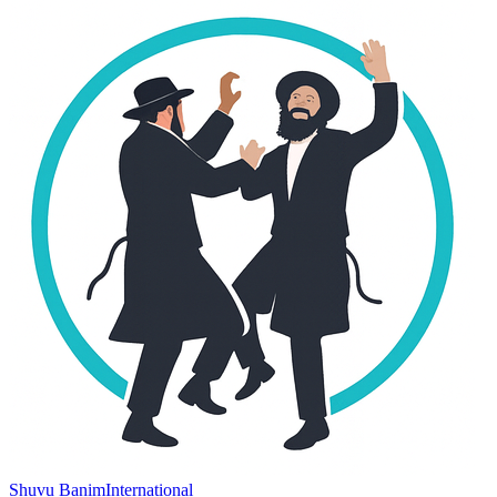
Shuvu Banim
International