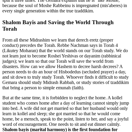
split it three times. The Gemara explains that he is "like Moshe,"
because the soul of Moshe Rabbeinu is impregnated (mis'aberes) in
every single generation within the true tzaddikim.
Shalom Bayis and Saving the World Through
Torah
From all these Midrashim we learn that derech eretz (proper
conduct) precedes the Torah. Rebbe Nachman says in Torah 4
(Likutey Moharan) that the world stands on our Torah study. We do
not learn just to become Roshei Yeshivas or dayanim (rabbinical
judges); we learn so that our Torah will save the world from
disasters. How can we allow Hashem to decree harsh decrees? A
person needs to do an hour of Hisbodedus (secluded prayer) a day,
and sit down to truly study Torah. Whoever finds it difficult to study
Gemara should study Midrash Rabbah, or study stories of tzaddikim
that bring a person to simple emunah (faith).
But at the same time, it is forbidden to neglect the home. A kollel
student who comes home after a day of learning cannot simply jump
into bed. A wife did not get married so that her husband would only
learn in kollel and sleep; she got married so that he would come
home, be a mensch, speak to the point, listen to her, and say a joyful
word of encouragement. One needs to sit and eat dinner calmly.
Shalom bayis (marital harmony) is the first foundation for