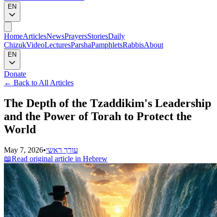
EN
Home
Articles
News
Prayers
Stories
Daily
Chizuk
Video
Lectures
Parsha
Pamphlets
Rabbis
About
EN
Donate
←
Back to All Articles
The Depth of the Tzaddikim's Leadership
and the Power of Torah to Protect the
World
May 7, 2026
•
עורך ראשי
📖
Read original article in Hebrew