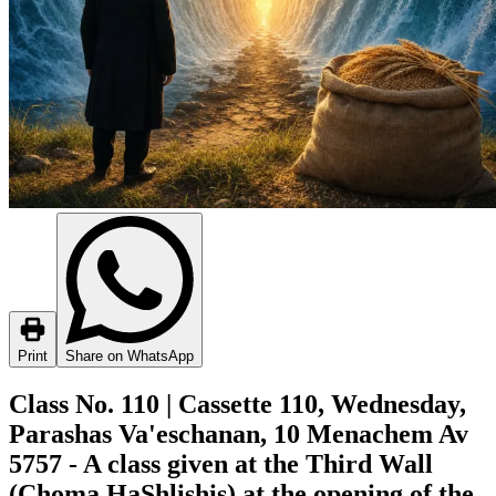
Print
Share on WhatsApp
Class No. 110 | Cassette 110, Wednesday,
Parashas Va'eschanan, 10 Menachem Av
5757 - A class given at the Third Wall
(Choma HaShlishis) at the opening of the