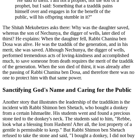
"He said to them: I am not a prophet, nor the son of a
prophet, but I said: Something that a tzaddik pains
himself over and engages in for the benefit of the
public, will his offspring stumble in it?"
The Shitah Mekubetzes asks there: Why was the daughter saved,
whereas the son of Nechunya, the digger of wells, later died of
thirst? He explains: When the daughter fell, Rabbi Chanina ben
Dosa was alive. He was the tzaddik of the generation, and in his
merit, she was saved. Although Nechunya, the digger of wells,
performed tremendous acts of loving-kindness and accomplished
much, to save someone from death requires the merit of the tzaddik
of the generation. When the son died of thirst, it was already after
the passing of Rabbi Chanina ben Dosa, and therefore there was no
one to protect him with that same power.
Sanctifying God's Name and Caring for the Public
Another story that illustrates the leadership of the tzaddikim is the
incident with Rabbi Shimon ben Shetach, who bought a donkey
from a certain Ishmaelite. His students went and found a precious
stone tied to the donkey's neck. The students said to him, "Rebbe,
look what a blessing from Hashem! After all, the lost property of a
gentile is permissible to keep." But Rabbi Shimon ben Shetach
refused to take the stone and said, "I bought a donkey, I did not buy