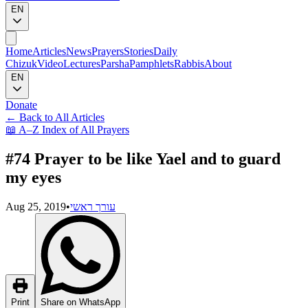
EN
Home
Articles
News
Prayers
Stories
Daily
Chizuk
Video
Lectures
Parsha
Pamphlets
Rabbis
About
EN
Donate
←
Back to All Articles
📖
A–Z Index of All Prayers
#74 Prayer to be like Yael and to guard
my eyes
Aug 25, 2019
•
עורך ראשי
Print
Share on WhatsApp