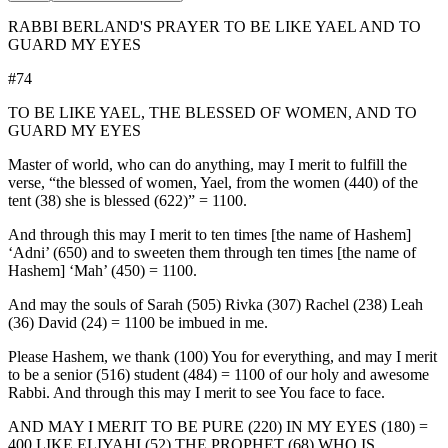
RABBI BERLAND'S PRAYER TO BE LIKE YAEL AND TO
GUARD MY EYES
#74
TO BE LIKE YAEL, THE BLESSED OF WOMEN, AND TO
GUARD MY EYES
Master of world, who can do anything, may I merit to fulfill the
verse, “the blessed of women, Yael, from the women (440) of the
tent (38) she is blessed (622)” = 1100.
And through this may I merit to ten times [the name of Hashem]
‘Adni’ (650) and to sweeten them through ten times [the name of
Hashem] ‘Mah’ (450) = 1100.
And may the souls of Sarah (505) Rivka (307) Rachel (238) Leah
(36) David (24) = 1100 be imbued in me.
Please Hashem, we thank (100) You for everything, and may I merit
to be a senior (516) student (484) = 1100 of our holy and awesome
Rabbi. And through this may I merit to see You face to face.
AND MAY I MERIT TO BE PURE (220) IN MY EYES (180) =
400 LIKE ELIYAHI (52) THE PROPHET (68) WHO IS