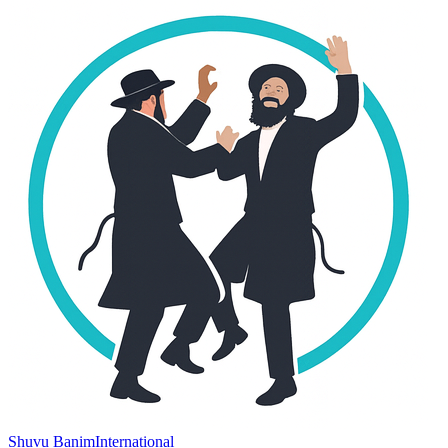
Shuvu Banim
International