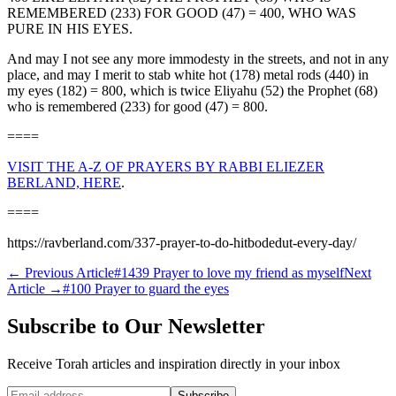
REMEMBERED (233) FOR GOOD (47) = 400, WHO WAS
PURE IN HIS EYES.
And may I not see any more immodesty in the streets, and not in any
place, and may I merit to stab white hot (178) metal rods (440) in
my eyes (182) = 800, which is twice Eliyahu (52) the Prophet (68)
who is remembered (233) for good (47) = 800.
====
VISIT THE A-Z OF PRAYERS BY RABBI ELIEZER
BERLAND, HERE
.
====
https://ravberland.com/337-prayer-to-do-hitbodedut-every-day/
←
Previous Article
#1439 Prayer to love my friend as myself
Next
Article
→
#100 Prayer to guard the eyes
Subscribe to Our Newsletter
Receive Torah articles and inspiration directly in your inbox
Website (leave blank)
Subscribe