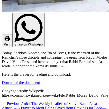
Print
Share on WhatsApp
Today, Shabbos Kodesh, the 7th of Teves, is the yahrtzeit of the
Ramchal’s close disciple and colleague, the great gaon Rabbi Moshe
David Valle. Presented here is a prayer that Rabbi Berland shlit"a
wrote in honor of the Yoma d’Hilula, 5783.
Here is the prayer for reading and download:
Download the document
Copyright credit: Wikipedia
https://commons.wikimedia.org/wiki/File:Rabbi_Moses_David_Val
←
Previous Article
The Weekly Leaflets of Shuvu Banim
Next
Article
→
A Prayer to Merit Being Saved from Cravings for Food—