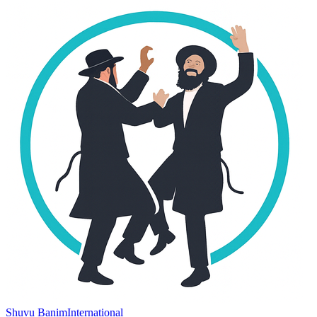
Shuvu Banim
International