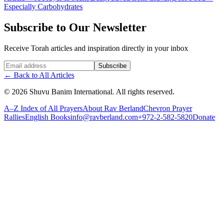
Especially Carbohydrates
Subscribe to Our Newsletter
Receive Torah articles and inspiration directly in your inbox
Website (leave blank)
Subscribe
←
Back to All Articles
©
2026
Shuvu Banim International.
All rights reserved.
A–Z Index of All Prayers
About Rav Berland
Chevron Prayer
Rallies
English Books
info@ravberland.com
+972-2-582-5820
Donate