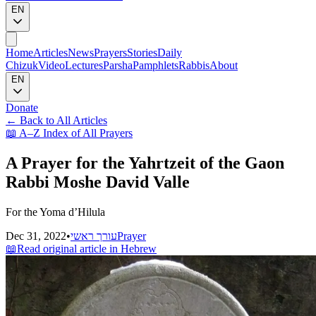
EN
Home
Articles
News
Prayers
Stories
Daily
Chizuk
Video
Lectures
Parsha
Pamphlets
Rabbis
About
EN
Donate
←
Back to All Articles
📖
A–Z Index of All Prayers
A Prayer for the Yahrtzeit of the Gaon
Rabbi Moshe David Valle
For the Yoma d’Hilula
Dec 31, 2022
•
עורך ראשי
Prayer
📖
Read original article in Hebrew