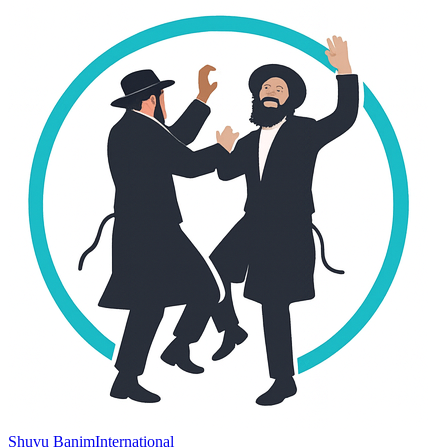
Shuvu Banim
International