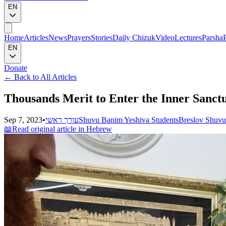
EN
Home
Articles
News
Prayers
Stories
Daily Chizuk
Video
Lectures
Parsha
EN
Donate
←
Back to All Articles
Thousands Merit to Enter the Inner Sanctu
Sep 7, 2023
•
עורך ראשי
Shuvu Banim Yeshiva Students
Breslov Shuv
📖
Read original article in Hebrew