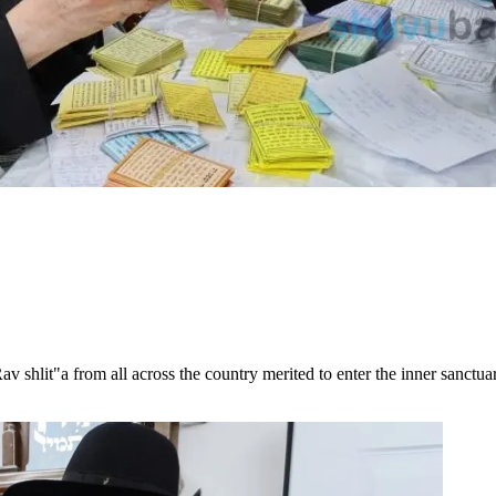
v shlit"a from all across the country merited to enter the inner sanctuar