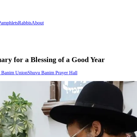
Pamphlets
Rabbis
About
ary for a Blessing of a Good Year
u Banim Union
Shuvu Banim Prayer Hall