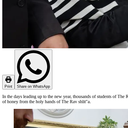
Print
Share on WhatsApp
In the days leading up to the new year, thousands of students of The Ra
of honey from the holy hands of The Rav shlit"a.