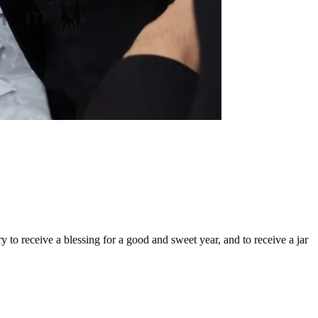
y to receive a blessing for a good and sweet year, and to receive a jar